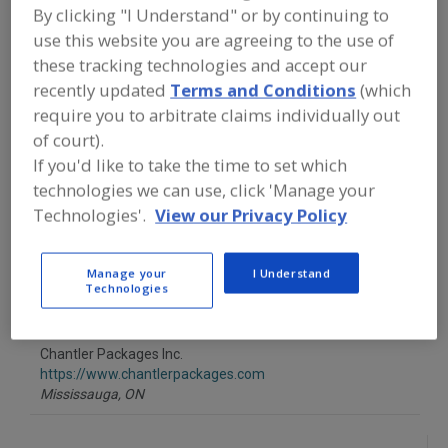
FOOD PROCESSING EQUIPMENT
»
By clicking "I Understand" or by continuing to
PACKAGING EQUIP. & MATERIALS
»
use this website you are agreeing to the use of
POUCH EQUIP. & SUPPLIES
»
POUCHES
»
POUCHES, RECLOSABLE
these tracking technologies and accept our
recently updated
Terms and Conditions
(which
require you to arbitrate claims individually out
Find equipment manufacturers and
of court).
suppliers of Pouches, Reclosable for
the food and beverage
If you'd like to take the time to set which
processing/manufacturing industry.
technologies we can use, click 'Manage your
Technologies'.
View our Privacy Policy
AWT Labels & Packaging
http://awtlabelpack.com
Manage your
I Understand
Technologies
Minneapolis,
MN
Chantler Packages Inc.
https://www.chantlerpackages.com
Mississauga,
ON