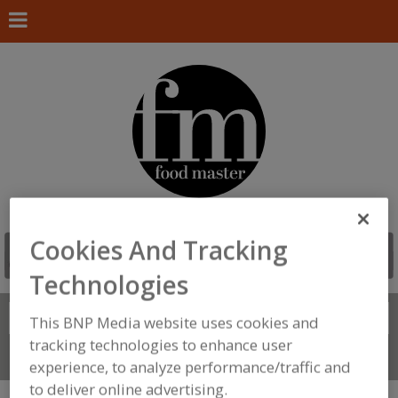
Cookies And Tracking
Technologies
Search
FIND
This BNP Media website uses cookies and
tracking technologies to enhance user
Connect With Us
experience, to analyze performance/traffic and
to deliver online advertising.