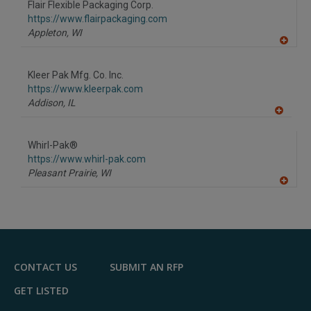
Flair Flexible Packaging Corp.
https://www.flairpackaging.com
Appleton,
WI
A
dd
to
Kleer Pak Mfg. Co. Inc.
R
F
https://www.kleerpak.com
P
Addison,
IL
A
dd
to
Whirl-Pak®
R
F
https://www.whirl-pak.com
P
Pleasant Prairie,
WI
A
dd
to
R
F
P
CONTACT US
SUBMIT AN RFP
GET LISTED