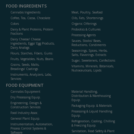
FOOD INGREDIENTS
Cannabis Ingredients
Meat, Poultry, Seafood
Coffee, Tea, Cocoa, Chocolate
Oils, Fats, Shortenings
Colors
Organic Offerings
Dairy & Plant Proteins, Protein
Probiotics & Cultures
Fractions
Processing Agents
Dairy Cheese/ Cheese
Sauces, Stocks/ Bases,
Ingredients, Eggs/ Egg Products,
Reductions, Condiments
Dairy Analogs
Seasonings, Spices, Herbs,
Flours, Starches, Fibers, Gums
Salts, Flavorings, Extracts
Fruits, Vegetables, Nuts, Beans
Sugar, Sweeteners, Confections
Grains, Seeds, Malts,
Vitamins, Minerals, Botanicals,
Breadings/ Coatings
Nutraceuticals, Lipids
Instruments, Analyzers, Labs,
Services
FOOD EQUIPMENT
Cannabis Equipment
Material Handling,
Distribution & Warehousing
Dry Processing Equip.
Equip.
Engineering, Design &
Packaging Equip. & Materials
Construction Services
Processing & Liquid Handling
Food Industry Assoc.
Equip.
General Plant Equip.
Refrigeration, Cooling, Chilling
Instrumentation, Automation,
& Freezing Equip.
Process Control Systems &
Sanitation, Food Safety & Plant
Software