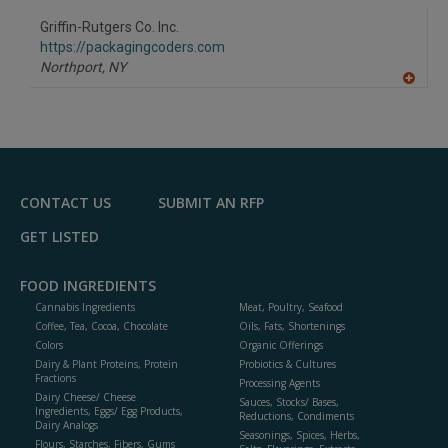
Griffin-Rutgers Co. Inc.
https://packagingcoders.com
Northport,
NY
A
dd
to
R
F
P
CONTACT US
SUBMIT AN RFP
GET LISTED
FOOD INGREDIENTS
Cannabis Ingredients
Meat, Poultry, Seafood
Coffee, Tea, Cocoa, Chocolate
Oils, Fats, Shortenings
Colors
Organic Offerings
Dairy & Plant Proteins, Protein
Probiotics & Cultures
Fractions
Processing Agents
Dairy Cheese/ Cheese
Sauces, Stocks/ Bases,
Ingredients, Eggs/ Egg Products,
Reductions, Condiments
Dairy Analogs
Seasonings, Spices, Herbs,
Flours, Starches, Fibers, Gums