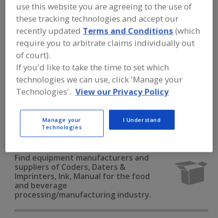
FOOD PROCESSING EQUIPMENT
»
use this website you are agreeing to the use of
PACKAGING EQUIP. & MATERIALS
»
these tracking technologies and accept our
CODERS, DATERS & IMPRINTERS
»
CODERS, DATERS & IMPRINTERS, INK,
recently updated
Terms and Conditions
(which
MANUAL
require you to arbitrate claims individually out
of court).
If you'd like to take the time to set which
Bar Code Labeling Software
technologies we can use, click 'Manage your
Bar Code Printer/Applicators
Bar Code Scanners
Technologies'.
View our Privacy Policy
Code Reading Equip.
Manage your
I Understand
Technologies
Coders, Daters & Imprinters, Ink, Manual
See More
Find equipment manufacturers and
suppliers of Coders, Daters &
Imprinters, Ink, Manual for the food
and beverage
processing/manufacturing industry.