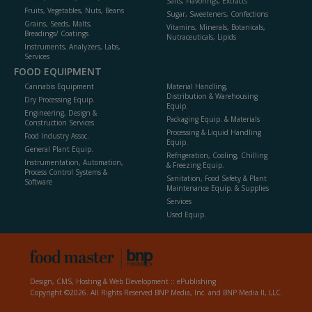
Salts, Flavorings, Extracts
Fruits, Vegetables, Nuts, Beans
Sugar, Sweeteners, Confections
Grains, Seeds, Malts,
Vitamins, Minerals, Botanicals,
Breadings/ Coatings
Nutraceuticals, Lipids
Instruments, Analyzers, Labs,
Services
FOOD EQUIPMENT
Cannabis Equipment
Material Handling,
Distribution & Warehousing
Dry Processing Equip.
Equip.
Engineering, Design &
Packaging Equip. & Materials
Construction Services
Processing & Liquid Handling
Food Industry Assoc.
Equip.
General Plant Equip.
Refrigeration, Cooling, Chilling
Instrumentation, Automation,
& Freezing Equip.
Process Control Systems &
Sanitation, Food Safety & Plant
Software
Maintenance Equip. & Supplies
Services
Used Equip.
Design, CMS, Hosting & Web Development ::
ePublishing
Copyright ©2026. All Rights Reserved BNP Media, Inc. and BNP Media II, LLC.