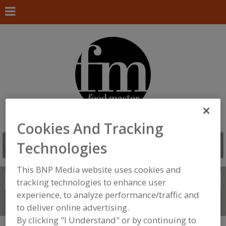
Cookies And Tracking
Technologies
This BNP Media website uses cookies and
Search
FIND
tracking technologies to enhance user
experience, to analyze performance/traffic and
Connect With Us
to deliver online advertising.
By clicking "I Understand" or by continuing to