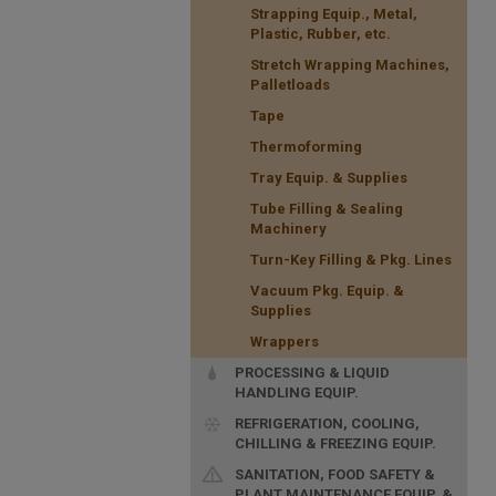
Strapping Equip., Metal,
Plastic, Rubber, etc.
Stretch Wrapping Machines,
Palletloads
Tape
Thermoforming
Tray Equip. & Supplies
Tube Filling & Sealing
Machinery
Turn-Key Filling & Pkg. Lines
Vacuum Pkg. Equip. &
Supplies
Wrappers
PROCESSING & LIQUID
HANDLING EQUIP.
REFRIGERATION, COOLING,
CHILLING & FREEZING EQUIP.
SANITATION, FOOD SAFETY &
PLANT MAINTENANCE EQUIP. &