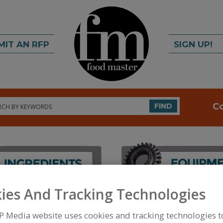
MIT AN RFP
SIGN UP!
rch
C
FIND
ies And Tracking Technologies
FOOD PROCESSING EQUIPMENT
»
PACKAGING EQU
EQUIP.
»
GAS FLUSH FLEXIBLE PKG.
P Media website uses cookies and tracking technologies 