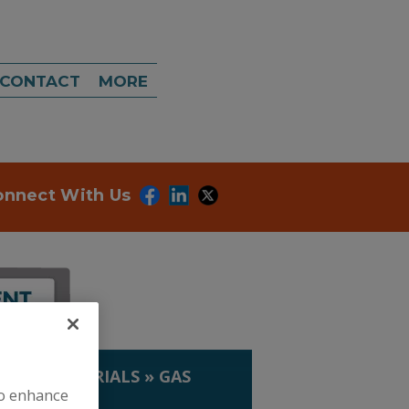
CONTACT
MORE
onnect With Us
IP. & MATERIALS
»
GAS
to enhance