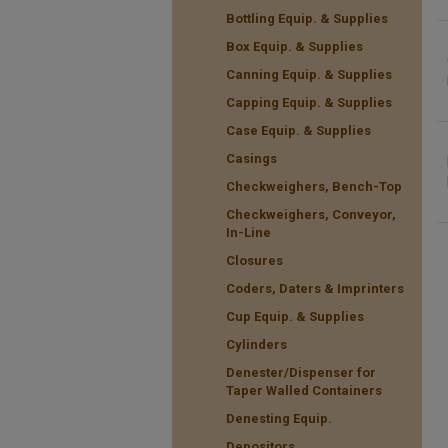
Bottling Equip. & Supplies
Box Equip. & Supplies
Canning Equip. & Supplies
Capping Equip. & Supplies
Case Equip. & Supplies
Casings
Checkweighers, Bench-Top
Checkweighers, Conveyor,
In-Line
Closures
Coders, Daters & Imprinters
Cup Equip. & Supplies
Cylinders
Denester/Dispenser for
Taper Walled Containers
Denesting Equip.
Depositors