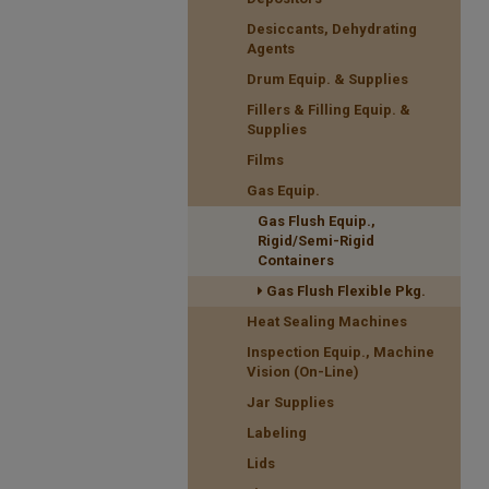
Desiccants, Dehydrating
Agents
Drum Equip. & Supplies
Fillers & Filling Equip. &
Supplies
Films
Gas Equip.
Gas Flush Equip.,
Rigid/Semi-Rigid
Containers
Gas Flush Flexible Pkg.
Heat Sealing Machines
Inspection Equip., Machine
Vision (On-Line)
Jar Supplies
Labeling
Lids