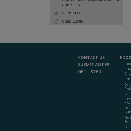
SUPPLIES
SERVICES
USED EQUIP.
CONTACT US
FOOD
SUBMIT AN RFP
Cann
Coff
GET LISTED
Choc
Colo
Dair
Prot
Dair
Ingr
Prod
Flour
Gum
Frui
Bean
Grai