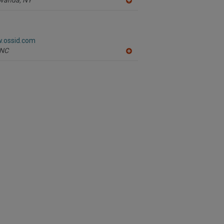
A
dd
to
R
F
w.ossid.com
P
NC
A
dd
to
R
F
P