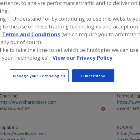
erience, to analyze performance/traffic and to deliver onl
ing.
Gas Flush Equip., Rigid/Semi-Rigid Containers
Gas Flush Flexible Pk
ing "I Understand" or by continuing to use this website yo
 to the use of these tracking technologies and accept our 
ind equipment manufacturers and suppliers of Gas Flush F
ackaging for the food and beverage processing/manufac
d
Terms and Conditions
(which require you to arbitrate 
ndustry.
ally out of court).
 like to take the time to set which technologies we can use,
 your Technologies'.
View our Privacy Policy
Black Forest Packaging Solutions
Campbell W
https://www.blackforestpkg.com
https://ww
Manage your Technologies
I Understand
Auburn,
GA
De Pere,
WI
A
dd
to
R
Chart Inc.
Formost Fuj
F
http://www.chartdosers.com
https://ww
P
Ball Ground,
GA
Everett,
WA
A
dd
to
R
Ilapak Inc.
NOVAIR
F
https://www.ilapak.com
https://ww
P
Newtown,
PA
North Tona