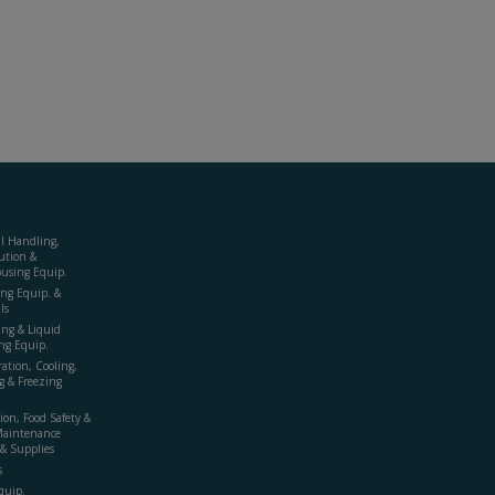
al Handling,
ution &
using Equip.
ing Equip. &
ls
ing & Liquid
ng Equip.
ration, Cooling,
g & Freezing
ion, Food Safety &
Maintenance
& Supplies
s
quip.