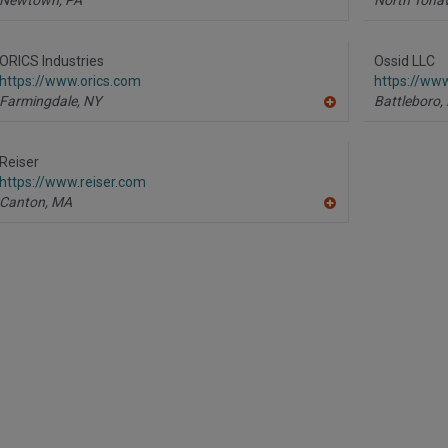
ORICS Industries
Ossid LLC
https://www.orics.com
https://ww
Farmingdale,
NY
Battleboro,
A
dd
to
R
Reiser
F
https://www.reiser.com
P
Canton,
MA
A
dd
to
R
F
P