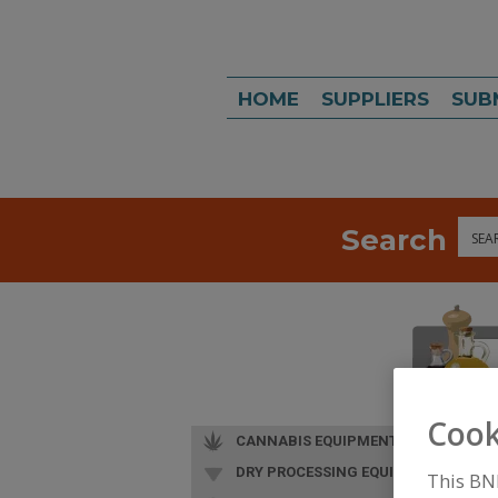
HOME
SUPPLIERS
SUB
Search
Sea
Cook
CANNABIS EQUIPMENT
DRY PROCESSING EQUIP.
This BN