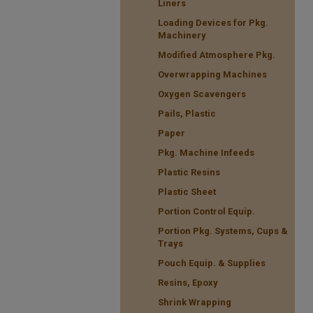
Liners
Loading Devices for Pkg.
Machinery
Modified Atmosphere Pkg.
Overwrapping Machines
Oxygen Scavengers
Pails, Plastic
Paper
Pkg. Machine Infeeds
Plastic Resins
Plastic Sheet
Portion Control Equip.
Portion Pkg. Systems, Cups &
Trays
Pouch Equip. & Supplies
Resins, Epoxy
Shrink Wrapping