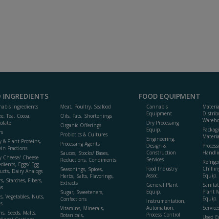
 INGREDIENTS
FOOD EQUIPMENT
abis Ingredients
Meat, Poultry, Seafood
Cannabis
Materi
Equipment
Distrib
ee, Tea, Cocoa,
Oils, Fats, Shortenings
Wareho
olate
Dry Processing
Organic Offerings
Equip.
Packag
rs
Probiotics & Cultures
Materia
Engineering,
y & Plant Proteins,
Processing Agents
Design &
Process
ein Fractions
Construction
Handli
Sauces, Stocks/ Bases,
y Cheese/ Cheese
Services
Reductions, Condiments
Refrige
edients, Eggs/ Egg
Food Industry
Chillin
Seasonings, Spices,
ucts, Dairy Analogs
Assoc.
Equip.
Herbs, Salts, Flavorings,
s, Starches, Fibers,
Extracts
General Plant
Sanitat
s
Equip.
Plant 
Sugar, Sweeteners,
ts, Vegetables, Nuts,
Equip. 
Confections
Instrumentation,
s
Automation,
Service
Vitamins, Minerals,
ns, Seeds, Malts,
Process Control
Botanicals,
Used E