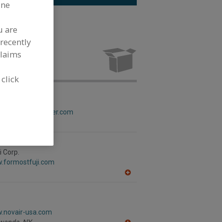
ine
g.
See More
u are
recently
lexible
turing
claims
 click
rapper Corp.
w.campbellwrapper.com
i Corp.
w.formostfuji.com
A
dd
to
R
F
w.novair-usa.com
P
wanda,
NY