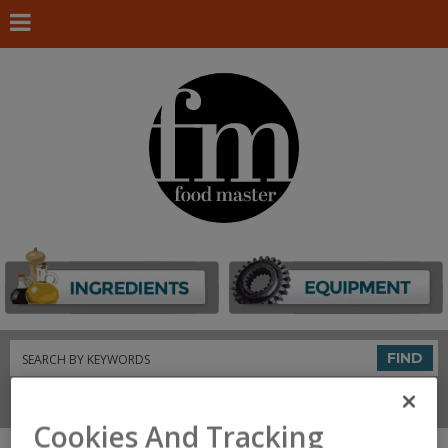
Search
FIND
Connect With Us
Cookies And Tracking