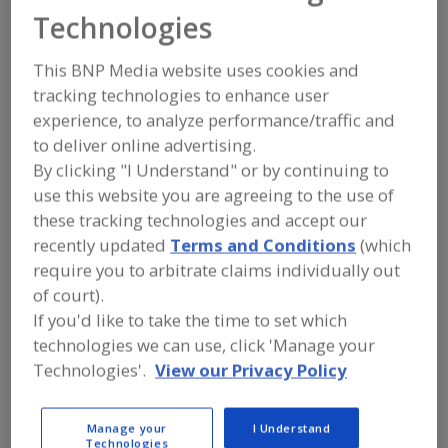
FOOD PROCESSING EQUIPMENT
»
Technologies
PACKAGING EQUIP. & MATERIALS
»
CODERS, DATERS & IMPRINTERS
This BNP Media website uses cookies and
tracking technologies to enhance user
Bar Code Labeling Software
experience, to analyze performance/traffic and
to deliver online advertising.
Bar Code Printer/Applicators
Bar Code Scanners
By clicking "I Understand" or by continuing to
Code Reading Equip.
See More
use this website you are agreeing to the use of
these tracking technologies and accept our
Find equipment manufacturers and
recently updated
Terms and Conditions
(which
suppliers of Coders, Daters &
require you to arbitrate claims individually out
Imprinters for the food and beverage
of court).
processing/manufacturing industry.
If you'd like to take the time to set which
technologies we can use, click 'Manage your
Technologies'.
View our Privacy Policy
Aesus Packaging and Labeling Systems
http://www.aesus.com
Pointe-Claire,
QC
Manage your
I Understand
A
Technologies