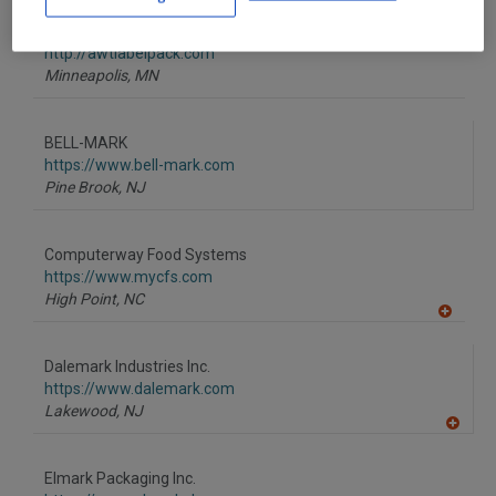
dd
to
AWT Labels & Packaging
R
F
http://awtlabelpack.com
P
Minneapolis,
MN
BELL-MARK
https://www.bell-mark.com
Pine Brook,
NJ
Computerway Food Systems
https://www.mycfs.com
High Point,
NC
A
dd
to
Dalemark Industries Inc.
R
F
https://www.dalemark.com
P
Lakewood,
NJ
A
dd
to
Elmark Packaging Inc.
R