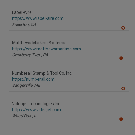
A
dd
to
Label-Aire
R
F
https://www.label-aire.com
P
Fullerton,
CA
A
dd
to
Matthews Marking Systems
R
F
https://www.matthewsmarking.com
P
Cranberry Twp.,
PA
A
dd
to
Numberall Stamp & Tool Co. Inc.
R
F
https://numberall.com
P
Sangerville,
ME
A
dd
to
Videojet Technologies Inc.
R
F
https://www.videojet.com
P
Wood Dale,
IL
A
dd
to