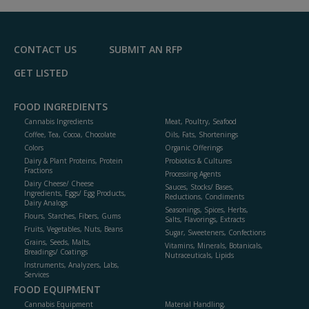
R
F
P
CONTACT US
SUBMIT AN RFP
GET LISTED
FOOD INGREDIENTS
Cannabis Ingredients
Meat, Poultry, Seafood
Coffee, Tea, Cocoa, Chocolate
Oils, Fats, Shortenings
Colors
Organic Offerings
Dairy & Plant Proteins, Protein
Probiotics & Cultures
Fractions
Processing Agents
Dairy Cheese/ Cheese
Sauces, Stocks/ Bases,
Ingredients, Eggs/ Egg Products,
Reductions, Condiments
Dairy Analogs
Seasonings, Spices, Herbs,
Flours, Starches, Fibers, Gums
Salts, Flavorings, Extracts
Fruits, Vegetables, Nuts, Beans
Sugar, Sweeteners, Confections
Grains, Seeds, Malts,
Vitamins, Minerals, Botanicals,
Breadings/ Coatings
Nutraceuticals, Lipids
Instruments, Analyzers, Labs,
Services
FOOD EQUIPMENT
Cannabis Equipment
Material Handling,