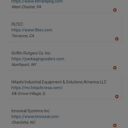
F
https://www.elmarkpkg.com
P
West Chester,
PA
A
dd
to
FILTEC
R
F
https://www.filtec.com
P
Torrance,
CA
A
dd
to
Griffin-Rutgers Co. Inc.
R
F
https://packagingcoders.com
P
Northport,
NY
A
dd
to
Hitachi Industrial Equipment & Solutions America LLC
R
F
https://mc.hitachi-iesa.com/
P
Elk Grove Village,
IL
A
dd
to
Innoseal Systems Inc.
R
F
https://www.innoseal.com
P
Charlotte,
NC