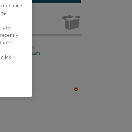
to enhance
ine
Paper Coated
acturing
u are
recently
claims
aging Machinery Inc.
w.circlepackaging.com
 click
kaging Machinery
w.matrixpm.com
A
dd
to
R
F
P