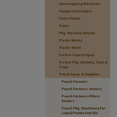
Overwrapping Machines
Oxygen Scavengers
Pails, Plastic
Paper
Pkg. Machine Infeeds
Plastic Resins
Plastic Sheet
Portion Control Equip.
Portion Pkg. Systems, Cups &
Trays
Pouch Equip. & Supplies
Pouch Formers
Pouch Formers, Sealers
Pouch Formers-Fillers-
Sealers
Pouch Pkg. Machinery For
Liquid/Pastes Hot Oils