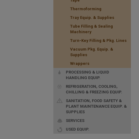
Tape
Thermoforming
Tray Equip. & Supplies
Tube Filling & Sealing
Machinery
Turn-Key Filling & Pkg. Lines
Vacuum Pkg. Equip. &
Supplies
Wrappers
PROCESSING & LIQUID
HANDLING EQUIP.
REFRIGERATION, COOLING,
CHILLING & FREEZING EQUIP.
SANITATION, FOOD SAFETY &
PLANT MAINTENANCE EQUIP. &
SUPPLIES
SERVICES
USED EQUIP.