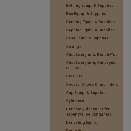
Bottling Equip. & Supplies
Box Equip. & Supplies
Canning Equip. & Supplies
Capping Equip. & Supplies
Case Equip. & Supplies
Casings
Checkweighers, Bench-Top
Checkweighers, Conveyor,
In-Line
Closures
Coders, Daters & Imprinters
Cup Equip. & Supplies
Cylinders
Denester/Dispenser for
Taper Walled Containers
Denesting Equip.
Depositors