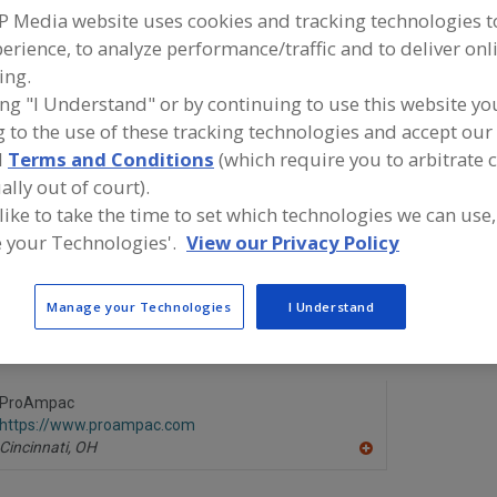
P Media website uses cookies and tracking technologies 
erience, to analyze performance/traffic and to deliver onl
ind equipment manufacturers and suppliers of Pouches, 
 Laminated for the food and beverage processing/manuf
ing.
ndustry.
ing "I Understand" or by continuing to use this website yo
 to the use of these tracking technologies and accept our 
d
Terms and Conditions
(which require you to arbitrate 
BPM Inc., A Specialty Paper Mill
Circle Pack
ally out of court).
https://www.bpmpaper.com
https://ww
 like to take the time to set which technologies we can use,
Peshtigo,
WI
De Pere,
WI
A
 your Technologies'.
View our Privacy Policy
dd
to
R
Kleer Pak Mfg. Co. Inc.
Matrix Pac
F
Manage your Technologies
I Understand
https://www.kleerpak.com
https://ww
P
Addison,
IL
Grafton,
WI
A
dd
to
R
ProAmpac
F
https://www.proampac.com
P
Cincinnati,
OH
A
dd
to