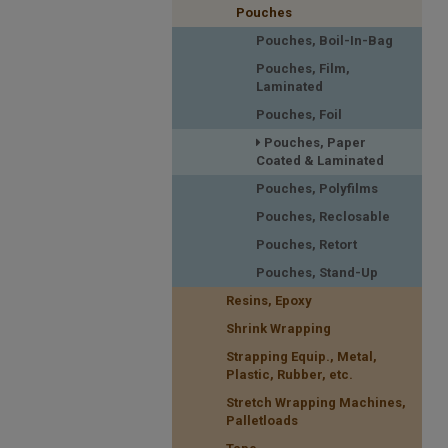
Pouches
Pouches, Boil-In-Bag
Pouches, Film,
Laminated
Pouches, Foil
Pouches, Paper
Coated & Laminated
Pouches, Polyfilms
Pouches, Reclosable
Pouches, Retort
Pouches, Stand-Up
Resins, Epoxy
Shrink Wrapping
Strapping Equip., Metal,
Plastic, Rubber, etc.
Stretch Wrapping Machines,
Palletloads