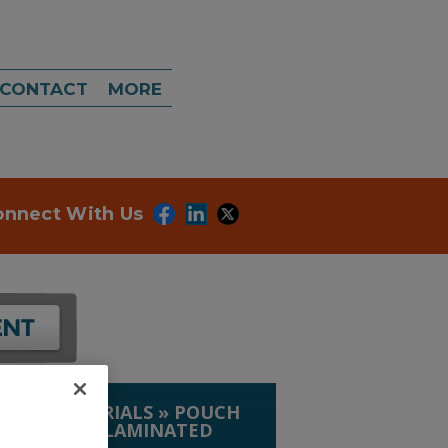
CONTACT
MORE
onnect With Us
IP. & MATERIALS
»
POUCH
 COATED & LAMINATED