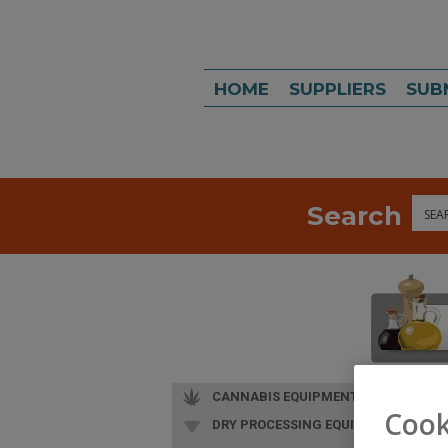
HOME
SUPPLIERS
SUB
Search
Sea
CANNABIS EQUIPMENT
Cook
DRY PROCESSING EQUIP.