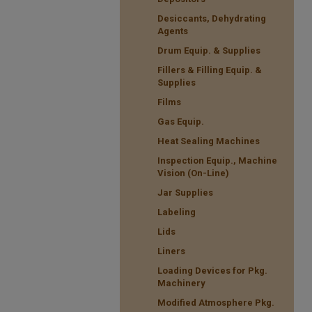
Desiccants, Dehydrating
Agents
Drum Equip. & Supplies
Fillers & Filling Equip. &
Supplies
Films
Gas Equip.
Heat Sealing Machines
Inspection Equip., Machine
Vision (On-Line)
Jar Supplies
Labeling
Lids
Liners
Loading Devices for Pkg.
Machinery
Modified Atmosphere Pkg.