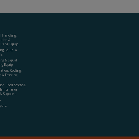
al Handling,
ution &
using Equip.
ing Equip. &
ls
ing & Liquid
ng Equip.
ration, Cooling,
g & Freezing
ion, Food Safety &
Maintenance
& Supplies
s
quip.