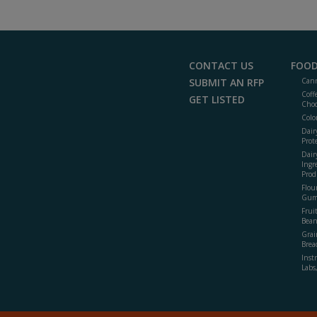
CONTACT US
FOOD
SUBMIT AN RFP
Cann
Coff
GET LISTED
Choc
Colo
Dair
Prot
Dair
Ingr
Prod
Flour
Gum
Frui
Bean
Grai
Brea
Inst
Labs