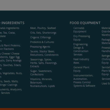
 INGREDIENTS
FOOD EQUIPMENT
abis Ingredients
Meat, Poultry, Seafood
Cannabis
Materi
Equipment
Distrib
ee, Tea, Cocoa,
Oils, Fats, Shortenings
Wareho
olate
Dry Processing
Organic Offerings
Equip.
Packag
rs
Probiotics & Cultures
Materia
Engineering,
y & Plant Proteins,
Processing Agents
Design &
Process
ein Fractions
Construction
Handli
Sauces, Stocks/ Bases,
y Cheese/ Cheese
Services
Reductions, Condiments
Refrige
edients, Eggs/ Egg
Food Industry
Chillin
Seasonings, Spices,
ucts, Dairy Analogs
Assoc.
Equip.
Herbs, Salts, Flavorings,
s, Starches, Fibers,
Extracts
General Plant
Sanitat
s
Equip.
Plant 
Sugar, Sweeteners,
ts, Vegetables, Nuts,
Equip. 
Confections
Instrumentation,
s
Automation,
Service
Vitamins, Minerals,
ns, Seeds, Malts,
Process Control
Botanicals,
Used E
dings/ Coatings
Systems & Software
Nutraceuticals, Lipids
ruments, Analyzers,
, Services