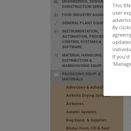
ENGINEERING, DESIGN &
This BN
CONSTRUCTION SERVICES
user exp
F
FOOD INDUSTRY ASSOC.
&
advertis
GENERAL PLANT EQUIP.
i
By click
INSTRUMENTATION,
agreeing
AUTOMATION, PROCESS
update
CONTROL SYSTEMS &
SOFTWARE
individu
MATERIAL HANDLING,
If you'd
DISTRIBUTION &
'Manage
WAREHOUSING EQUIP.
PACKAGING EQUIP. &
MATERIALS
Adhesives & Adhesive Equip.
Airknife Drying Systems
Airknives
Aseptic Systems
Bag Equip. & Supplies
Blister Form, Fill & Seal