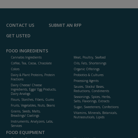
CONTACT US
SUBMIT AN RFP
GET LISTED
FOOD INGREDIENTS
Cannabis Ingredients
Meat, Poultry, Seafood
Coffee, Tea, Cocoa, Chocolate
Oils, Fats, Shortenings
Colors
Organic Offerings
Dairy & Plant Proteins, Protein
Probiotics & Cultures
Fractions
Processing Agents
Dairy Cheese/ Cheese
Sauces, Stocks/ Bases,
Ingredients, Eggs/ Egg Products,
Reductions, Condiments
Dairy Analogs
Seasonings, Spices, Herbs,
Flours, Starches, Fibers, Gums
Salts, Flavorings, Extracts
Fruits, Vegetables, Nuts, Beans
Sugar, Sweeteners, Confections
Grains, Seeds, Malts,
Vitamins, Minerals, Botanicals,
Breadings/ Coatings
Nutraceuticals, Lipids
Instruments, Analyzers, Labs,
Services
FOOD EQUIPMENT