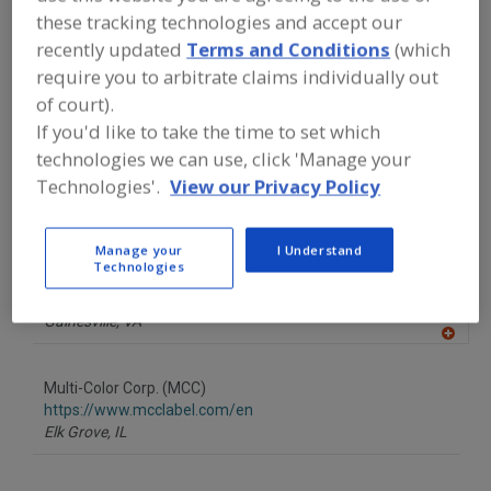
FOOD PROCESSING EQUIPMENT
»
these tracking technologies and accept our
PACKAGING EQUIP. & MATERIALS
»
recently updated
Terms and Conditions
(which
LABELING
»
LABELS
»
LABELS, PLAIN
BACK
require you to arbitrate claims individually out
of court).
If you'd like to take the time to set which
Find equipment manufacturers and
suppliers of Labels, Plain Back for the
technologies we can use, click 'Manage your
food and beverage
Technologies'.
View our Privacy Policy
processing/manufacturing industry.
Manage your
I Understand
Technologies
Apple Graphx Inc.
https://www.applesonpress.com
Gainesville,
VA
A
dd
to
Multi-Color Corp. (MCC)
R
F
https://www.mcclabel.com/en
P
Elk Grove,
IL