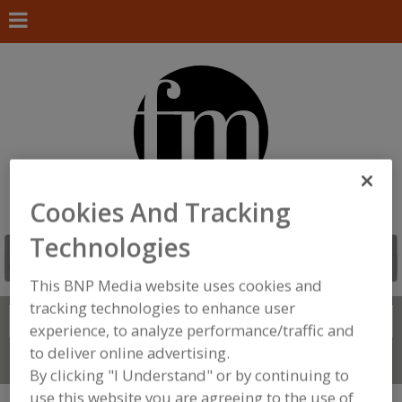
Cookies And Tracking
Technologies
This BNP Media website uses cookies and
tracking technologies to enhance user
Search
FIND
experience, to analyze performance/traffic and
to deliver online advertising.
Connect With Us
By clicking "I Understand" or by continuing to
use this website you are agreeing to the use of