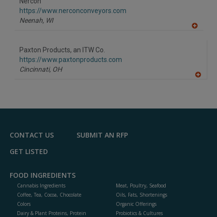
Nercon
R
F
https://www.nerconconveyors.com
P
Neenah,
WI
A
dd
to
Paxton Products, an ITW Co.
R
F
https://www.paxtonproducts.com
P
Cincinnati,
OH
A
dd
to
R
F
P
CONTACT US
SUBMIT AN RFP
GET LISTED
FOOD INGREDIENTS
Cannabis Ingredients
Meat, Poultry, Seafood
Coffee, Tea, Cocoa, Chocolate
Oils, Fats, Shortenings
Colors
Organic Offerings
Dairy & Plant Proteins, Protein
Probiotics & Cultures