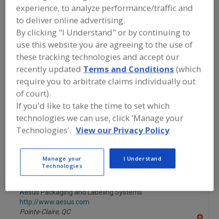
FOOD PROCESSING EQUIPMENT
»
experience, to analyze performance/traffic and
PACKAGING EQUIP. & MATERIALS
»
to deliver online advertising.
BOTTLING EQUIP. & SUPPLIES
»
BOTTLE
CLEANING MACHINES, AIR
By clicking "I Understand" or by continuing to
use this website you are agreeing to the use of
these tracking technologies and accept our
Bottle Cleaning Machines, Air
recently updated
Terms and Conditions
(which
require you to arbitrate claims individually out
Bottle Cleaning Machines, Water
Bottles Plastic
of court).
See More
If you'd like to take the time to set which
technologies we can use, click 'Manage your
Find equipment manufacturers and
Technologies'.
View our Privacy Policy
suppliers of Bottle Cleaning Machines,
Air for the food and beverage
processing/manufacturing industry.
Manage your
I Understand
Technologies
Aesus Packaging and Labeling Systems
http://www.aesus.com
Pointe-Claire,
QC