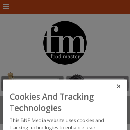
Cookies And Tracking
Search
FIND
Technologies
Connect With Us
This BNP Media website uses cookies and
tracking technologies to enhance user