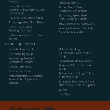
Fractions
Processing Agents
Dairy Cheese/ Cheese
Sauces, Stocks/ Bases,
Ingredients, Eggs/ Egg Products,
Reductions, Condiments
Dairy Analogs
Seasonings, Spices, Herbs,
Flours, Starches, Fibers, Gums
Salts, Flavorings, Extracts
Fruits, Vegetables, Nuts, Beans
Sugar, Sweeteners, Confections
Grains, Seeds, Malts,
Vitamins, Minerals, Botanicals,
Breadings/ Coatings
Nutraceuticals, Lipids
Instruments, Analyzers, Labs,
Services
FOOD EQUIPMENT
Cannabis Equipment
Material Handling,
Distribution & Warehousing
Dry Processing Equip.
Equip.
Engineering, Design &
Packaging Equip. & Materials
Construction Services
Processing & Liquid Handling
Food Industry Assoc.
Equip.
General Plant Equip.
Refrigeration, Cooling, Chilling
Instrumentation, Automation,
& Freezing Equip.
Process Control Systems &
Sanitation, Food Safety & Plant
Software
Maintenance Equip. & Supplies
Services
Used Equip.