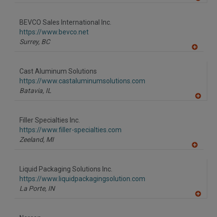
A
dd
to
BEVCO Sales International Inc.
R
F
https://www.bevco.net
P
Surrey,
BC
A
dd
to
Cast Aluminum Solutions
R
F
https://www.castaluminumsolutions.com
P
Batavia,
IL
A
dd
to
Filler Specialties Inc.
R
F
https://www.filler-specialties.com
P
Zeeland,
MI
A
dd
to
Liquid Packaging Solutions Inc.
R
F
https://www.liquidpackagingsolution.com
P
La Porte,
IN
A
dd
to