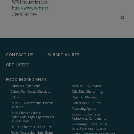
WRH Industries Ltd.
R
F
http://www.wrh.net
P
Fall River,
MA
A
dd
to
R
F
P
CONTACT US
SUBMIT AN RFP
GET LISTED
FOOD INGREDIENTS
Cannabis Ingredients
Meat, Poultry, Seafood
Coffee, Tea, Cocoa, Chocolate
Oils, Fats, Shortenings
Colors
Organic Offerings
Dairy & Plant Proteins, Protein
Probiotics & Cultures
Fractions
Processing Agents
Dairy Cheese/ Cheese
Sauces, Stocks/ Bases,
Ingredients, Eggs/ Egg Products,
Reductions, Condiments
Dairy Analogs
Seasonings, Spices, Herbs,
Flours, Starches, Fibers, Gums
Salts, Flavorings, Extracts
Fruits, Vegetables, Nuts, Beans