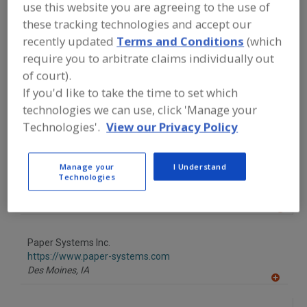
FOOD PROCESSING EQUIPMENT
»
use this website you are agreeing to the use of
PACKAGING EQUIP. & MATERIALS
»
BOX
these tracking technologies and accept our
EQUIP. & SUPPLIES
»
BOXES
»
BOXES,
recently updated
Terms and Conditions
(which
COLLAPSIBLE & REUSABLE
require you to arbitrate claims individually out
of court).
Find equipment manufacturers and
If you'd like to take the time to set which
suppliers of Boxes, Collapsible &
Reusable for the food and beverage
technologies we can use, click 'Manage your
processing/manufacturing industry.
Technologies'.
View our Privacy Policy
Manage your
I Understand
Associated Bag
Technologies
https://www.associatedbag.com
Milwaukee,
WI
A
dd
to
Paper Systems Inc.
R
F
https://www.paper-systems.com
P
Des Moines,
IA
A
dd
to