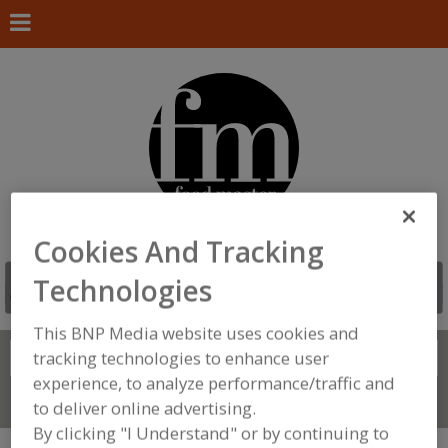
Cookies And Tracking
Technologies
This BNP Media website uses cookies and
Search
tracking technologies to enhance user
FIND
experience, to analyze performance/traffic and
Connect With Us
to deliver online advertising.
By clicking "I Understand" or by continuing to