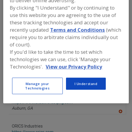
to deliver online advertising.
FOOD PROCESSING EQUIPMENT
»
By clicking "I Understand" or by continuing to
PACKAGING EQUIP. & MATERIALS
»
FILLERS & FILLING EQUIP. & SUPPLIES
»
use this website you are agreeing to the use of
FILLERS
»
FILLERS,
these tracking technologies and accept our
FLAKES/GRANULARS/POWDERS/SIMILAR
SOLIDS, FREE-FLOWING
recently updated
Terms and Conditions
(which
require you to arbitrate claims individually out
of court).
Find equipment manufacturers and
If you'd like to take the time to set which
suppliers of Fillers,
Flakes/Granulars/Powders/Similar
technologies we can use, click 'Manage your
Solids, Free-Flowing for the food and
Technologies'.
View our Privacy Policy
beverage processing/manufacturing
industry.
Manage your
I Understand
Technologies
Black Forest Packaging Solutions
https://www.blackforestpkg.com
Auburn,
GA
A
dd
to
ORICS Industries
R
F