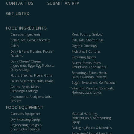
CONTACT US
SUBMIT AN RFP
GET LISTED
FOOD INGREDIENTS
Cannabis Ingredients
Meat, Poultry, Seafood
Coffee, Tea, Cocoa, Chocolate
Oils, Fats, Shortenings
Colors
Organic Offerings
Dairy & Plant Proteins, Protein
Probiotics & Cultures
Fractions
Processing Agents
Dairy Cheese/ Cheese
Sauces, Stocks/ Bases,
Ingredients, Eggs/ Egg Products,
Reductions, Condiments
Dairy Analogs
Seasonings, Spices, Herbs,
Flours, Starches, Fibers, Gums
Salts, Flavorings, Extracts
Fruits, Vegetables, Nuts, Beans
Sugar, Sweeteners, Confections
Grains, Seeds, Malts,
Vitamins, Minerals, Botanicals,
Breadings/ Coatings
Nutraceuticals, Lipids
Instruments, Analyzers, Labs,
Services
FOOD EQUIPMENT
Cannabis Equipment
Material Handling,
Distribution & Warehousing
Dry Processing Equip.
Equip.
Engineering, Design &
Packaging Equip. & Materials
Construction Services
Processing & Liquid Handling