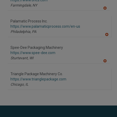
https://www.orics.com
P
Farmingdale,
NY
A
dd
to
Palamatic Process Inc.
R
F
https://www.palamaticprocess.com/en-us
P
Philadelphia,
PA
A
dd
to
Spee-Dee Packaging Machinery
R
F
https://www.spee-dee.com
P
Sturtevant,
WI
A
dd
to
Triangle Package Machinery Co.
R
F
https://www.trianglepackage.com
P
Chicago,
IL