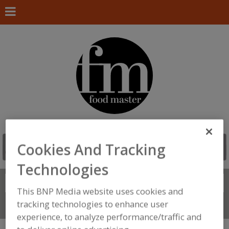
Cookies And Tracking
Technologies
Search
FIND
This BNP Media website uses cookies and
tracking technologies to enhance user
Connect With Us
experience, to analyze performance/traffic and