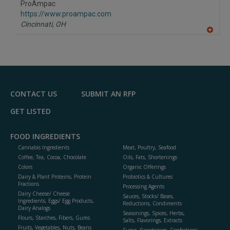
ProAmpac
R
F
https://www.proampac.com
P
Cincinnati,
OH
A
dd
to
R
F
P
CONTACT US
SUBMIT AN RFP
GET LISTED
FOOD INGREDIENTS
Cannabis Ingredients
Meat, Poultry, Seafood
Coffee, Tea, Cocoa, Chocolate
Oils, Fats, Shortenings
Colors
Organic Offerings
Dairy & Plant Proteins, Protein
Probiotics & Cultures
Fractions
Processing Agents
Dairy Cheese/ Cheese
Sauces, Stocks/ Bases,
Ingredients, Eggs/ Egg Products,
Reductions, Condiments
Dairy Analogs
Seasonings, Spices, Herbs,
Flours, Starches, Fibers, Gums
Salts, Flavorings, Extracts
Fruits, Vegetables, Nuts, Beans