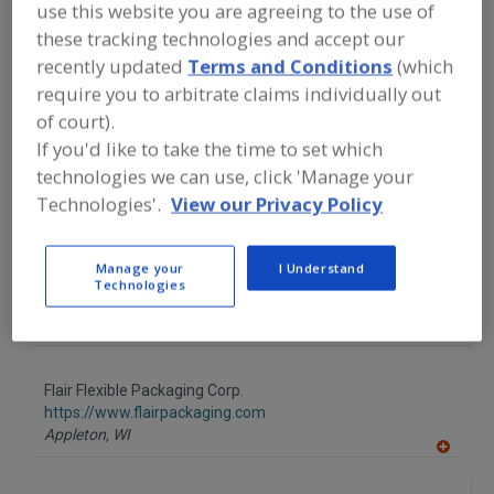
FOOD PROCESSING EQUIPMENT
»
use this website you are agreeing to the use of
PACKAGING EQUIP. & MATERIALS
»
these tracking technologies and accept our
POUCH EQUIP. & SUPPLIES
»
POUCHES
»
recently updated
Terms and Conditions
(which
POUCHES, BOIL-IN-BAG
require you to arbitrate claims individually out
of court).
Find equipment manufacturers and
If you'd like to take the time to set which
suppliers of Pouches, Boil-In-Bag for
the food and beverage
technologies we can use, click 'Manage your
processing/manufacturing industry.
Technologies'.
View our Privacy Policy
Manage your
I Understand
Circle Packaging Machinery Inc.
Technologies
https://www.circlepackaging.com
De Pere,
WI
Flair Flexible Packaging Corp.
https://www.flairpackaging.com
Appleton,
WI
A
dd
to