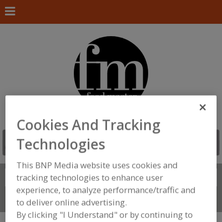
Cookies And Tracking
Technologies
This BNP Media website uses cookies and
Search
tracking technologies to enhance user
FIND
experience, to analyze performance/traffic and
Connect With Us
to deliver online advertising.
By clicking "I Understand" or by continuing to