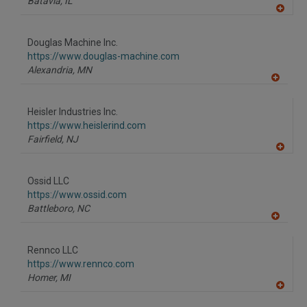
Batavia,
IL
A
dd
to
Douglas Machine Inc.
R
F
https://www.douglas-machine.com
P
Alexandria,
MN
A
dd
to
Heisler Industries Inc.
R
F
https://www.heislerind.com
P
Fairfield,
NJ
A
dd
to
Ossid LLC
R
F
https://www.ossid.com
P
Battleboro,
NC
A
dd
to
Rennco LLC
R
F
https://www.rennco.com
P
Homer,
MI
A
dd