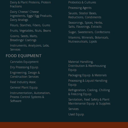
Dairy & Plant Proteins, Protein
Probiotics & Cultures
Fractions
Processing Agents
Dairy Cheese/ Cheese
Sauces, Stocks/ Bases,
Ingredients, Eggs/ Egg Products,
Reductions, Condiments
Dairy Analogs
Seasonings, Spices, Herbs,
Flours, Starches, Fibers, Gums
Salts, Flavorings, Extracts
Fruits, Vegetables, Nuts, Beans
Sugar, Sweeteners, Confections
Grains, Seeds, Malts,
Vitamins, Minerals, Botanicals,
Breadings/ Coatings
Nutraceuticals, Lipids
Instruments, Analyzers, Labs,
Services
FOOD EQUIPMENT
Cannabis Equipment
Material Handling,
Distribution & Warehousing
Dry Processing Equip.
Equip.
Engineering, Design &
Packaging Equip. & Materials
Construction Services
Processing & Liquid Handling
Food Industry Assoc.
Equip.
General Plant Equip.
Refrigeration, Cooling, Chilling
Instrumentation, Automation,
& Freezing Equip.
Process Control Systems &
Sanitation, Food Safety & Plant
Software
Maintenance Equip. & Supplies
Services
Used Equip.