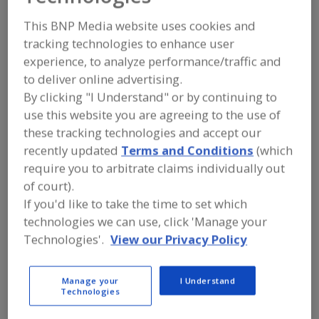
FOOD PROCESSING EQUIPMENT
»
PACKAGING EQUIP. & MATERIALS
»
TRAY
This BNP Media website uses cookies and
EQUIP. & SUPPLIES
»
TRAY FORMING,
tracking technologies to enhance user
PKG., STACKING & WRAPPING
MACHINERY & SYSTEMS
experience, to analyze performance/traffic and
to deliver online advertising.
By clicking "I Understand" or by continuing to
Tray Denesting Machines
use this website you are agreeing to the use of
Tray Forming, Pkg., Stacking & Wrapping Machinery &
these tracking technologies and accept our
Systems
recently updated
Terms and Conditions
(which
require you to arbitrate claims individually out
Tray Making Machinery
Trays
See More
of court).
If you'd like to take the time to set which
Find equipment manufacturers and
technologies we can use, click 'Manage your
suppliers of Tray Forming, Packaging,
Technologies'.
View our Privacy Policy
Stacking & Wrapping Machinery &
Systems for the food and beverage
processing/manufacturing industry.
Manage your
I Understand
Technologies