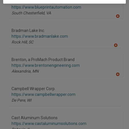
BluePrint Automation (BPA)
https://www.blueprintautomation.com
South Chesterfield,
VA
A
dd
to
Bradman Lake Inc.
R
F
https://www.bradmanlake.com
P
Rock Hill,
SC
A
dd
to
Brenton, a ProMach Product Brand
R
F
https://www.brentonengineering.com
P
Alexandria,
MN
A
dd
to
Campbell Wrapper Corp.
R
F
https://www.campbellwrapper.com
P
De Pere,
WI
Cast Aluminum Solutions
https://www.castaluminumsolutions.com