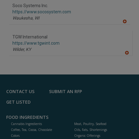
to
Soco Systems Inc.
R
F
https://www.socosystem.com
P
Waukesha,
WI
A
dd
to
TGW International
R
F
https://www.tgwint.com
P
Wilder,
KY
A
dd
to
R
F
P
CONTACT US
SUBMIT AN RFP
GET LISTED
FOOD INGREDIENTS
Cannabis Ingredients
Meat, Poultry, Seafood
Coffee, Tea, Cocoa, Chocolate
Oils, Fats, Shortenings
Colors
Organic Offerings