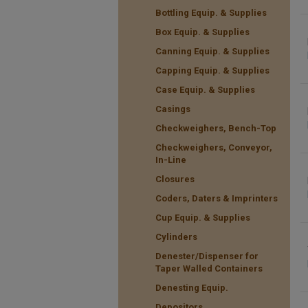
Bottling Equip. & Supplies
Box Equip. & Supplies
Canning Equip. & Supplies
Capping Equip. & Supplies
Case Equip. & Supplies
Casings
Checkweighers, Bench-Top
Checkweighers, Conveyor,
In-Line
Closures
Coders, Daters & Imprinters
Cup Equip. & Supplies
Cylinders
Denester/Dispenser for
Taper Walled Containers
Denesting Equip.
Depositors