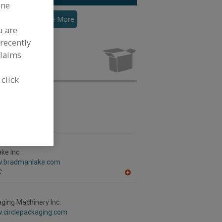
ine
ingle-Lane
See More
u are
recently
claims
 click
 & Packaging
abelpack.com
,
MN
ke Inc.
w.bradmanlake.com
C
A
dd
to
R
aging Machinery Inc.
F
w.circlepackaging.com
P