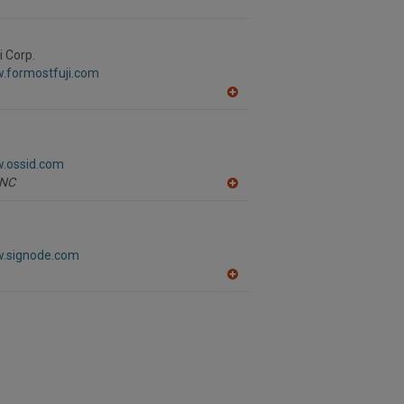
i Corp.
w.formostfuji.com
A
dd
to
R
F
w.ossid.com
P
NC
A
dd
to
R
F
w.signode.com
P
A
dd
to
R
F
P