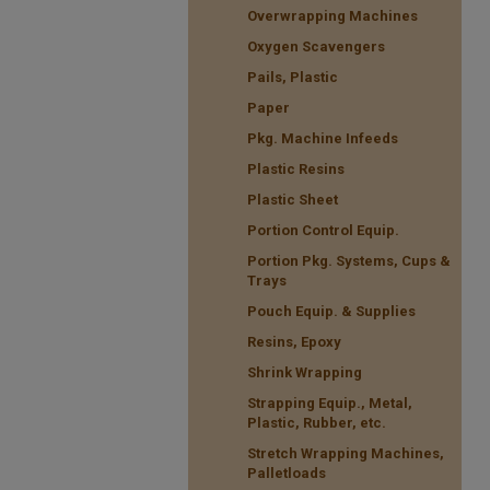
Overwrapping Machines
Oxygen Scavengers
Pails, Plastic
Paper
Pkg. Machine Infeeds
Plastic Resins
Plastic Sheet
Portion Control Equip.
Portion Pkg. Systems, Cups &
Trays
Pouch Equip. & Supplies
Resins, Epoxy
Shrink Wrapping
Strapping Equip., Metal,
Plastic, Rubber, etc.
Stretch Wrapping Machines,
Palletloads