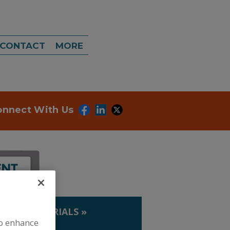
CONTACT
MORE
onnect With Us
IP. & MATERIALS
»
to enhance