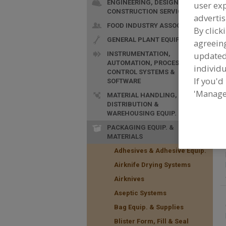
ENGINEERING, DESIGN &
user exp
CONSTRUCTION SERVICES
advertis
FOOD INDUSTRY ASSOC.
By click
GENERAL PLANT EQUIP.
agreeing
F
H
INSTRUMENTATION,
update
AUTOMATION, PROCESS
p
individu
CONTROL SYSTEMS &
If you'd
SOFTWARE
'Manage
MATERIAL HANDLING,
DISTRIBUTION &
WAREHOUSING EQUIP.
PACKAGING EQUIP. &
MATERIALS
Adhesives & Adhesive Equip.
Airknife Drying Systems
Airknives
Aseptic Systems
Bag Equip. & Supplies
Blister Form, Fill & Seal