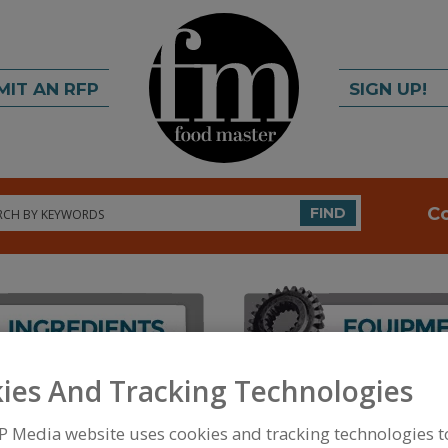
MIT AN RFP
SIGN UP!
rch
C
FIND
ies And Tracking Technologies
FOOD PROCESSING EQUIPMENT
»
PACKAGING EQU
WRAPPERS
»
WRAPPERS, HORIZONTAL/VERTICAL
P Media website uses cookies and tracking technologies 