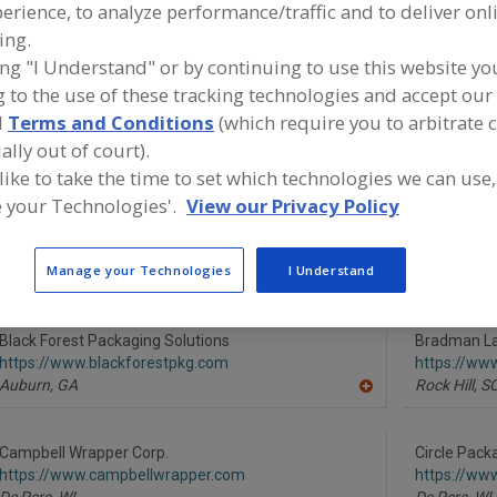
erience, to analyze performance/traffic and to deliver onl
ing.
Wrappers, Horizontal/Vertical
Wrappers, Multi-Lane
Wrappers, S
ing "I Understand" or by continuing to use this website yo
 to the use of these tracking technologies and accept our 
ind equipment manufacturers and suppliers of Wrappers,
orizontal/Vertical for the food and beverage
d
Terms and Conditions
(which require you to arbitrate 
rocessing/manufacturing industry.
ally out of court).
 like to take the time to set which technologies we can use,
 your Technologies'.
View our Privacy Policy
American Chocolate Mould Co.
AWT Labels
https://www.americanchocolatemould.com
http://awtl
Manage your Technologies
I Understand
Bohemia,
NY
Minneapolis
A
dd
to
R
Black Forest Packaging Solutions
Bradman La
F
https://www.blackforestpkg.com
https://ww
P
Auburn,
GA
Rock Hill,
S
A
dd
to
R
Campbell Wrapper Corp.
Circle Pack
F
https://www.campbellwrapper.com
https://ww
P
De Pere,
WI
De Pere,
WI