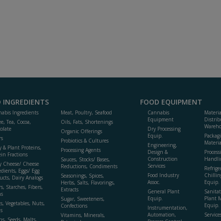
 INGREDIENTS
FOOD EQUIPMENT
abis Ingredients
Meat, Poultry, Seafood
Cannabis
Materi
Equipment
Distrib
ee, Tea, Cocoa,
Oils, Fats, Shortenings
Wareho
olate
Dry Processing
Organic Offerings
Equip.
Packag
rs
Probiotics & Cultures
Materia
Engineering,
y & Plant Proteins,
Processing Agents
Design &
Process
ein Fractions
Construction
Handli
Sauces, Stocks/ Bases,
y Cheese/ Cheese
Services
Reductions, Condiments
Refrige
edients, Eggs/ Egg
Food Industry
Chillin
Seasonings, Spices,
ucts, Dairy Analogs
Assoc.
Equip.
Herbs, Salts, Flavorings,
s, Starches, Fibers,
Extracts
General Plant
Sanitat
s
Equip.
Plant 
Sugar, Sweeteners,
ts, Vegetables, Nuts,
Equip. 
Confections
Instrumentation,
s
Automation,
Service
Vitamins, Minerals,
ns, Seeds, Malts,