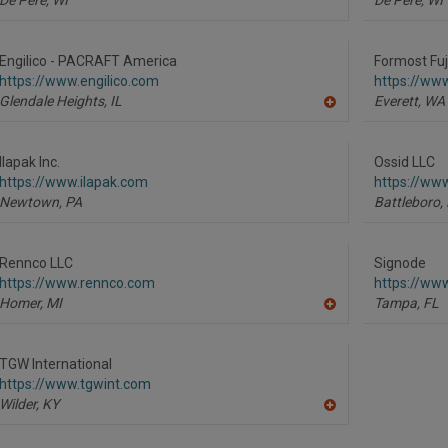
Engilico - PACRAFT America
Formost Fuj
https://www.engilico.com
https://ww
Glendale Heights,
IL
Everett,
WA
A
dd
to
R
Ilapak Inc.
Ossid LLC
F
https://www.ilapak.com
https://ww
P
Newtown,
PA
Battleboro,
Rennco LLC
Signode
https://www.rennco.com
https://ww
Homer,
MI
Tampa,
FL
A
dd
to
R
TGW International
F
https://www.tgwint.com
P
Wilder,
KY
A
dd
to