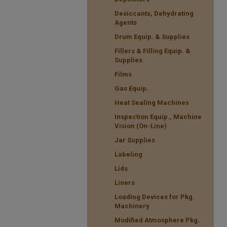
Desiccants, Dehydrating
Agents
Drum Equip. & Supplies
Fillers & Filling Equip. &
Supplies
Films
Gas Equip.
Heat Sealing Machines
Inspection Equip., Machine
Vision (On-Line)
Jar Supplies
Labeling
Lids
Liners
Loading Devices for Pkg.
Machinery
Modified Atmosphere Pkg.