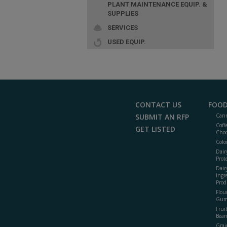
PLANT MAINTENANCE EQUIP. &
SUPPLIES
SERVICES
USED EQUIP.
CONTACT US
FOOD
SUBMIT AN RFP
Cann
Coff
GET LISTED
Choc
Colo
Dair
Prot
Dair
Ingr
Prod
Flour
Gum
Frui
Bean
Grai