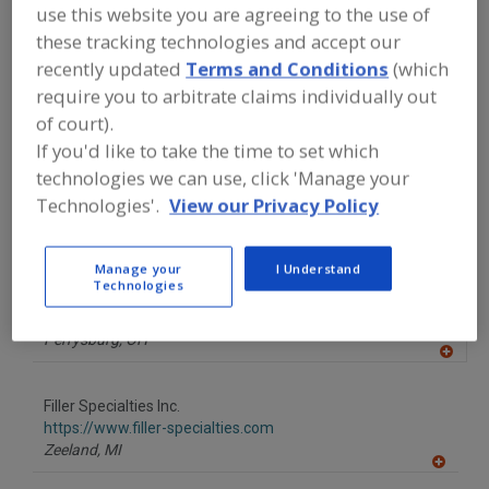
FOOD PROCESSING EQUIPMENT
»
use this website you are agreeing to the use of
PACKAGING EQUIP. & MATERIALS
»
these tracking technologies and accept our
CAPPING EQUIP. & SUPPLIES
»
CAPPING
recently updated
Terms and Conditions
(which
MACHINES
»
CAPPING MACHINES,
SORTING & FEEDING
require you to arbitrate claims individually out
of court).
If you'd like to take the time to set which
Find equipment manufacturers and
suppliers of Capping Machines, Sorting
technologies we can use, click 'Manage your
& Feeding for the food and beverage
Technologies'.
View our Privacy Policy
processing/manufacturing industry.
Manage your
I Understand
Technologies
Dillin Capping Systems
http://www.dillinautomation.com
Perrysburg,
OH
A
dd
to
Filler Specialties Inc.
R
F
https://www.filler-specialties.com
P
Zeeland,
MI
A