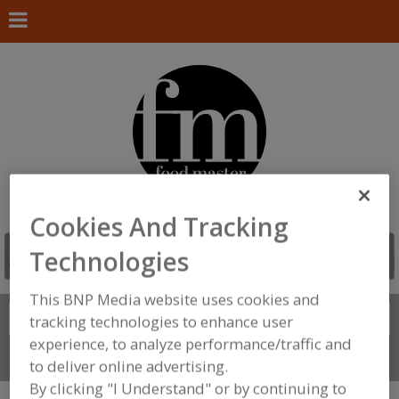
Cookies And Tracking
Technologies
This BNP Media website uses cookies and
Search
tracking technologies to enhance user
FIND
experience, to analyze performance/traffic and
Connect With Us
to deliver online advertising.
By clicking "I Understand" or by continuing to