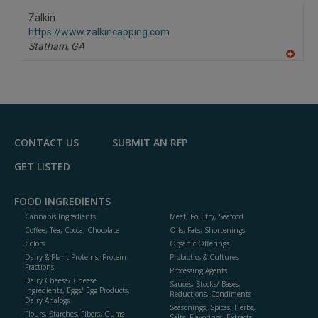
dd
to
Zalkin
R
F
https://www.zalkincapping.com
P
Statham,
GA
A
dd
to
R
F
P
CONTACT US
SUBMIT AN RFP
GET LISTED
FOOD INGREDIENTS
Cannabis Ingredients
Meat, Poultry, Seafood
Coffee, Tea, Cocoa, Chocolate
Oils, Fats, Shortenings
Colors
Organic Offerings
Dairy & Plant Proteins, Protein
Probiotics & Cultures
Fractions
Processing Agents
Dairy Cheese/ Cheese
Sauces, Stocks/ Bases,
Ingredients, Eggs/ Egg Products,
Reductions, Condiments
Dairy Analogs
Seasonings, Spices, Herbs,
Flours, Starches, Fibers, Gums
Salts, Flavorings, Extracts