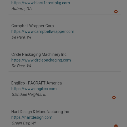
https://www.blackforestpkg.com
Auburn,
GA
A
dd
to
Campbell Wrapper Corp.
R
F
https://www.campbellwrapper.com
P
De Pere,
WI
Circle Packaging Machinery Inc.
https://www.circlepackaging.com
De Pere,
WI
Engilico - PACRAFT America
https://www.engilico.com
Glendale Heights,
IL
A
dd
to
Hart Design & Manufacturing Inc.
R
F
https://hartdesign.com
P
Green Bay,
WI