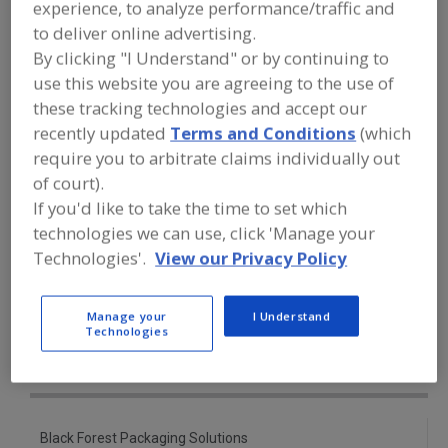
experience, to analyze performance/traffic and
FOOD PROCESSING EQUIPMENT
»
PACKAGING EQUIP. & MATERIALS
»
to deliver online advertising.
POUCH EQUIP. & SUPPLIES
»
POUCH
By clicking "I Understand" or by continuing to
FORMERS-FILLERS-SEALERS
use this website you are agreeing to the use of
these tracking technologies and accept our
Pouch Formers
Pouch Formers, Sealers
recently updated
Terms and Conditions
(which
require you to arbitrate claims individually out
Pouch Formers-Fillers-Sealers
of court).
If you'd like to take the time to set which
Pouch Pkg. Machinery For Liquid/Pastes Hot Oils
technologies we can use, click 'Manage your
See More
Technologies'.
View our Privacy Policy
Find equipment manufacturers and
Manage your
I Understand
suppliers of Pouch Formers-Fillers-
Technologies
Sealers for the food and beverage
processing/manufacturing industry.
Black Forest Packaging Solutions