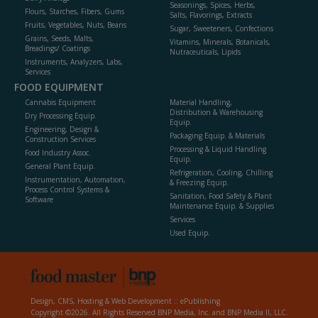
Seasonings, Spices, Herbs,
Flours, Starches, Fibers, Gums
Salts, Flavorings, Extracts
Fruits, Vegetables, Nuts, Beans
Sugar, Sweeteners, Confections
Grains, Seeds, Malts,
Vitamins, Minerals, Botanicals,
Breadings/ Coatings
Nutraceuticals, Lipids
Instruments, Analyzers, Labs,
Services
FOOD EQUIPMENT
Cannabis Equipment
Material Handling,
Distribution & Warehousing
Dry Processing Equip.
Equip.
Engineering, Design &
Packaging Equip. & Materials
Construction Services
Processing & Liquid Handling
Food Industry Assoc.
Equip.
General Plant Equip.
Refrigeration, Cooling, Chilling
Instrumentation, Automation,
& Freezing Equip.
Process Control Systems &
Sanitation, Food Safety & Plant
Software
Maintenance Equip. & Supplies
Services
Used Equip.
Design, CMS, Hosting & Web Development ::
ePublishing
Copyright ©2026. All Rights Reserved BNP Media, Inc. and BNP Media II, LLC.