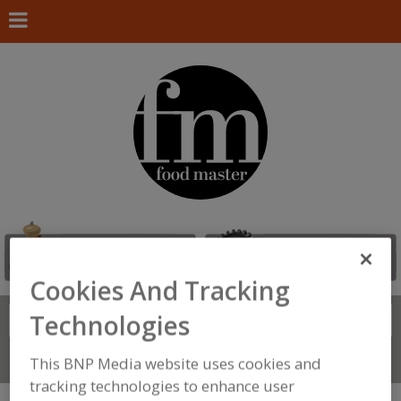
Cookies And Tracking
Technologies
Search
FIND
Connect With Us
This BNP Media website uses cookies and
tracking technologies to enhance user