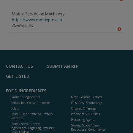
A
dd
to
Matrix Packaging Machinery
R
F
https://www.matrixpm.com
P
Grafton,
WI
A
dd
to
R
F
P
CONTACT US
SUBMIT AN RFP
GET LISTED
FOOD INGREDIENTS
Cannabis Ingredients
Meat, Poultry, Seafood
Coffee, Tea, Cocoa, Chocolate
Oils, Fats, Shortenings
Colors
Organic Offerings
Dairy & Plant Proteins, Protein
Probiotics & Cultures
Fractions
Processing Agents
Dairy Cheese/ Cheese
Sauces, Stocks/ Bases,
Ingredients, Eggs/ Egg Products,
Reductions, Condiments
Dairy Analogs