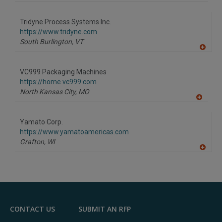
A
dd
to
Tridyne Process Systems Inc.
R
F
https://www.tridyne.com
P
South Burlington,
VT
A
dd
to
VC999 Packaging Machines
R
F
https://home.vc999.com
P
North Kansas City,
MO
A
dd
to
Yamato Corp.
R
F
https://www.yamatoamericas.com
P
Grafton,
WI
A
dd
to
R
F
P
CONTACT US
SUBMIT AN RFP