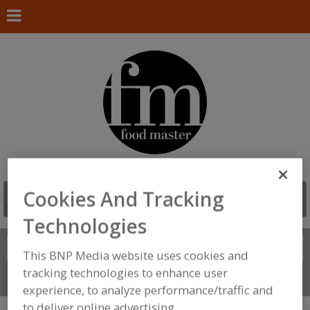
Cookies And Tracking
Technologies
Search
FIND
This BNP Media website uses cookies and
tracking technologies to enhance user
Connect With Us
experience, to analyze performance/traffic and
to deliver online advertising.