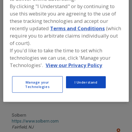
FOOD PROCESSING EQUIPMENT
»
By clicking "I Understand" or by continuing to
PACKAGING EQUIP. & MATERIALS
»
FILLERS & FILLING EQUIP. & SUPPLIES
»
use this website you are agreeing to the use of
FILLING MACHINES
»
FILLING MACHINES,
these tracking technologies and accept our
DRY PRODUCT, COUNT
recently updated
Terms and Conditions
(which
require you to arbitrate claims individually out
Find equipment manufacturers and
of court).
suppliers of Filling Machines, Dry
If you'd like to take the time to set which
Product, Count for the food and
technologies we can use, click 'Manage your
beverage processing/manufacturing
industry.
Technologies'.
View our Privacy Policy
Manage your
I Understand
Parsons-Eagle Packaging Systems
Technologies
https://www.parsons-eagle.com
De Pere,
WI
Solbern
https://www.solbern.com
Fairfield,
NJ