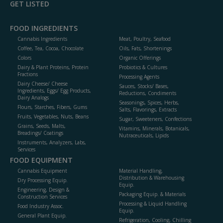
GET LISTED
FOOD INGREDIENTS
Cannabis Ingredients
Meat, Poultry, Seafood
Coffee, Tea, Cocoa, Chocolate
Oils, Fats, Shortenings
Colors
Organic Offerings
Dairy & Plant Proteins, Protein
Probiotics & Cultures
Fractions
Processing Agents
Dairy Cheese/ Cheese
Sauces, Stocks/ Bases,
Ingredients, Eggs/ Egg Products,
Reductions, Condiments
Dairy Analogs
Seasonings, Spices, Herbs,
Flours, Starches, Fibers, Gums
Salts, Flavorings, Extracts
Fruits, Vegetables, Nuts, Beans
Sugar, Sweeteners, Confections
Grains, Seeds, Malts,
Vitamins, Minerals, Botanicals,
Breadings/ Coatings
Nutraceuticals, Lipids
Instruments, Analyzers, Labs,
Services
FOOD EQUIPMENT
Cannabis Equipment
Material Handling,
Distribution & Warehousing
Dry Processing Equip.
Equip.
Engineering, Design &
Packaging Equip. & Materials
Construction Services
Processing & Liquid Handling
Food Industry Assoc.
Equip.
General Plant Equip.
Refrigeration, Cooling, Chilling