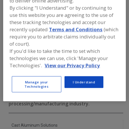
to deliver online advertising.
FOOD PROCESSING EQUIPMENT
»
PACKAGING EQUIP. & MATERIALS
»
By clicking "I Understand" or by continuing to
THERMOFORMING
»
THERMO. MACHINE,
use this website you are agreeing to the use of
BLISTER, CUP, LID, ETC.
these tracking technologies and accept our
recently updated
Terms and Conditions
(which
Thermoformed Parts, Blisters, Bowls, Clams, Cups, Lids,
require you to arbitrate claims individually out
Plates, Trays
of court).
If you'd like to take the time to set which
Thermoforming Dies & Molds
technologies we can use, click 'Manage your
Technologies'.
View our Privacy Policy
Thermo. Machine, Blister, Cup, Lid, etc.
See More
Find equipment manufacturers and
Manage your
I Understand
suppliers of Thermoforming Machines,
Technologies
Blisters, Cups, Lids, Trays, Tubs for the
food and beverage
processing/manufacturing industry.
Cast Aluminum Solutions