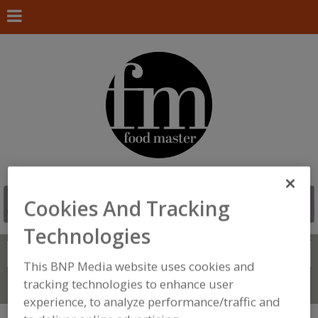
Cookies And Tracking
Technologies
Search
FIND
This BNP Media website uses cookies and
tracking technologies to enhance user
Connect With Us
experience, to analyze performance/traffic and