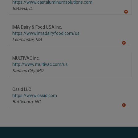
https://www.castaluminumsolutions.com
Batavia,
IL
A
dd
to
IMA Dairy & Food USA Inc.
R
F
https://www.imadairyfood.com/us
P
Leominster,
MA
A
dd
to
MULTIVAC Inc.
R
F
http://www.multivac.com/us
P
Kansas City,
MO
Ossid LLC
https://www.ossid.com
Battleboro,
NC
A
dd
to
R
F
P