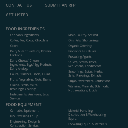
CONTACT US
SUBMIT AN RFP
GET LISTED
FOOD INGREDIENTS
Cannabis Ingredients
Meat, Poultry, Seafood
Coffee, Tea, Cocoa, Chocolate
Oils, Fats, Shortenings
Colors
Organic Offerings
Dairy & Plant Proteins, Protein
Probiotics & Cultures
Fractions
Processing Agents
Dairy Cheese/ Cheese
Sauces, Stocks/ Bases,
Ingredients, Eggs/ Egg Products,
Reductions, Condiments
Dairy Analogs
Seasonings, Spices, Herbs,
Flours, Starches, Fibers, Gums
Salts, Flavorings, Extracts
Fruits, Vegetables, Nuts, Beans
Sugar, Sweeteners, Confections
Grains, Seeds, Malts,
Vitamins, Minerals, Botanicals,
Breadings/ Coatings
Nutraceuticals, Lipids
Instruments, Analyzers, Labs,
Services
FOOD EQUIPMENT
Cannabis Equipment
Material Handling,
Distribution & Warehousing
Dry Processing Equip.
Equip.
Engineering, Design &
Packaging Equip. & Materials
Construction Services