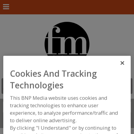
Cookies And Tracking
Technologies
This BNP Media website uses cookies and
tracking technologies to enhance user
Search
FIND
experience, to analyze performance/traffic and
to deliver online advertising.
Connect With Us
By clicking "I Understand" or by continuing to