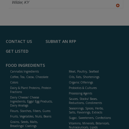
Wilder,
KY
A
dd
to
R
F
P
CONTACT US
SUBMIT AN RFP
GET LISTED
FOOD INGREDIENTS
Cannabis Ingredients
Meat, Poultry, Seafood
Coffee, Tea, Cocoa, Chocolate
Oils, Fats, Shortenings
Colors
Organic Offerings
Dairy & Plant Proteins, Protein
Probiotics & Cultures
Fractions
Processing Agents
Dairy Cheese/ Cheese
Sauces, Stocks/ Bases,
Ingredients, Eggs/ Egg Products,
Reductions, Condiments
Dairy Analogs
Seasonings, Spices, Herbs,
Flours, Starches, Fibers, Gums
Salts, Flavorings, Extracts
Fruits, Vegetables, Nuts, Beans
Sugar, Sweeteners, Confections
Grains, Seeds, Malts,
Vitamins, Minerals, Botanicals,
Breadings/ Coatings
Nutraceuticals, Lipids