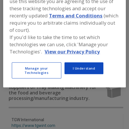
use this website you are agreeing to the use of
FOOD PROCESSING EQUIPMENT
»
PACKAGING EQUIP. & MATERIALS
»
TRAY
these tracking technologies and accept our
EQUIP. & SUPPLIES
»
TRAY MAKING
recently updated
Terms and Conditions
(which
MACHINERY
require you to arbitrate claims individually out
of court).
Tray Denesting Machines
If you'd like to take the time to set which
technologies we can use, click 'Manage your
Tray Forming, Pkg., Stacking & Wrapping Machinery &
Technologies'.
View our Privacy Policy
Systems
Tray Making Machinery
Trays
See More
Manage your
I Understand
Technologies
Find equipment manufacturers and
suppliers of Tray Making Machinery for
the food and beverage
processing/manufacturing industry.
TGW International
https://www.tgwint.com