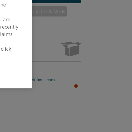
ine
s
Thermoforming Dies & Molds
u are
recently
claims
rming Dies &
g industry.
 click
num Solutions
w.castaluminumsolutions.com
A
dd
to
R
F
P