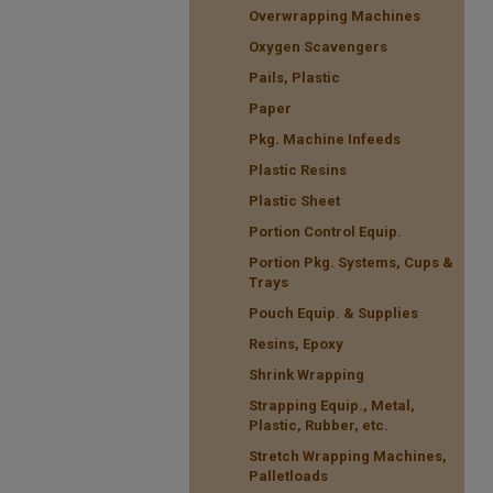
Overwrapping Machines
Oxygen Scavengers
Pails, Plastic
Paper
Pkg. Machine Infeeds
Plastic Resins
Plastic Sheet
Portion Control Equip.
Portion Pkg. Systems, Cups &
Trays
Pouch Equip. & Supplies
Resins, Epoxy
Shrink Wrapping
Strapping Equip., Metal,
Plastic, Rubber, etc.
Stretch Wrapping Machines,
Palletloads