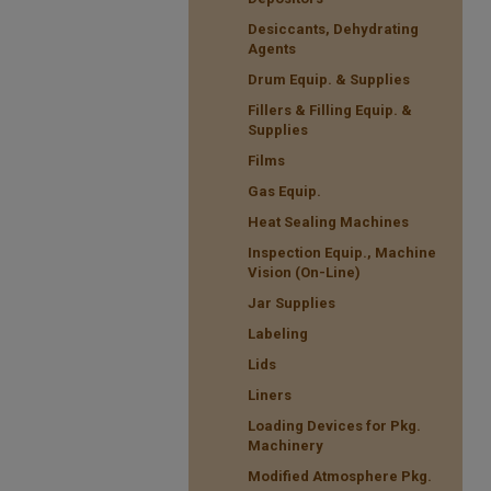
Desiccants, Dehydrating
Agents
Drum Equip. & Supplies
Fillers & Filling Equip. &
Supplies
Films
Gas Equip.
Heat Sealing Machines
Inspection Equip., Machine
Vision (On-Line)
Jar Supplies
Labeling
Lids
Liners
Loading Devices for Pkg.
Machinery
Modified Atmosphere Pkg.