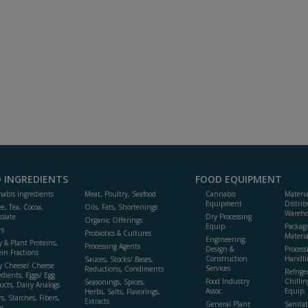
 INGREDIENTS
FOOD EQUIPMENT
abis Ingredients
Meat, Poultry, Seafood
Cannabis
Materi
Equipment
Distrib
ee, Tea, Cocoa,
Oils, Fats, Shortenings
Wareho
olate
Dry Processing
Organic Offerings
Equip.
Packag
rs
Probiotics & Cultures
Materia
Engineering,
y & Plant Proteins,
Processing Agents
Design &
Process
ein Fractions
Construction
Handli
Sauces, Stocks/ Bases,
y Cheese/ Cheese
Services
Reductions, Condiments
Refrige
edients, Eggs/ Egg
Food Industry
Chillin
Seasonings, Spices,
ucts, Dairy Analogs
Assoc.
Equip.
Herbs, Salts, Flavorings,
s, Starches, Fibers,
Extracts
General Plant
Sanitat
s