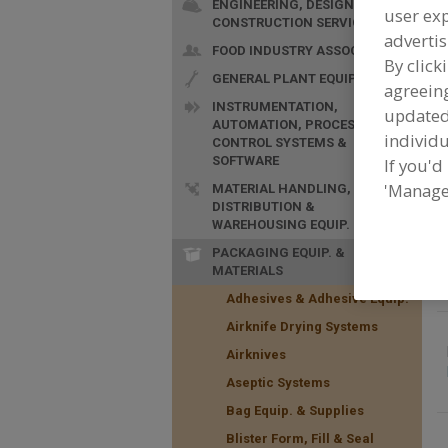
ENGINEERING, DESIGN &
user exp
CONSTRUCTION SERVICES
advertis
FOOD INDUSTRY ASSOC.
By click
GENERAL PLANT EQUIP.
agreeing
INSTRUMENTATION,
update
AUTOMATION, PROCESS
F
individu
CONTROL SYSTEMS &
M
SOFTWARE
If you'd
'Manage
MATERIAL HANDLING,
DISTRIBUTION &
WAREHOUSING EQUIP.
PACKAGING EQUIP. &
MATERIALS
Adhesives & Adhesive Equip.
Airknife Drying Systems
Airknives
Aseptic Systems
Bag Equip. & Supplies
Blister Form, Fill & Seal