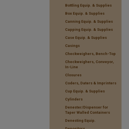
Bottling Equip. & Supplies
Box Equip. & Supplies
Canning Equip. & Supplies
Capping Equip. & Supplies
Case Equip. & Supplies
Casings
Checkweighers, Bench-Top
Checkweighers, Conveyor,
In-Line
Closures
Coders, Daters & Imprinters
Cup Equip. & Supplies
Cylinders
Denester/Dispenser for
Taper Walled Containers
Denesting Equip.
Depositors