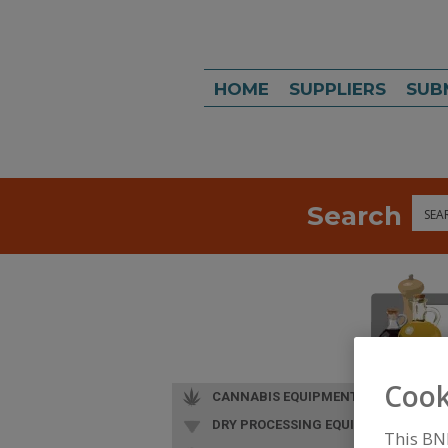
HOME
SUPPLIERS
SUB
Search
Sea
Cook
CANNABIS EQUIPMENT
DRY PROCESSING EQUIP.
This BN