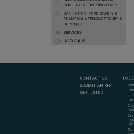
CHILLING & FREEZING EQUIP.
SANITATION, FOOD SAFETY &
PLANT MAINTENANCE EQUIP. &
SUPPLIES
SERVICES
USED EQUIP.
CONTACT US
FOOD
SUBMIT AN RFP
Cann
Coff
GET LISTED
Choc
Colo
Dair
Prot
Dair
Ingr
Prod
Flour
Gum