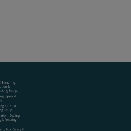
al Handling,
ution &
using Equip.
ing Equip. &
ls
ing & Liquid
ng Equip.
ration, Cooling,
g & Freezing
ion, Food Safety &