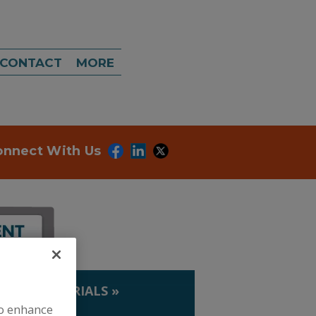
CONTACT
MORE
onnect With Us
IP. & MATERIALS
»
LDS
to enhance