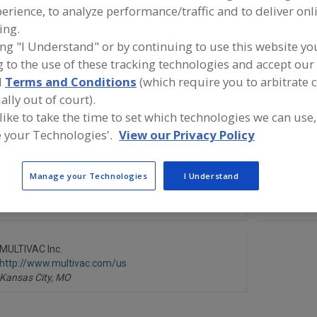
erience, to analyze performance/traffic and to deliver onl
Thermoformed Parts, Blisters, Bowls, Clams, Cups, Lids, Plates, Tray
ing.
ing "I Understand" or by continuing to use this website yo
Thermo. Machine, Blister, Cup, Lid, etc.
See More
 to the use of these tracking technologies and accept our 
d
Terms and Conditions
(which require you to arbitrate 
ind equipment manufacturers and suppliers of Thermofo
ally out of court).
olds for the food and beverage processing/manufacturin
 like to take the time to set which technologies we can use,
 your Technologies'.
View our Privacy Policy
Manage your Technologies
I Understand
Bardes Plastics Inc.
Cast Alumi
https://www.bardesplastics.com
https://ww
Milwaukee,
WI
Batavia,
IL
A
dd
to
R
MULTIVAC Inc.
F
http://www.multivac.com/us
P
Kansas City,
MO