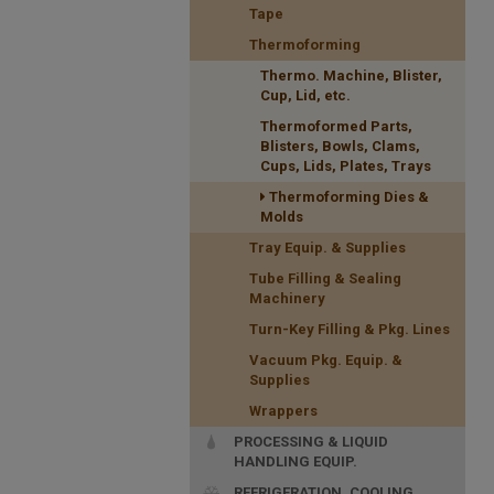
Tape
Thermoforming
Thermo. Machine, Blister,
Cup, Lid, etc.
Thermoformed Parts,
Blisters, Bowls, Clams,
Cups, Lids, Plates, Trays
Thermoforming Dies &
Molds
Tray Equip. & Supplies
Tube Filling & Sealing
Machinery
Turn-Key Filling & Pkg. Lines
Vacuum Pkg. Equip. &
Supplies
Wrappers
PROCESSING & LIQUID
HANDLING EQUIP.
REFRIGERATION, COOLING,