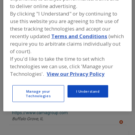
FOOD PROCESSING EQUIPMENT
»
to deliver online advertising.
PACKAGING EQUIP. & MATERIALS
»
CASE
EQUIP. & SUPPLIES
»
CASE LOADERS
»
By clicking "I Understand" or by continuing to
CASE LOADERS FOR BOTTLES, JARS
use this website you are agreeing to the use of
these tracking technologies and accept our
recently updated
Terms and Conditions
(which
Find equipment manufacturers and
suppliers of Case Loaders For Bottles,
require you to arbitrate claims individually out
Jars for the food and beverage
of court).
processing/manufacturing industry.
If you'd like to take the time to set which
technologies we can use, click 'Manage your
Technologies'.
View our Privacy Policy
BluePrint Automation (BPA)
https://www.blueprintautomation.com
South Chesterfield,
VA
Manage your
I Understand
A
Technologies
dd
to
Cama North America
R
F
https://www.camagroup.com
P
Buffalo Grove,
IL
A
dd
to