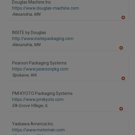
Douglas Machine Inc.
R
F
https://www.douglas-machine.com
P
Alexandria,
MN
A
dd
to
INSITE by Douglas
R
F
http://www.insitepackaging.com
P
Alexandria,
MN
A
dd
to
Pearson Packaging Systems
R
F
https://www.pearsonpkg.com
P
Spokane,
WA
A
dd
to
PMI KYOTO Packaging Systems
R
F
https://www.pmikyoto.com
P
Elk Grove Village,
IL
A
dd
to
Yaskawa America Inc.
R
F
https://www.motoman.com
P