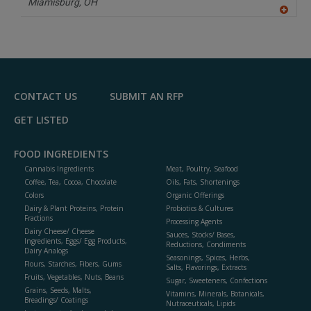
Miamisburg,
OH
A
dd
to
R
F
P
CONTACT US
SUBMIT AN RFP
GET LISTED
FOOD INGREDIENTS
Cannabis Ingredients
Meat, Poultry, Seafood
Coffee, Tea, Cocoa, Chocolate
Oils, Fats, Shortenings
Colors
Organic Offerings
Dairy & Plant Proteins, Protein
Probiotics & Cultures
Fractions
Processing Agents
Dairy Cheese/ Cheese
Sauces, Stocks/ Bases,
Ingredients, Eggs/ Egg Products,
Reductions, Condiments
Dairy Analogs
Seasonings, Spices, Herbs,
Flours, Starches, Fibers, Gums
Salts, Flavorings, Extracts
Fruits, Vegetables, Nuts, Beans
Sugar, Sweeteners, Confections
Grains, Seeds, Malts,
Vitamins, Minerals, Botanicals,
Breadings/ Coatings
Nutraceuticals, Lipids