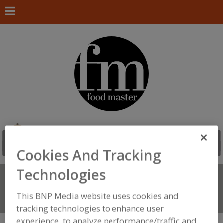
Cookies And Tracking
Technologies
Search
FIND
This BNP Media website uses cookies and
Connect With Us
tracking technologies to enhance user
experience, to analyze performance/traffic and