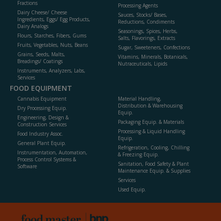
Fractions
Processing Agents
Dairy Cheese/ Cheese
Sauces, Stocks/ Bases,
Ingredients, Eggs/ Egg Products,
Reductions, Condiments
Dairy Analogs
Seasonings, Spices, Herbs,
Flours, Starches, Fibers, Gums
Salts, Flavorings, Extracts
Fruits, Vegetables, Nuts, Beans
Sugar, Sweeteners, Confections
Grains, Seeds, Malts,
Vitamins, Minerals, Botanicals,
Breadings/ Coatings
Nutraceuticals, Lipids
Instruments, Analyzers, Labs,
Services
FOOD EQUIPMENT
Cannabis Equipment
Material Handling,
Distribution & Warehousing
Dry Processing Equip.
Equip.
Engineering, Design &
Packaging Equip. & Materials
Construction Services
Processing & Liquid Handling
Food Industry Assoc.
Equip.
General Plant Equip.
Refrigeration, Cooling, Chilling
Instrumentation, Automation,
& Freezing Equip.
Process Control Systems &
Sanitation, Food Safety & Plant
Software
Maintenance Equip. & Supplies
Services
Used Equip.