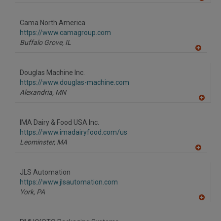
A
dd
to
Cama North America
R
F
https://www.camagroup.com
P
Buffalo Grove,
IL
A
dd
to
Douglas Machine Inc.
R
F
https://www.douglas-machine.com
P
Alexandria,
MN
A
dd
to
IMA Dairy & Food USA Inc.
R
F
https://www.imadairyfood.com/us
P
Leominster,
MA
A
dd
to
JLS Automation
R
F
https://www.jlsautomation.com
P
York,
PA
A
dd
to