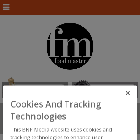
Cookies And Tracking
Search
FIND
Technologies
Connect With Us
This BNP Media website uses cookies and
tracking technologies to enhance user