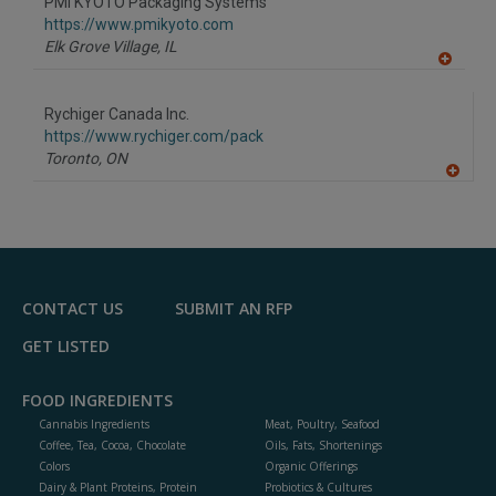
PMI KYOTO Packaging Systems
R
F
https://www.pmikyoto.com
P
Elk Grove Village,
IL
A
dd
to
Rychiger Canada Inc.
R
F
https://www.rychiger.com/pack
P
Toronto,
ON
A
dd
to
R
F
P
CONTACT US
SUBMIT AN RFP
GET LISTED
FOOD INGREDIENTS
Cannabis Ingredients
Meat, Poultry, Seafood
Coffee, Tea, Cocoa, Chocolate
Oils, Fats, Shortenings
Colors
Organic Offerings
Dairy & Plant Proteins, Protein
Probiotics & Cultures