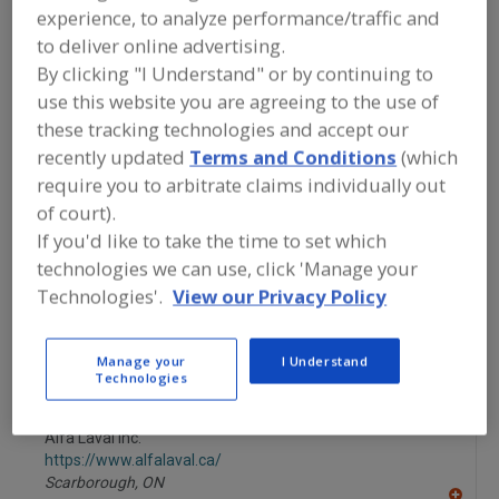
FOOD PROCESSING EQUIPMENT
»
experience, to analyze performance/traffic and
PACKAGING EQUIP. & MATERIALS
»
CASE
to deliver online advertising.
EQUIP. & SUPPLIES
»
CASE FILLING
MACHINERY
By clicking "I Understand" or by continuing to
use this website you are agreeing to the use of
these tracking technologies and accept our
Carton Feeders, Folded
Carton Filling Machines
recently updated
Terms and Conditions
(which
require you to arbitrate claims individually out
Carton Forming & Closing
Carton Forming Machines
of court).
Case Filling Machinery
See More
If you'd like to take the time to set which
technologies we can use, click 'Manage your
Find equipment manufacturers and
Technologies'.
View our Privacy Policy
suppliers of Case Filling Machinery for
the food and beverage
processing/manufacturing industry.
Manage your
I Understand
Technologies
Alfa Laval Inc.
https://www.alfalaval.ca/
Scarborough,
ON