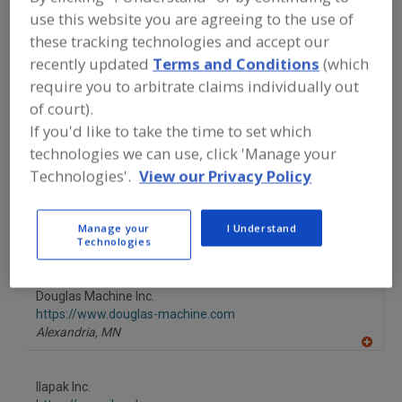
FOOD PROCESSING EQUIPMENT
»
use this website you are agreeing to the use of
PACKAGING EQUIP. & MATERIALS
»
WRAPPERS
»
WRAPPERS, MULTI-LANE
these tracking technologies and accept our
recently updated
Terms and Conditions
(which
require you to arbitrate claims individually out
Wrappers, Horizontal/Vertical
Wrappers, Multi-Lane
of court).
If you'd like to take the time to set which
Wrappers, Single-Lane
See More
technologies we can use, click 'Manage your
Technologies'.
View our Privacy Policy
Find equipment manufacturers and
suppliers of Wrappers, Multi-Lane for
the food and beverage
processing/manufacturing industry.
Manage your
I Understand
Technologies
Douglas Machine Inc.
https://www.douglas-machine.com
Alexandria,
MN
A
dd
to
Ilapak Inc.
R