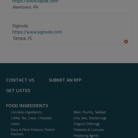
F
https://www.ilapak.com
P
Newtown,
PA
Signode
https://www.signode.com
Tampa,
FL
A
dd
to
R
F
P
CONTACT US
SUBMIT AN RFP
GET LISTED
FOOD INGREDIENTS
Cannabis Ingredients
Meat, Poultry, Seafood
Coffee, Tea, Cocoa, Chocolate
Oils, Fats, Shortenings
Colors
Organic Offerings
Dairy & Plant Proteins, Protein
Probiotics & Cultures
Fractions
Processing Agents