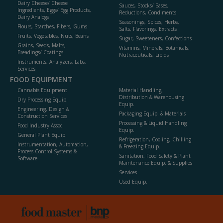
Dairy Cheese/ Cheese
Sauces, Stocks/ Bases,
Ingredients, Eggs/ Egg Products,
Reductions, Condiments
Dairy Analogs
Seasonings, Spices, Herbs,
Flours, Starches, Fibers, Gums
Salts, Flavorings, Extracts
Fruits, Vegetables, Nuts, Beans
Sugar, Sweeteners, Confections
Grains, Seeds, Malts,
Vitamins, Minerals, Botanicals,
Breadings/ Coatings
Nutraceuticals, Lipids
Instruments, Analyzers, Labs,
Services
FOOD EQUIPMENT
Cannabis Equipment
Material Handling,
Distribution & Warehousing
Dry Processing Equip.
Equip.
Engineering, Design &
Packaging Equip. & Materials
Construction Services
Processing & Liquid Handling
Food Industry Assoc.
Equip.
General Plant Equip.
Refrigeration, Cooling, Chilling
Instrumentation, Automation,
& Freezing Equip.
Process Control Systems &
Sanitation, Food Safety & Plant
Software
Maintenance Equip. & Supplies
Services
Used Equip.