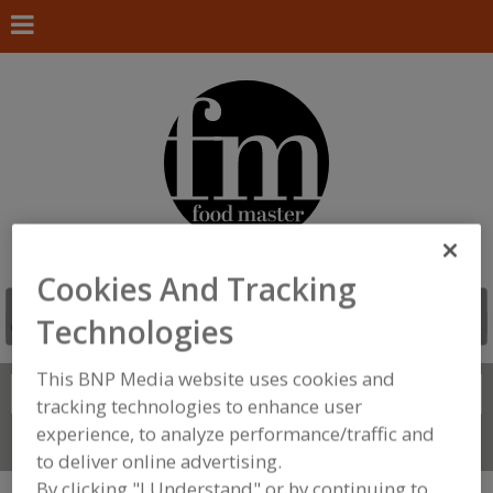
Cookies And Tracking
Technologies
This BNP Media website uses cookies and
Search
FIND
tracking technologies to enhance user
experience, to analyze performance/traffic and
Connect With Us
to deliver online advertising.
By clicking "I Understand" or by continuing to