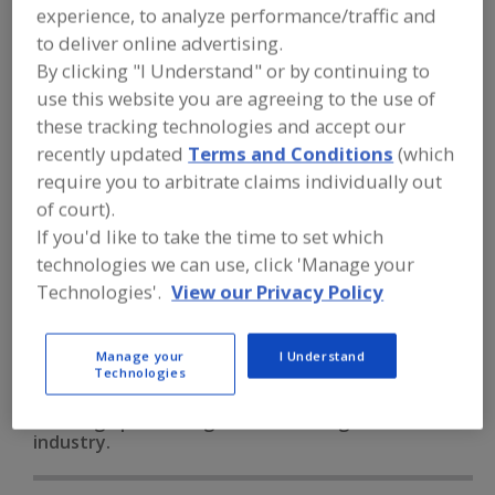
FOOD PROCESSING EQUIPMENT
»
experience, to analyze performance/traffic and
PACKAGING EQUIP. & MATERIALS
»
to deliver online advertising.
CODERS, DATERS & IMPRINTERS
»
CODERS, DATERS & IMPRINTERS,
By clicking "I Understand" or by continuing to
EMBOSSED
use this website you are agreeing to the use of
these tracking technologies and accept our
recently updated
Terms and Conditions
(which
Bar Code Labeling Software
require you to arbitrate claims individually out
Bar Code Printer/Applicators
Bar Code Scanners
of court).
If you'd like to take the time to set which
Code Reading Equip.
technologies we can use, click 'Manage your
Technologies'.
View our Privacy Policy
Coders, Daters & Imprinters, Embossed
See More
Find equipment manufacturers and
Manage your
I Understand
Technologies
suppliers of Coders, Daters &
Imprinters, Embossed for the food and
beverage processing/manufacturing
industry.