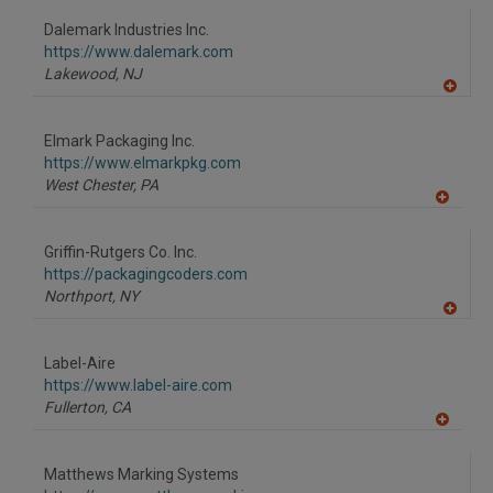
Dalemark Industries Inc.
https://www.dalemark.com
Lakewood,
NJ
A
dd
to
Elmark Packaging Inc.
R
F
https://www.elmarkpkg.com
P
West Chester,
PA
A
dd
to
Griffin-Rutgers Co. Inc.
R
F
https://packagingcoders.com
P
Northport,
NY
A
dd
to
Label-Aire
R
F
https://www.label-aire.com
P
Fullerton,
CA
A
dd
to
Matthews Marking Systems
R