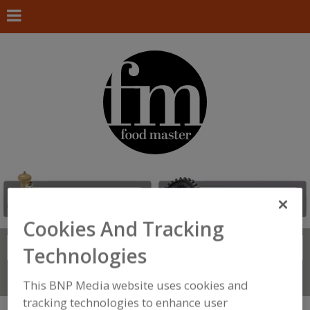
Cookies And Tracking
Search
FIND
Technologies
Connect With Us
This BNP Media website uses cookies and
tracking technologies to enhance user