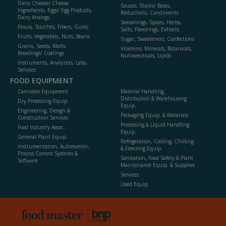
Dairy Cheese/ Cheese
Sauces, Stocks/ Bases,
Ingredients, Eggs/ Egg Products,
Reductions, Condiments
Dairy Analogs
Seasonings, Spices, Herbs,
Flours, Starches, Fibers, Gums
Salts, Flavorings, Extracts
Fruits, Vegetables, Nuts, Beans
Sugar, Sweeteners, Confections
Grains, Seeds, Malts,
Vitamins, Minerals, Botanicals,
Breadings/ Coatings
Nutraceuticals, Lipids
Instruments, Analyzers, Labs,
Services
FOOD EQUIPMENT
Cannabis Equipment
Material Handling,
Distribution & Warehousing
Dry Processing Equip.
Equip.
Engineering, Design &
Packaging Equip. & Materials
Construction Services
Processing & Liquid Handling
Food Industry Assoc.
Equip.
General Plant Equip.
Refrigeration, Cooling, Chilling
Instrumentation, Automation,
& Freezing Equip.
Process Control Systems &
Sanitation, Food Safety & Plant
Software
Maintenance Equip. & Supplies
Services
Used Equip.