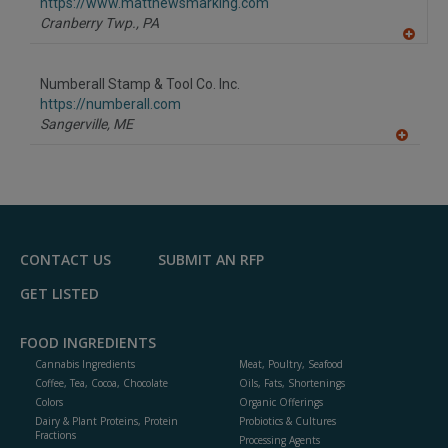
F
https://www.matthewsmarking.com
P
Cranberry Twp.,
PA
A
dd
to
Numberall Stamp & Tool Co. Inc.
R
F
https://numberall.com
P
Sangerville,
ME
A
dd
to
R
F
P
CONTACT US
SUBMIT AN RFP
GET LISTED
FOOD INGREDIENTS
Cannabis Ingredients
Meat, Poultry, Seafood
Coffee, Tea, Cocoa, Chocolate
Oils, Fats, Shortenings
Colors
Organic Offerings
Dairy & Plant Proteins, Protein
Probiotics & Cultures
Fractions
Processing Agents