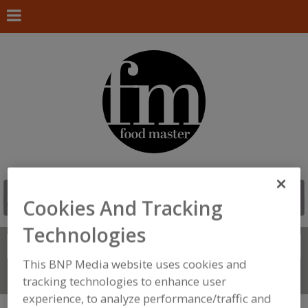
Cookies And Tracking
Technologies
Search
FIND
This BNP Media website uses cookies and
Connect With Us
tracking technologies to enhance user
experience, to analyze performance/traffic and