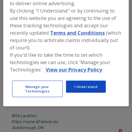
FOOD PROCESSING EQUIPMENT
»
to deliver online advertising.
PACKAGING EQUIP. & MATERIALS
»
BAG
By clicking "I Understand" or by continuing to
EQUIP. & SUPPLIES
»
BAG-IN-BOX
use this website you are agreeing to the use of
FILLING & SEALING SYSTEMS
these tracking technologies and accept our
recently updated
Terms and Conditions
(which
Bag Dump Stations
Bag Feeding & Closing Machines
require you to arbitrate claims individually out
of court).
Bag Filling Machines
Bag Flatteners
If you'd like to take the time to set which
technologies we can use, click 'Manage your
Bag-In-Box Filling & Sealing Systems
See More
Technologies'.
View our Privacy Policy
Find equipment manufacturers and
suppliers of Bag-In-Box Filling & Sealing
Manage your
I Understand
Systems for the food and beverage
Technologies
processing/manufacturing industry.
Alfa Laval Inc.
https://www.alfalaval.ca/
Scarborough,
ON