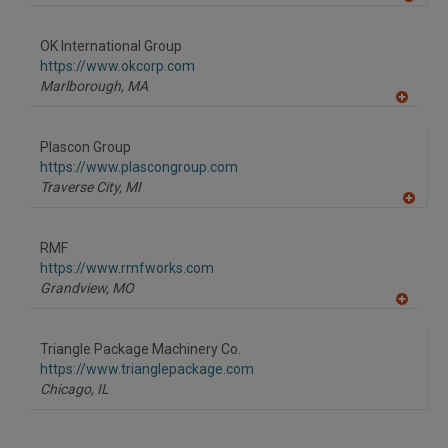
A
dd
to
OK International Group
R
F
https://www.okcorp.com
P
Marlborough,
MA
A
dd
to
Plascon Group
R
F
https://www.plascongroup.com
P
Traverse City,
MI
A
dd
to
RMF
R
F
https://www.rmfworks.com
P
Grandview,
MO
A
dd
to
Triangle Package Machinery Co.
R
F
https://www.trianglepackage.com
P
Chicago,
IL