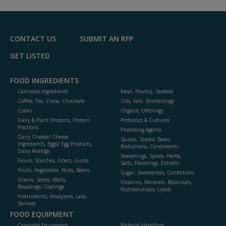
CONTACT US
SUBMIT AN RFP
GET LISTED
FOOD INGREDIENTS
Cannabis Ingredients
Meat, Poultry, Seafood
Coffee, Tea, Cocoa, Chocolate
Oils, Fats, Shortenings
Colors
Organic Offerings
Dairy & Plant Proteins, Protein
Probiotics & Cultures
Fractions
Processing Agents
Dairy Cheese/ Cheese
Sauces, Stocks/ Bases,
Ingredients, Eggs/ Egg Products,
Reductions, Condiments
Dairy Analogs
Seasonings, Spices, Herbs,
Flours, Starches, Fibers, Gums
Salts, Flavorings, Extracts
Fruits, Vegetables, Nuts, Beans
Sugar, Sweeteners, Confections
Grains, Seeds, Malts,
Vitamins, Minerals, Botanicals,
Breadings/ Coatings
Nutraceuticals, Lipids
Instruments, Analyzers, Labs,
Services
FOOD EQUIPMENT
Cannabis Equipment
Material Handling,