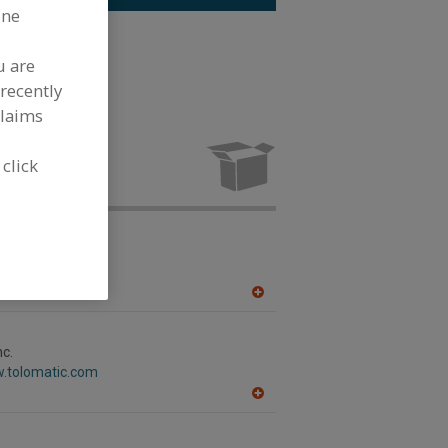
ine
inless Steel
u are
recently
claims
Stainless
 industry.
 click
ternational
w.metaltek.com
WI
A
dd
to
R
nc.
F
w.tolomatic.com
P
A
dd
to