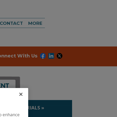
CONTACT
MORE
onnect With Us
IP. & MATERIALS
»
to enhance