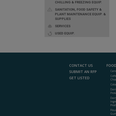
CHILLING & FREEZING EQUIP.
SANITATION, FOOD SAFETY &
PLANT MAINTENANCE EQUIP. &
SUPPLIES
SERVICES
USED EQUIP.
CONTACT US
FOOD
SUBMIT AN RFP
Cann
Coff
GET LISTED
Choc
Colo
Dair
Prot
Dair
Ingr
Prod
Flour
Gum