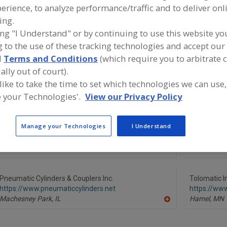
erience, to analyze performance/traffic and to deliver onl
Cylinders, Custom
Cylinders, Pneumatic Actuators
Cylinders, Sta
ing.
ing "I Understand" or by continuing to use this website yo
Cylinders, Stainless Steel, Food Grade
See More
 to the use of these tracking technologies and accept our 
d
Terms and Conditions
(which require you to arbitrate 
ind equipment manufacturers and suppliers of Cylinders, 
ally out of court).
teel for the food and beverage processing/manufacturing
 like to take the time to set which technologies we can use,
 your Technologies'.
View our Privacy Policy
Manage your Technologies
I Understand
American Cylinder Co. Inc.
MetalTek In
https://www.americancylinder.com
https://ww
Peotone,
IL
Waukesha,
A
dd
to
R
Pneumatic Cylinders & Couplers Inc.
Tolomatic I
F
https://www.pneumaticcylinders.net
https://ww
P
Machesney Park,
IL
Hamel,
MN
A
dd
to