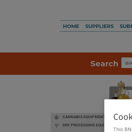
HOME
SUPPLIERS
SUB
Search
Sea
Cook
CANNABIS EQUIPMENT
DRY PROCESSING EQUIP.
This BN