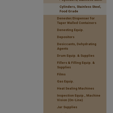
Cylinders, Stainless Steel,
Food Grade
Denester/Dispenser for
Taper Walled Containers
Denesting Equip.
Depositors
Desiccants, Dehydrating
Agents
Drum Equip. & Supplies
Fillers & Filling Equip. &
Supplies
Films
Gas Equip.
Heat Sealing Machines
Inspection Equip., Machine
Vision (On-Line)
Jar Supplies