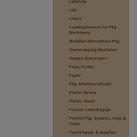
Labeling
Lids
Liners
Loading Devices for Pkg.
Machinery
Modified Atmosphere Pkg.
Overwrapping Machines
Oxygen Scavengers
Pails, Plastic
Paper
Pkg. Machine Infeeds
Plastic Resins
Plastic Sheet
Portion Control Equip.
Portion Pkg. Systems, Cups &
Trays
Pouch Equip. & Supplies