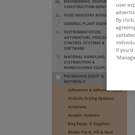
ENGINEERING, DESIGN &
user exp
CONSTRUCTION SERVICES
advertis
FOOD INDUSTRY ASSOC.
By click
GENERAL PLANT EQUIP.
agreeing
INSTRUMENTATION,
update
AUTOMATION, PROCESS
F
individu
CONTROL SYSTEMS &
S
SOFTWARE
If you'd
'Manage
MATERIAL HANDLING,
DISTRIBUTION &
WAREHOUSING EQUIP.
PACKAGING EQUIP. &
MATERIALS
Adhesives & Adhesive Equip.
Airknife Drying Systems
Airknives
Aseptic Systems
Bag Equip. & Supplies
Blister Form, Fill & Seal