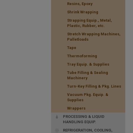
Resins, Epoxy
Shrink Wrapping
Strapping Equip., Metal,
Plastic, Rubber, etc.
Stretch Wrapping Machines,
Palletloads
Tape
Thermoforming
Tray Equip. & Supplies
Tube Filling & Sealing
Machinery
Turn-Key Filling & Pkg. Lines
Vacuum Pkg. Equip. &
Supplies
Wrappers
PROCESSING & LIQUID
HANDLING EQUIP.
REFRIGERATION, COOLING,