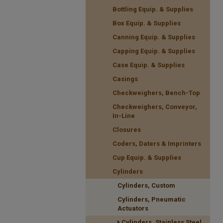
Bottling Equip. & Supplies
Box Equip. & Supplies
Canning Equip. & Supplies
Capping Equip. & Supplies
Case Equip. & Supplies
Casings
Checkweighers, Bench-Top
Checkweighers, Conveyor,
In-Line
Closures
Coders, Daters & Imprinters
Cup Equip. & Supplies
Cylinders
Cylinders, Custom
Cylinders, Pneumatic
Actuators
Cylinders, Stainless Steel