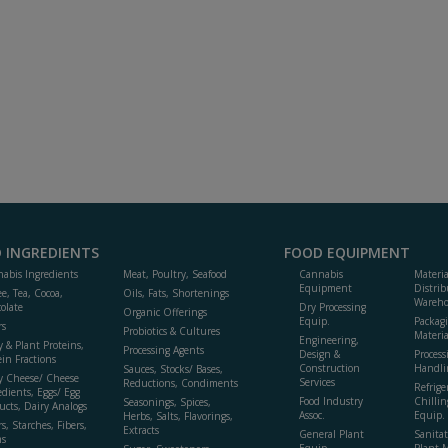
 INGREDIENTS
FOOD EQUIPMENT
abis Ingredients
Meat, Poultry, Seafood
Cannabis
Materi
Equipment
Distrib
ee, Tea, Cocoa,
Oils, Fats, Shortenings
Wareho
olate
Dry Processing
Organic Offerings
Equip.
Packag
rs
Probiotics & Cultures
Materia
Engineering,
y & Plant Proteins,
Processing Agents
Design &
Process
ein Fractions
Construction
Handli
Sauces, Stocks/ Bases,
y Cheese/ Cheese
Services
Reductions, Condiments
Refrige
edients, Eggs/ Egg
Food Industry
Chillin
Seasonings, Spices,
ucts, Dairy Analogs
Assoc.
Equip.
Herbs, Salts, Flavorings,
s, Starches, Fibers,
Extracts
General Plant
Sanitat
s
Equip.
Plant 