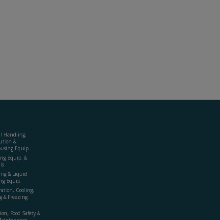
al Handling,
ution &
using Equip.
ing Equip. &
ls
ing & Liquid
ng Equip.
ration, Cooling,
g & Freezing
ion, Food Safety &
Maintenance