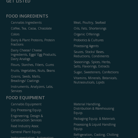
GET LISTED
FOOD INGREDIENTS
Cannabis Ingredients
Meat, Poultry, Seafood
Coffee, Tea, Cocoa, Chocolate
Oils, Fats, Shortenings
Colors
Organic Offerings
Dairy & Plant Proteins, Protein
Probiotics & Cultures
Fractions
Processing Agents
Dairy Cheese/ Cheese
Sauces, Stocks/ Bases,
Ingredients, Eggs/ Egg Products,
Reductions, Condiments
Dairy Analogs
Seasonings, Spices, Herbs,
Flours, Starches, Fibers, Gums
Salts, Flavorings, Extracts
Fruits, Vegetables, Nuts, Beans
Sugar, Sweeteners, Confections
Grains, Seeds, Malts,
Vitamins, Minerals, Botanicals,
Breadings/ Coatings
Nutraceuticals, Lipids
Instruments, Analyzers, Labs,
Services
FOOD EQUIPMENT
Cannabis Equipment
Material Handling,
Distribution & Warehousing
Dry Processing Equip.
Equip.
Engineering, Design &
Packaging Equip. & Materials
Construction Services
Processing & Liquid Handling
Food Industry Assoc.
Equip.
General Plant Equip.
Refrigeration, Cooling, Chilling
Instrumentation, Automation,