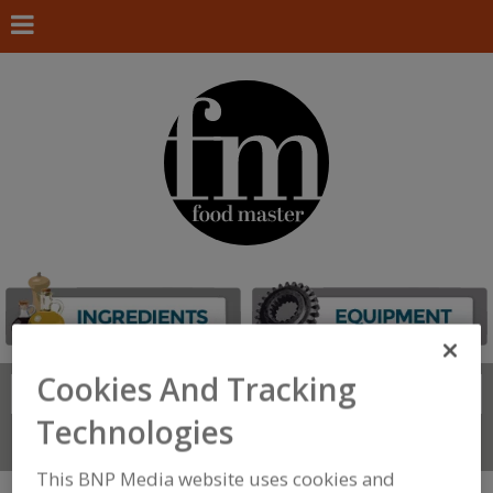
Cookies And Tracking
Search
FIND
Technologies
Connect With Us
This BNP Media website uses cookies and