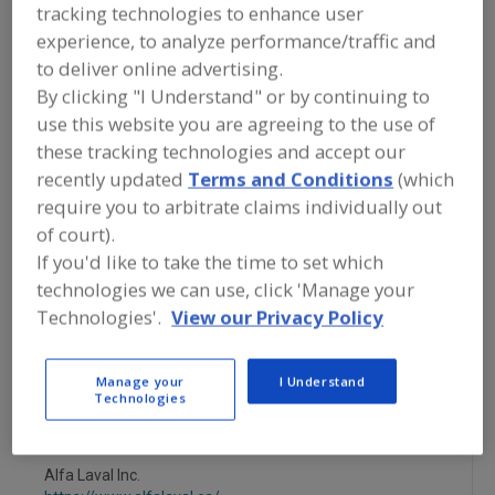
FOOD PROCESSING EQUIPMENT
»
tracking technologies to enhance user
PACKAGING EQUIP. & MATERIALS
»
experience, to analyze performance/traffic and
FILLERS & FILLING EQUIP. & SUPPLIES
»
to deliver online advertising.
FILL & SEAL. MACHINE, CUP, TUBS,
TRAYS
By clicking "I Understand" or by continuing to
use this website you are agreeing to the use of
these tracking technologies and accept our
Fillers
Filling Machines
recently updated
Terms and Conditions
(which
Fill & Seal. Machine, Cup, Tubs, Trays
Filling Nozzles
require you to arbitrate claims individually out
of court).
See More
If you'd like to take the time to set which
technologies we can use, click 'Manage your
Find equipment manufacturers and
Technologies'.
View our Privacy Policy
suppliers of Filling & Sealing Machines,
Cup, Tubs, Trays for the food and
beverage processing/manufacturing
Manage your
I Understand
industry.
Technologies
Alfa Laval Inc.