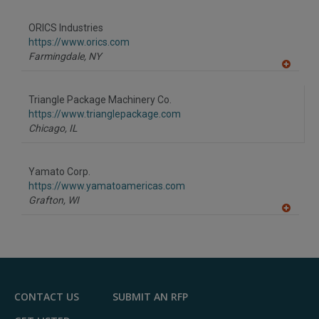
A
dd
to
ORICS Industries
R
F
https://www.orics.com
P
Farmingdale,
NY
A
dd
to
Triangle Package Machinery Co.
R
F
https://www.trianglepackage.com
P
Chicago,
IL
Yamato Corp.
https://www.yamatoamericas.com
Grafton,
WI
A
dd
to
R
F
P
CONTACT US
SUBMIT AN RFP