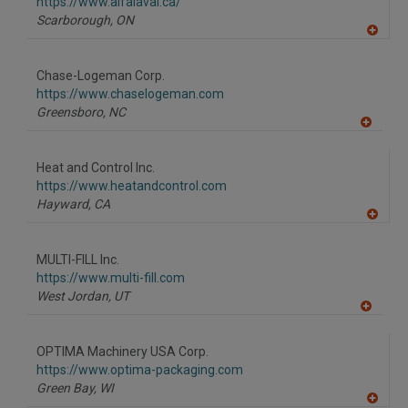
https://www.alfalaval.ca/
Scarborough,
ON
A
dd
to
Chase-Logeman Corp.
R
F
https://www.chaselogeman.com
P
Greensboro,
NC
A
dd
to
Heat and Control Inc.
R
F
https://www.heatandcontrol.com
P
Hayward,
CA
A
dd
to
MULTI-FILL Inc.
R
F
https://www.multi-fill.com
P
West Jordan,
UT
A
dd
to
OPTIMA Machinery USA Corp.
R
F
https://www.optima-packaging.com
P
Green Bay,
WI