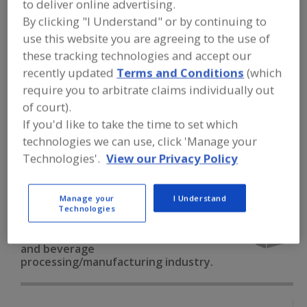
to deliver online advertising.
FOOD PROCESSING EQUIPMENT
»
PACKAGING EQUIP. & MATERIALS
»
By clicking "I Understand" or by continuing to
VACUUM PKG. EQUIP. & SUPPLIES
»
use this website you are agreeing to the use of
VACUUM PKG. MACHINES, BULK PKGS.
these tracking technologies and accept our
recently updated
Terms and Conditions
(which
Vacuum Pkg. Machines, Bulk Pkgs.
require you to arbitrate claims individually out
of court).
Vacuum Pkg. Machines, Flexible Pkgs.
If you'd like to take the time to set which
technologies we can use, click 'Manage your
Vacuum Pkg. Machines, Rigid Pkgs.
Technologies'.
View our Privacy Policy
Vacuum Systems, Liquid Seal
See More
Manage your
I Understand
Find equipment manufacturers and
Technologies
suppliers of Vacuum Packaging
Machines, Bulk Packages for the food
and beverage
processing/manufacturing industry.