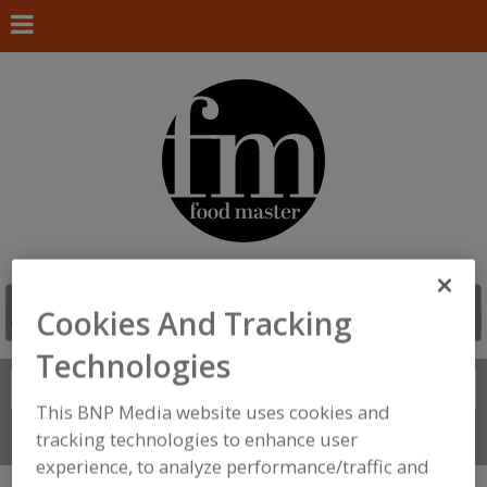
Cookies And Tracking
Technologies
Search
FIND
This BNP Media website uses cookies and
tracking technologies to enhance user
Connect With Us
experience, to analyze performance/traffic and