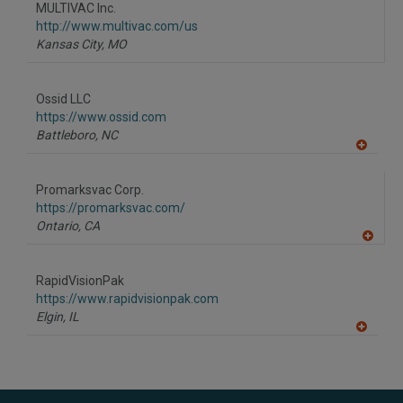
MULTIVAC Inc.
http://www.multivac.com/us
Kansas City,
MO
Ossid LLC
https://www.ossid.com
Battleboro,
NC
A
dd
to
Promarksvac Corp.
R
F
https://promarksvac.com/
P
Ontario,
CA
A
dd
to
RapidVisionPak
R
F
https://www.rapidvisionpak.com
P
Elgin,
IL
A
dd
to
R
F
P