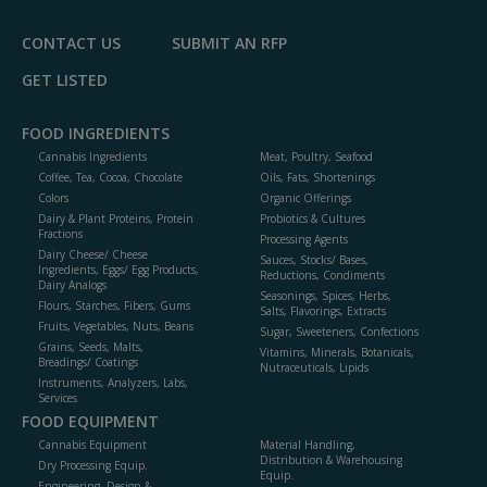
CONTACT US
SUBMIT AN RFP
GET LISTED
FOOD INGREDIENTS
Cannabis Ingredients
Meat, Poultry, Seafood
Coffee, Tea, Cocoa, Chocolate
Oils, Fats, Shortenings
Colors
Organic Offerings
Dairy & Plant Proteins, Protein
Probiotics & Cultures
Fractions
Processing Agents
Dairy Cheese/ Cheese
Sauces, Stocks/ Bases,
Ingredients, Eggs/ Egg Products,
Reductions, Condiments
Dairy Analogs
Seasonings, Spices, Herbs,
Flours, Starches, Fibers, Gums
Salts, Flavorings, Extracts
Fruits, Vegetables, Nuts, Beans
Sugar, Sweeteners, Confections
Grains, Seeds, Malts,
Vitamins, Minerals, Botanicals,
Breadings/ Coatings
Nutraceuticals, Lipids
Instruments, Analyzers, Labs,
Services
FOOD EQUIPMENT
Cannabis Equipment
Material Handling,
Distribution & Warehousing
Dry Processing Equip.
Equip.
Engineering, Design &