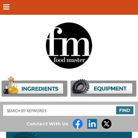
Search
FIND
Connect With Us