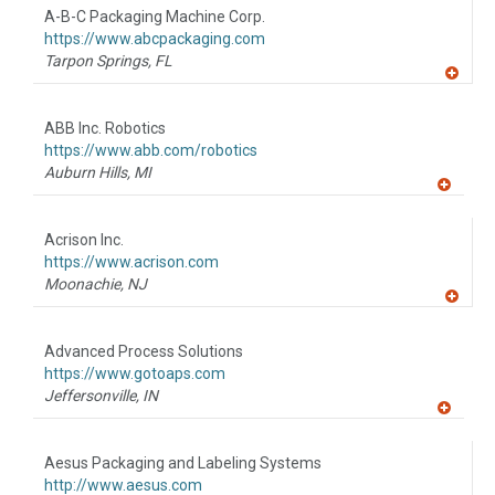
to
A-B-C Packaging Machine Corp.
R
F
https://www.abcpackaging.com
P
Tarpon Springs,
FL
A
dd
to
ABB Inc. Robotics
R
F
https://www.abb.com/robotics
P
Auburn Hills,
MI
A
dd
to
Acrison Inc.
R
F
https://www.acrison.com
P
Moonachie,
NJ
A
dd
to
Advanced Process Solutions
R
F
https://www.gotoaps.com
P
Jeffersonville,
IN
A
dd
to
Aesus Packaging and Labeling Systems
R
F
http://www.aesus.com