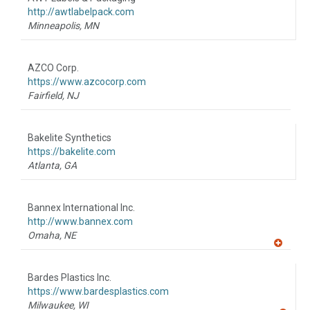
R
F
http://awtlabelpack.com
P
Minneapolis,
MN
AZCO Corp.
https://www.azcocorp.com
Fairfield,
NJ
Bakelite Synthetics
https://bakelite.com
Atlanta,
GA
Bannex International Inc.
http://www.bannex.com
Omaha,
NE
A
dd
to
Bardes Plastics Inc.
R
F
https://www.bardesplastics.com
P
Milwaukee,
WI