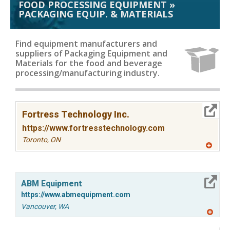
FOOD PROCESSING EQUIPMENT
»
PACKAGING EQUIP. & MATERIALS
Find equipment manufacturers and
suppliers of Packaging Equipment and
Materials for the food and beverage
processing/manufacturing industry.
More Info
Fortress Technology Inc.
https://www.fortresstechnology.com
Toronto,
ON
A
dd
to
R
More Info
F
ABM Equipment
P
https://www.abmequipment.com
Vancouver,
WA
A
dd