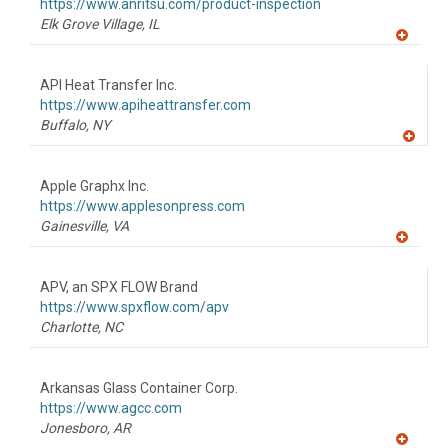
F
https://www.anritsu.com/product-inspection
P
Elk Grove Village,
IL
A
dd
to
API Heat Transfer Inc.
R
F
https://www.apiheattransfer.com
P
Buffalo,
NY
A
dd
to
Apple Graphx Inc.
R
F
https://www.applesonpress.com
P
Gainesville,
VA
A
dd
to
APV, an SPX FLOW Brand
R
F
https://www.spxflow.com/apv
P
Charlotte,
NC
Arkansas Glass Container Corp.
https://www.agcc.com
Jonesboro,
AR