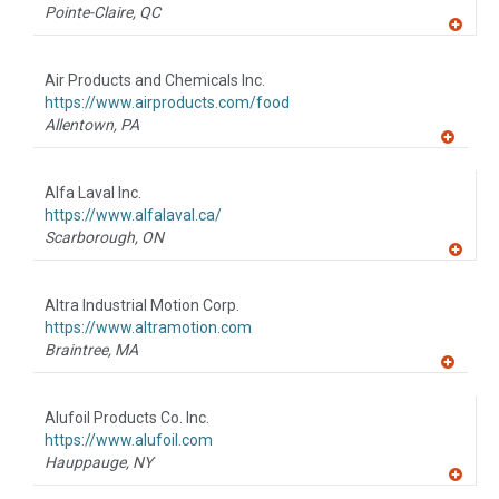
P
Pointe-Claire,
QC
A
dd
to
Air Products and Chemicals Inc.
R
F
https://www.airproducts.com/food
P
Allentown,
PA
A
dd
to
Alfa Laval Inc.
R
F
https://www.alfalaval.ca/
P
Scarborough,
ON
A
dd
to
Altra Industrial Motion Corp.
R
F
https://www.altramotion.com
P
Braintree,
MA
A
dd
to
Alufoil Products Co. Inc.
R
F
https://www.alufoil.com
P
Hauppauge,
NY
A