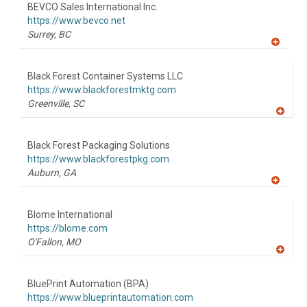
to
BEVCO Sales International Inc.
R
F
https://www.bevco.net
P
Surrey,
BC
A
dd
to
Black Forest Container Systems LLC
R
F
https://www.blackforestmktg.com
P
Greenville,
SC
A
dd
to
Black Forest Packaging Solutions
R
F
https://www.blackforestpkg.com
P
Auburn,
GA
A
dd
to
Blome International
R
F
https://blome.com
P
O'Fallon,
MO
A
dd
to
BluePrint Automation (BPA)
R
F
https://www.blueprintautomation.com
P