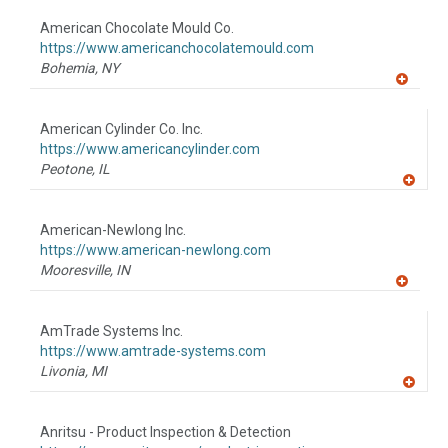
dd
to
American Chocolate Mould Co.
R
F
https://www.americanchocolatemould.com
P
Bohemia,
NY
A
dd
to
American Cylinder Co. Inc.
R
F
https://www.americancylinder.com
P
Peotone,
IL
A
dd
to
American-Newlong Inc.
R
F
https://www.american-newlong.com
P
Mooresville,
IN
A
dd
to
AmTrade Systems Inc.
R
F
https://www.amtrade-systems.com
P
Livonia,
MI
A
dd
to
Anritsu - Product Inspection & Detection
R