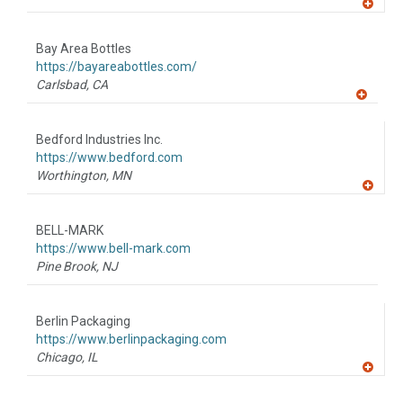
A
dd
to
Bay Area Bottles
R
F
https://bayareabottles.com/
P
Carlsbad,
CA
A
dd
to
Bedford Industries Inc.
R
F
https://www.bedford.com
P
Worthington,
MN
A
dd
to
BELL-MARK
R
F
https://www.bell-mark.com
P
Pine Brook,
NJ
Berlin Packaging
https://www.berlinpackaging.com
Chicago,
IL
A
dd