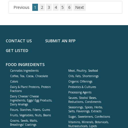
dd
to
Previous
1
2
3
4
5
6
Next
R
F
P
CONTACT US
SUBMIT AN RFP
GET LISTED
FOOD INGREDIENTS
Cannabis Ingredients
Meat, Poultry, Seafood
Coffee, Tea, Cocoa, Chocolate
Oils, Fats, Shortenings
Colors
Organic Offerings
Dairy & Plant Proteins, Protein
Probiotics & Cultures
Fractions
Processing Agents
Dairy Cheese/ Cheese
Sauces, Stocks/ Bases,
Ingredients, Eggs/ Egg Products,
Reductions, Condiments
Dairy Analogs
Seasonings, Spices, Herbs,
Flours, Starches, Fibers, Gums
Salts, Flavorings, Extracts
Fruits, Vegetables, Nuts, Beans
Sugar, Sweeteners, Confections
Grains, Seeds, Malts,
Vitamins, Minerals, Botanicals,
Breadings/ Coatings
Nutraceuticals, Lipids