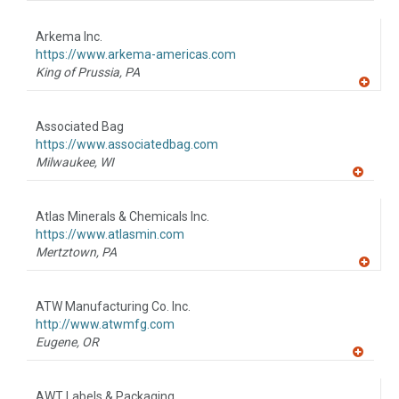
A
dd
to
Arkema Inc.
R
F
https://www.arkema-americas.com
P
King of Prussia,
PA
A
dd
to
Associated Bag
R
F
https://www.associatedbag.com
P
Milwaukee,
WI
A
dd
to
Atlas Minerals & Chemicals Inc.
R
F
https://www.atlasmin.com
P
Mertztown,
PA
A
dd
to
ATW Manufacturing Co. Inc.
R
F
http://www.atwmfg.com
P
Eugene,
OR
A
dd
to
AWT Labels & Packaging