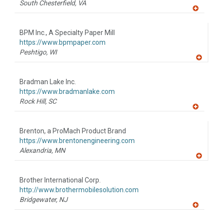
South Chesterfield,
VA
A
dd
to
BPM Inc., A Specialty Paper Mill
R
F
https://www.bpmpaper.com
P
Peshtigo,
WI
A
dd
to
Bradman Lake Inc.
R
F
https://www.bradmanlake.com
P
Rock Hill,
SC
A
dd
to
Brenton, a ProMach Product Brand
R
F
https://www.brentonengineering.com
P
Alexandria,
MN
A
dd
to
Brother International Corp.
R
F
http://www.brothermobilesolution.com
P
Bridgewater,
NJ
A