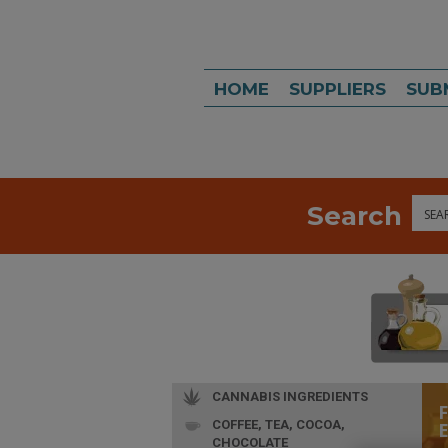
HOME
SUPPLIERS
SUB
Search
Sea
CANNABIS INGREDIENTS
COFFEE, TEA, COCOA,
CHOCOLATE