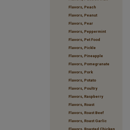
Flavors, Peach
Flavors, Peanut
Flavors, Pear
Flavors, Peppermint
Flavors, Pet Food
Flavors, Pickle
Flavors, Pineapple
Flavors, Pomegranate
Flavors, Pork
Flavors, Potato
Flavors, Poultry
Flavors, Raspberry
Flavors, Roast
Flavors, Roast Beef
Flavors, Roast Garlic
Flavors, Roasted Chicken