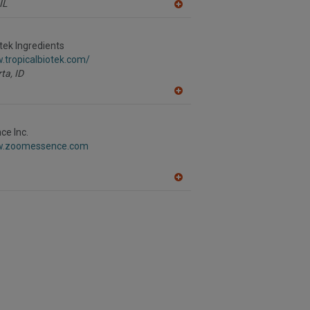
IL
A
dd
to
R
otek Ingredients
F
.tropicalbiotek.com/
P
ta,
ID
A
dd
to
R
e Inc.
F
ww.zoomessence.com
P
A
dd
to
R
F
P