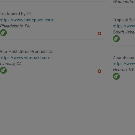
Wauconda,
dd
to
R
Tastepoint by IFF
F
https://www.tastepoint.com
Tropical Bi
P
Philadelphia,
PA
https://www
South Jakar
A
dd
to
R
Vita-Pakt Citrus Products Co.
F
https://www.vita-pakt.com
ZoomEssenc
P
Lindsay,
CA
https://w
Hebron,
KY
A
dd
to
R
F
P