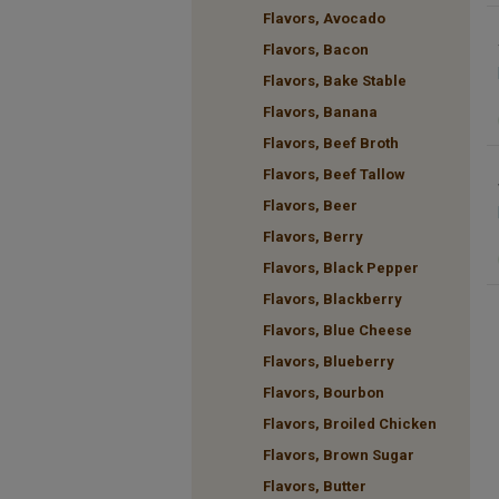
Flavors, Avocado
Flavors, Bacon
Flavors, Bake Stable
Flavors, Banana
Flavors, Beef Broth
Flavors, Beef Tallow
Flavors, Beer
Flavors, Berry
Flavors, Black Pepper
Flavors, Blackberry
Flavors, Blue Cheese
Flavors, Blueberry
Flavors, Bourbon
Flavors, Broiled Chicken
Flavors, Brown Sugar
Flavors, Butter