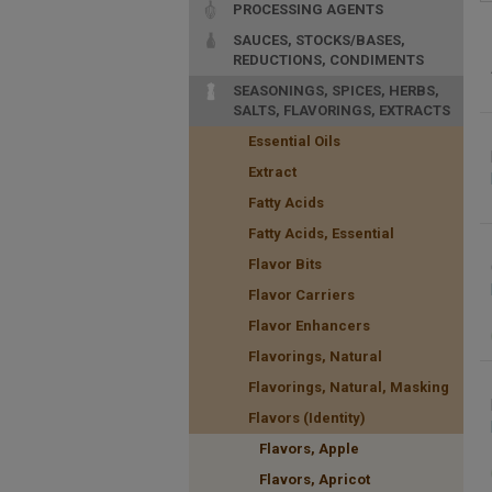
PROCESSING AGENTS
SAUCES, STOCKS/BASES,
REDUCTIONS, CONDIMENTS
SEASONINGS, SPICES, HERBS,
SALTS, FLAVORINGS, EXTRACTS
Essential Oils
Extract
Fatty Acids
Fatty Acids, Essential
Flavor Bits
Flavor Carriers
Flavor Enhancers
Flavorings, Natural
Flavorings, Natural, Masking
Flavors (Identity)
Flavors, Apple
Flavors, Apricot