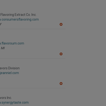
lavoring Extract Co. Inc.
w.consumersflavoring.com
Y
A
dd
to
R
F
w.flavorsum.com
P
MI
A
dd
to
R
avors Division
F
jeanniel.com
P
A
dd
to
R
vors Inc.
F
w.synergytaste.com
P