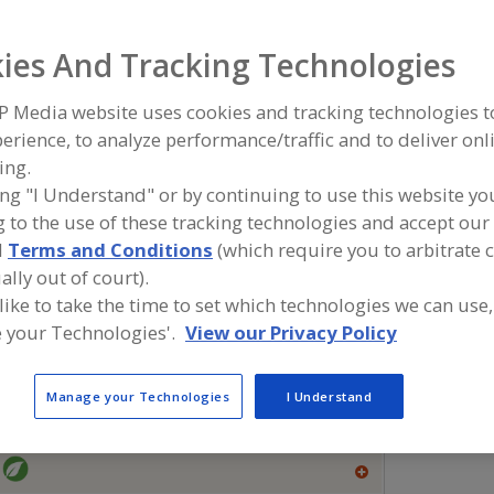
Flavors, Apple
Flavors, Apricot
Flavors, Avocado
Flavors, Ba
ies And Tracking Technologies
ind food and beverage industry partner-suppliers of Flavor
P Media website uses cookies and tracking technologies 
ew product formulation and development activities.
erience, to analyze performance/traffic and to deliver onl
ing.
ing "I Understand" or by continuing to use this website yo
 to the use of these tracking technologies and accept our 
More Info
Flavor Dynamics Inc.
Savorx F
d
Terms and Conditions
(which require you to arbitrate 
https://www.flavordynamics.com
https://
ally out of court).
South Plainfield,
NJ
Middlesex,
 like to take the time to set which technologies we can use,
A
 your Technologies'.
View our Privacy Policy
dd
to
R
More Info
The Food Source International Inc.
F
Manage your Technologies
I Understand
P
https://www.foodsourceinc.com
Exton,
PA
A