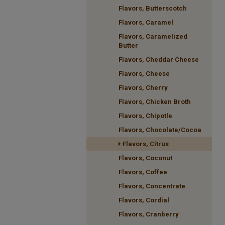
Flavors, Butterscotch
Flavors, Caramel
Flavors, Caramelized
Butter
Flavors, Cheddar Cheese
Flavors, Cheese
Flavors, Cherry
Flavors, Chicken Broth
Flavors, Chipotle
Flavors, Chocolate/Cocoa
Flavors, Citrus
Flavors, Coconut
Flavors, Coffee
Flavors, Concentrate
Flavors, Cordial
Flavors, Cranberry