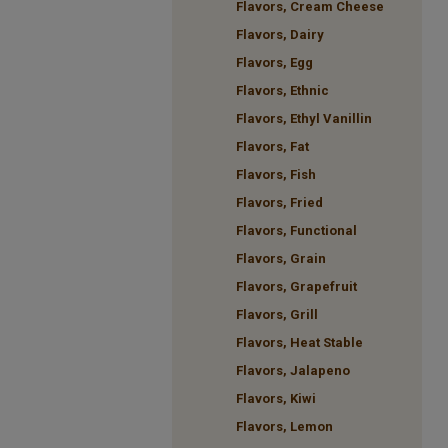
Flavors, Cream Cheese
Flavors, Dairy
Flavors, Egg
Flavors, Ethnic
Flavors, Ethyl Vanillin
Flavors, Fat
Flavors, Fish
Flavors, Fried
Flavors, Functional
Flavors, Grain
Flavors, Grapefruit
Flavors, Grill
Flavors, Heat Stable
Flavors, Jalapeno
Flavors, Kiwi
Flavors, Lemon