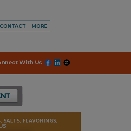
CONTACT
MORE
onnect With Us
, SALTS, FLAVORINGS,
US