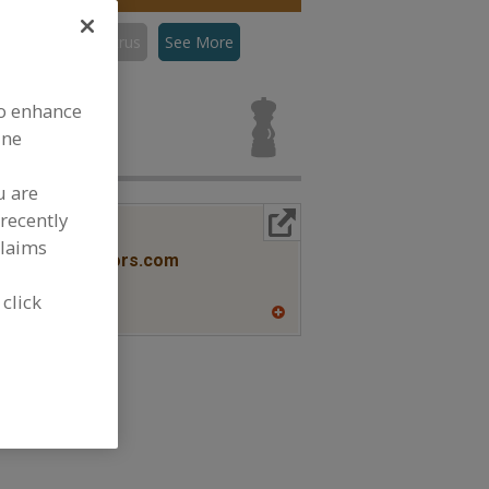
con
Flavors, Citrus
See More
s, Citrus for
to enhance
ine
u are
recently
More Info
lavors
claims
www.savorxflavors.com
NJ
 click
A
dd
to
R
F
P