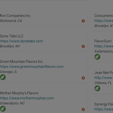
dd
to
R
F
Avri Companies Inc.
P
Consumers F
Richmond,
CA
https://ww
A
Brooklyn,
N
dd
to
R
Dyna-Tabs LLC
F
https://www.dynatabs.com
FlavorSum
P
Brooklyn,
NY
https://ww
A
Kalamazoo,
dd
to
R
Green Mountain Flavors Inc.
F
https://www.greenmountainflavors.com
P
Oswego,
IL
Jean Niel Fl
http://www.
A
Odessa,
FL
dd
to
R
Mother Murphy's Flavors
F
https://www.mothermurphys.com
P
Greensboro,
NC
Synergy Fla
https://ww
A