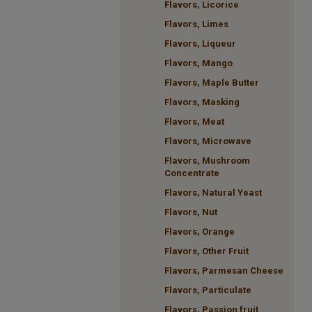
Flavors, Licorice
Flavors, Limes
Flavors, Liqueur
Flavors, Mango
Flavors, Maple Butter
Flavors, Masking
Flavors, Meat
Flavors, Microwave
Flavors, Mushroom
Concentrate
Flavors, Natural Yeast
Flavors, Nut
Flavors, Orange
Flavors, Other Fruit
Flavors, Parmesan Cheese
Flavors, Particulate
Flavors, Passion fruit