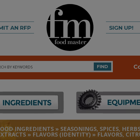
MIT AN RFP
SIGN UP!
rch
C
FIND
FOOD INGREDIENTS
»
SEASONINGS, SPICES, HERBS
EXTRACTS
»
FLAVORS (IDENTITY)
»
FLAVORS, CITR