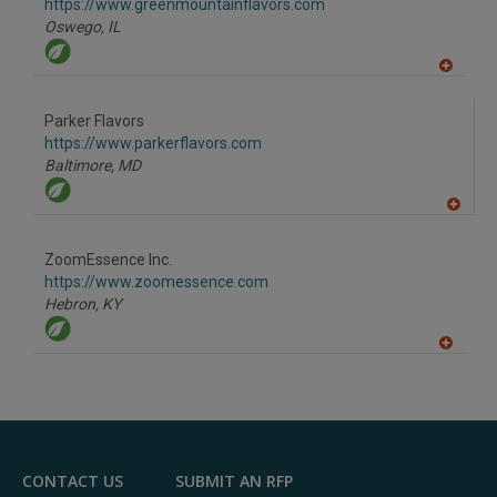
F
https://www.greenmountainflavors.com
P
Oswego,
IL
A
dd
to
Parker Flavors
R
F
https://www.parkerflavors.com
P
Baltimore,
MD
A
dd
to
ZoomEssence Inc.
R
F
https://www.zoomessence.com
P
Hebron,
KY
A
dd
to
R
F
P
CONTACT US
SUBMIT AN RFP