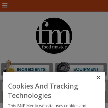
Cookies And Tracking
Search
FIND
Technologies
Connect With Us
This BNP Media website uses cookies and