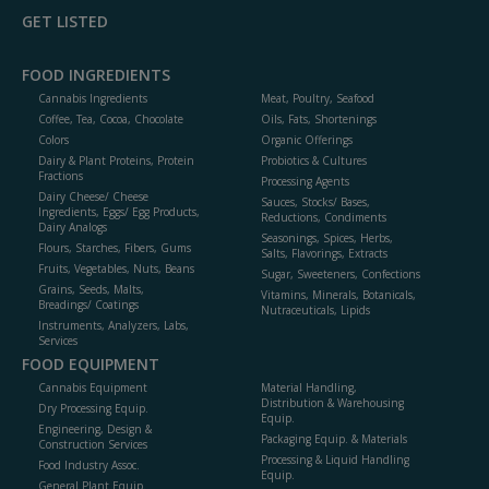
GET LISTED
FOOD INGREDIENTS
Cannabis Ingredients
Meat, Poultry, Seafood
Coffee, Tea, Cocoa, Chocolate
Oils, Fats, Shortenings
Colors
Organic Offerings
Dairy & Plant Proteins, Protein
Probiotics & Cultures
Fractions
Processing Agents
Dairy Cheese/ Cheese
Sauces, Stocks/ Bases,
Ingredients, Eggs/ Egg Products,
Reductions, Condiments
Dairy Analogs
Seasonings, Spices, Herbs,
Flours, Starches, Fibers, Gums
Salts, Flavorings, Extracts
Fruits, Vegetables, Nuts, Beans
Sugar, Sweeteners, Confections
Grains, Seeds, Malts,
Vitamins, Minerals, Botanicals,
Breadings/ Coatings
Nutraceuticals, Lipids
Instruments, Analyzers, Labs,
Services
FOOD EQUIPMENT
Cannabis Equipment
Material Handling,
Distribution & Warehousing
Dry Processing Equip.
Equip.
Engineering, Design &
Packaging Equip. & Materials
Construction Services
Processing & Liquid Handling
Food Industry Assoc.
Equip.
General Plant Equip.