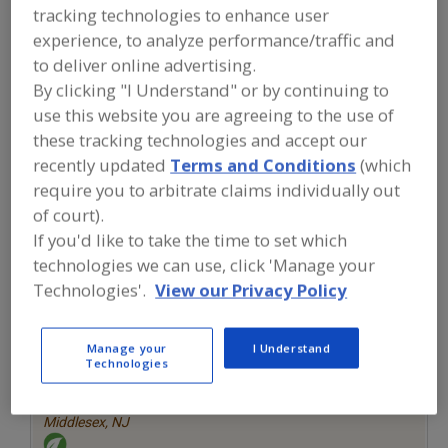
FOOD INGREDIENTS
»
SEASONINGS,
tracking technologies to enhance user
SPICES, HERBS, SALTS, FLAVORINGS,
experience, to analyze performance/traffic and
EXTRACTS
»
FLAVORS (IDENTITY)
»
FLAVORS, STRAWBERRY
to deliver online advertising.
By clicking "I Understand" or by continuing to
use this website you are agreeing to the use of
Flavors, Apple
Flavors, Apricot
Flavors, Avocado
these tracking technologies and accept our
recently updated
Terms and Conditions
(which
Flavors, Bacon
Flavors, Strawberry
See More
require you to arbitrate claims individually out
of court).
Find food and beverage industry
partner-suppliers of Flavors,
If you'd like to take the time to set which
Strawberry for new product
technologies we can use, click 'Manage your
formulation and development
Technologies'.
View our Privacy Policy
activities.
Manage your
I Understand
More Info
Technologies
Savorx Flavors
https://www.savorxflavors.com
Middlesex,
NJ