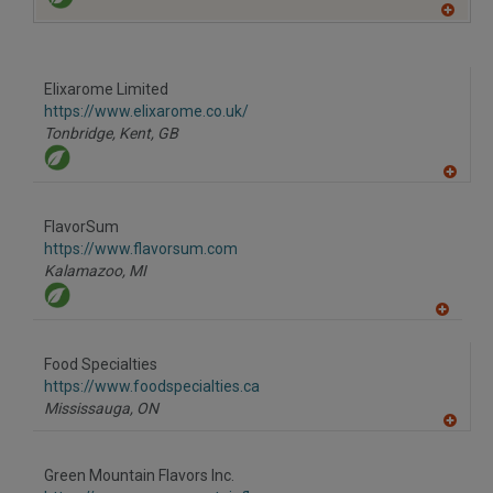
A
dd
to
R
F
Elixarome Limited
P
https://www.elixarome.co.uk/
Tonbridge, Kent,
GB
A
dd
to
FlavorSum
R
F
https://www.flavorsum.com
P
Kalamazoo,
MI
A
dd
to
Food Specialties
R
F
https://www.foodspecialties.ca
P
Mississauga,
ON
A
dd
to
Green Mountain Flavors Inc.
R