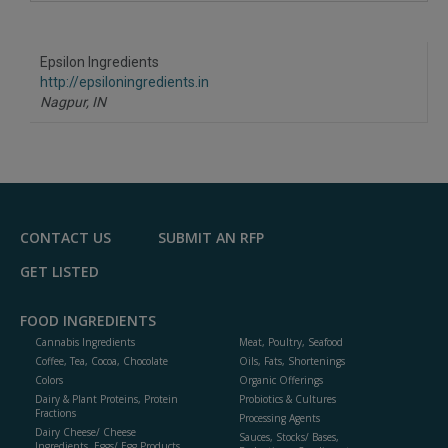
A
dd
to
R
F
Epsilon Ingredients
P
http://epsiloningredients.in
Nagpur,
IN
CONTACT US
SUBMIT AN RFP
GET LISTED
FOOD INGREDIENTS
Cannabis Ingredients
Meat, Poultry, Seafood
Coffee, Tea, Cocoa, Chocolate
Oils, Fats, Shortenings
Colors
Organic Offerings
Dairy & Plant Proteins, Protein
Probiotics & Cultures
Fractions
Processing Agents
Dairy Cheese/ Cheese
Sauces, Stocks/ Bases,
Ingredients, Eggs/ Egg Products,