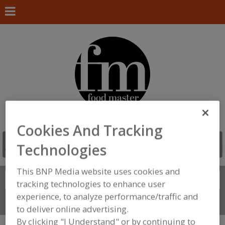
Cookies And Tracking
Technologies
This BNP Media website uses cookies and
Search
FIND
tracking technologies to enhance user
experience, to analyze performance/traffic and
Connect With Us
to deliver online advertising.
By clicking "I Understand" or by continuing to