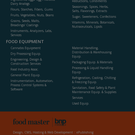
Reductions, Condiments
Dairy Analogs
Seasonings, Spices, Herbs,
Flours, Starches, Fibers, Gums
Salts, Flavorings, Extracts
Fruits, Vegetables, Nuts, Beans
Sugar, Sweeteners, Confections
Grains, Seeds, Malts,
Vitamins, Minerals, Botanicals,
Breadings/ Coatings
Nutraceuticals, Lipids
Instruments, Analyzers, Labs,
Services
FOOD EQUIPMENT
Cannabis Equipment
Material Handling,
Distribution & Warehousing
Dry Processing Equip.
Equip.
Engineering, Design &
Packaging Equip. & Materials
Construction Services
Processing & Liquid Handling
Food Industry Assoc.
Equip.
General Plant Equip.
Refrigeration, Cooling, Chilling
Instrumentation, Automation,
& Freezing Equip.
Process Control Systems &
Sanitation, Food Safety & Plant
Software
Maintenance Equip. & Supplies
Services
Used Equip.
Design, CMS, Hosting & Web Development ::
ePublishing