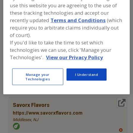
FOOD INGREDIENTS
»
SEASONINGS,
use this website you are agreeing to the use of
SPICES, HERBS, SALTS, FLAVORINGS,
these tracking technologies and accept our
EXTRACTS
»
FLAVORS (IDENTITY)
»
FLAVORS, ROAST BEEF
recently updated
Terms and Conditions
(which
require you to arbitrate claims individually out
of court).
Flavors, Apple
Flavors, Apricot
Flavors, Avocado
If you'd like to take the time to set which
Flavors, Bacon
Flavors, Roast Beef
See More
technologies we can use, click 'Manage your
Technologies'.
View our Privacy Policy
Find food and beverage industry
partner-suppliers of Flavors, Roast
Beef for new product formulation and
Manage your
I Understand
Technologies
development activities.
More Info
Savorx Flavors
https://www.savorxflavors.com
Middlesex,
NJ