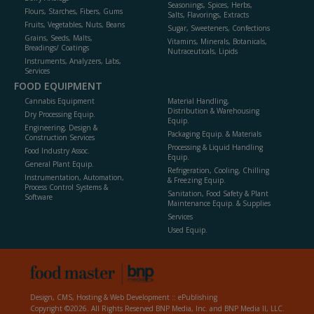
Seasonings, Spices, Herbs,
Flours, Starches, Fibers, Gums
Salts, Flavorings, Extracts
Fruits, Vegetables, Nuts, Beans
Sugar, Sweeteners, Confections
Grains, Seeds, Malts,
Vitamins, Minerals, Botanicals,
Breadings/ Coatings
Nutraceuticals, Lipids
Instruments, Analyzers, Labs,
Services
FOOD EQUIPMENT
Cannabis Equipment
Material Handling,
Distribution & Warehousing
Dry Processing Equip.
Equip.
Engineering, Design &
Packaging Equip. & Materials
Construction Services
Processing & Liquid Handling
Food Industry Assoc.
Equip.
General Plant Equip.
Refrigeration, Cooling, Chilling
Instrumentation, Automation,
& Freezing Equip.
Process Control Systems &
Sanitation, Food Safety & Plant
Software
Maintenance Equip. & Supplies
Services
Used Equip.
Design, CMS, Hosting & Web Development ::
ePublishing
Copyright ©2026. All Rights Reserved BNP Media, Inc. and BNP Media II, LLC.