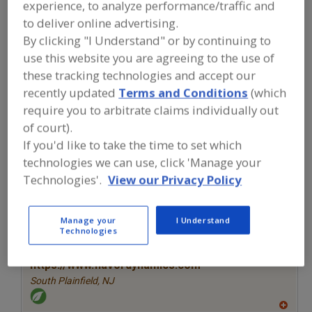
experience, to analyze performance/traffic and
FOOD INGREDIENTS
»
SEASONINGS,
SPICES, HERBS, SALTS, FLAVORINGS,
to deliver online advertising.
EXTRACTS
»
FLAVORS (IDENTITY)
»
By clicking "I Understand" or by continuing to
FLAVORS, WINE
use this website you are agreeing to the use of
these tracking technologies and accept our
Flavors, Apple
Flavors, Apricot
Flavors, Avocado
recently updated
Terms and Conditions
(which
require you to arbitrate claims individually out
Flavors, Bacon
Flavors, Wine
See More
of court).
If you'd like to take the time to set which
Find food and beverage industry
technologies we can use, click 'Manage your
partner-suppliers of Flavors, Wine for
new product formulation and
Technologies'.
View our Privacy Policy
development activities.
Manage your
I Understand
Technologies
More Info
Flavor Dynamics Inc.
https://www.flavordynamics.com
South Plainfield,
NJ