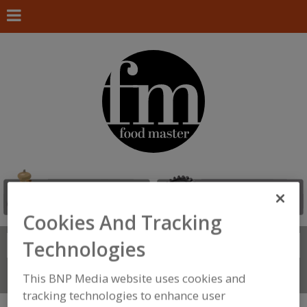
Cookies And Tracking
Technologies
Search
FIND
Connect With Us
This BNP Media website uses cookies and
tracking technologies to enhance user