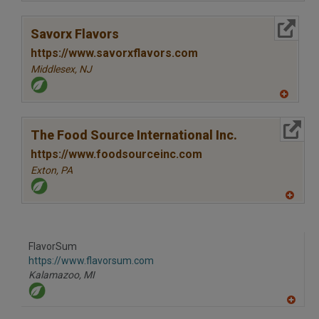
A
dd
to
More Info
R
Savorx Flavors
F
P
https://www.savorxflavors.com
Middlesex,
NJ
A
dd
to
More Info
R
The Food Source International Inc.
F
P
https://www.foodsourceinc.com
Exton,
PA
A
dd
to
R
F
FlavorSum
P
https://www.flavorsum.com
Kalamazoo,
MI
A