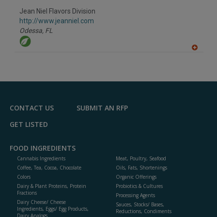
dd
to
Jean Niel Flavors Division
R
F
http://www.jeanniel.com
P
Odessa,
FL
A
dd
to
R
F
P
CONTACT US
SUBMIT AN RFP
GET LISTED
FOOD INGREDIENTS
Cannabis Ingredients
Meat, Poultry, Seafood
Coffee, Tea, Cocoa, Chocolate
Oils, Fats, Shortenings
Colors
Organic Offerings
Dairy & Plant Proteins, Protein
Probiotics & Cultures
Fractions
Processing Agents
Dairy Cheese/ Cheese
Sauces, Stocks/ Bases,
Ingredients, Eggs/ Egg Products,
Reductions, Condiments
Dairy Analogs