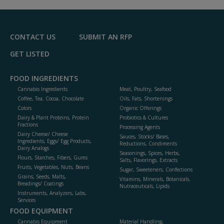
R
F
P
CONTACT US
SUBMIT AN RFP
GET LISTED
FOOD INGREDIENTS
Cannabis Ingredients
Meat, Poultry, Seafood
Coffee, Tea, Cocoa, Chocolate
Oils, Fats, Shortenings
Colors
Organic Offerings
Dairy & Plant Proteins, Protein
Probiotics & Cultures
Fractions
Processing Agents
Dairy Cheese/ Cheese
Sauces, Stocks/ Bases,
Ingredients, Eggs/ Egg Products,
Reductions, Condiments
Dairy Analogs
Seasonings, Spices, Herbs,
Flours, Starches, Fibers, Gums
Salts, Flavorings, Extracts
Fruits, Vegetables, Nuts, Beans
Sugar, Sweeteners, Confections
Grains, Seeds, Malts,
Vitamins, Minerals, Botanicals,
Breadings/ Coatings
Nutraceuticals, Lipids
Instruments, Analyzers, Labs,
Services
FOOD EQUIPMENT
Cannabis Equipment
Material Handling,