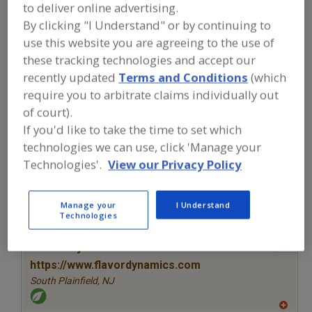
FOOD INGREDIENTS
»
SEASONINGS,
to deliver online advertising.
SPICES, HERBS, SALTS, FLAVORINGS,
By clicking "I Understand" or by continuing to
EXTRACTS
»
FLAVORS (IDENTITY)
»
use this website you are agreeing to the use of
FLAVORS, SMOKE
these tracking technologies and accept our
recently updated
Terms and Conditions
(which
Flavors, Apple
Flavors, Apricot
Flavors, Avocado
require you to arbitrate claims individually out
of court).
Flavors, Bacon
Flavors, Smoke
See More
If you'd like to take the time to set which
technologies we can use, click 'Manage your
Find food and beverage industry
Technologies'.
View our Privacy Policy
partner-suppliers of Flavors, Smoke for
new product formulation and
development activities.
Manage your
I Understand
Technologies
More Info
Flavor Dynamics Inc.
https://www.flavordynamics.com
South Plainfield,
NJ