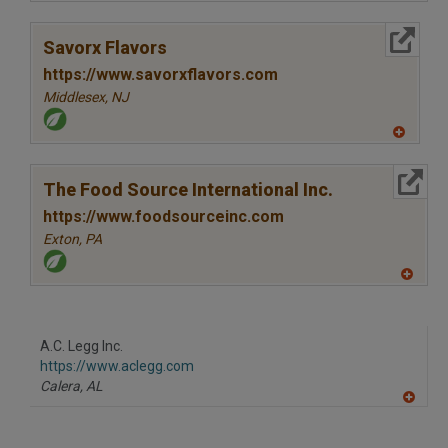
A
dd
to
More Info
R
Savorx Flavors
F
P
https://www.savorxflavors.com
Middlesex,
NJ
A
dd
to
More Info
R
The Food Source International Inc.
F
P
https://www.foodsourceinc.com
Exton,
PA
A
dd
to
R
F
A.C. Legg Inc.
P
https://www.aclegg.com
Calera,
AL
A
dd
to