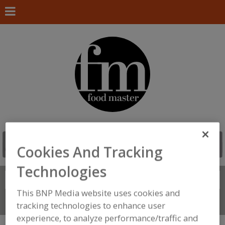
Cookies And Tracking
Technologies
Search
FIND
This BNP Media website uses cookies and
Connect With Us
tracking technologies to enhance user
experience, to analyze performance/traffic and