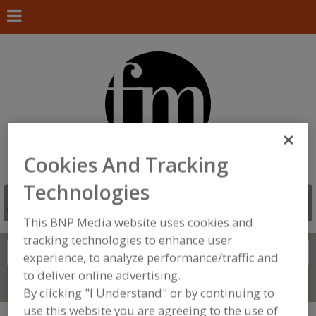
Cookies And Tracking
Technologies
This BNP Media website uses cookies and
tracking technologies to enhance user
Search
FIND
experience, to analyze performance/traffic and
to deliver online advertising.
Connect With Us
By clicking "I Understand" or by continuing to
use this website you are agreeing to the use of