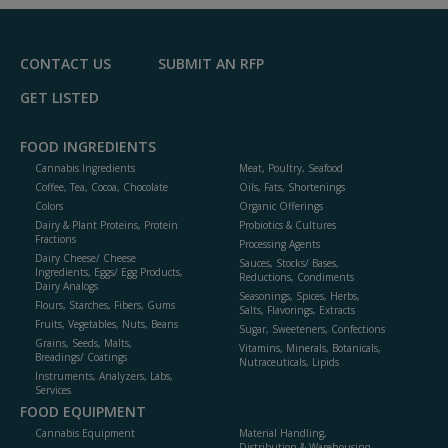
F
P
CONTACT US
SUBMIT AN RFP
GET LISTED
FOOD INGREDIENTS
Cannabis Ingredients
Meat, Poultry, Seafood
Coffee, Tea, Cocoa, Chocolate
Oils, Fats, Shortenings
Colors
Organic Offerings
Dairy & Plant Proteins, Protein
Probiotics & Cultures
Fractions
Processing Agents
Dairy Cheese/ Cheese
Sauces, Stocks/ Bases,
Ingredients, Eggs/ Egg Products,
Reductions, Condiments
Dairy Analogs
Seasonings, Spices, Herbs,
Flours, Starches, Fibers, Gums
Salts, Flavorings, Extracts
Fruits, Vegetables, Nuts, Beans
Sugar, Sweeteners, Confections
Grains, Seeds, Malts,
Vitamins, Minerals, Botanicals,
Breadings/ Coatings
Nutraceuticals, Lipids
Instruments, Analyzers, Labs,
Services
FOOD EQUIPMENT
Cannabis Equipment
Material Handling,
Distribution & Warehousing