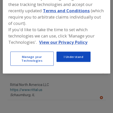
FOOD PROCESSING EQUIPMENT
»
these tracking technologies and accept our
GENERAL PLANT EQUIP.
»
AIR
recently updated
Terms and Conditions
(which
CONDITIONING SYSTEMS
require you to arbitrate claims individually out
of court).
Find equipment manufacturers and
If you'd like to take the time to set which
suppliers of Air Conditioning Systems
for the food and beverage
technologies we can use, click 'Manage your
processing/manufacturing industry.
Technologies'.
View our Privacy Policy
Manage your
I Understand
Air Management Technologies Inc.
Technologies
https://www.airmanagement.com
Lewisburg,
PA
A
dd
to
Rittal North America LLC
R
F
https://www.rittal.us
P
Schaumburg,
IL
A
dd
to
R