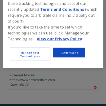
FOOD PROCESSING EQUIPMENT
»
these tracking technologies and accept our
GENERAL PLANT EQUIP.
»
AIR HEATERS
recently updated
Terms and Conditions
(which
require you to arbitrate claims individually out
Find equipment manufacturers and
of court).
suppliers of Air Heaters for the food
If you'd like to take the time to set which
and beverage
technologies we can use, click 'Manage your
processing/manufacturing industry.
Technologies'.
View our Privacy Policy
Convectronics Inc.
Manage your
I Understand
https://www.convectronics.com
Technologies
Haverhill,
MA
A
dd
to
Powered Aire Inc.
R
F
https://www.poweredaire.com
P
Greenville,
PA
A
dd
to
R
F