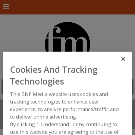
Cookies And Tracking
Technologies
This BNP Media website uses cookies and
tracking technologies to enhance user
Search
FIND
experience, to analyze performance/traffic and
to deliver online advertising.
Connect With Us
By clicking "I Understand" or by continuing to
use this website you are agreeing to the use of