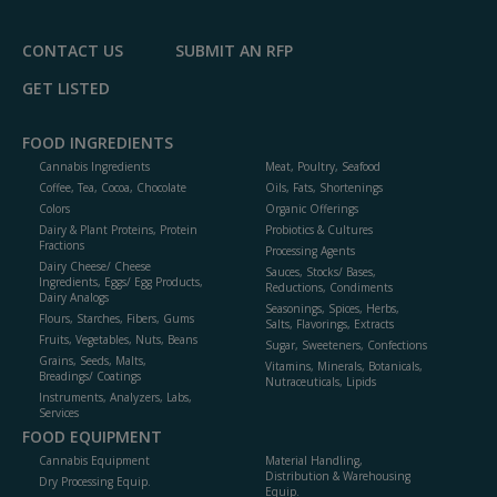
P
CONTACT US
SUBMIT AN RFP
GET LISTED
FOOD INGREDIENTS
Cannabis Ingredients
Meat, Poultry, Seafood
Coffee, Tea, Cocoa, Chocolate
Oils, Fats, Shortenings
Colors
Organic Offerings
Dairy & Plant Proteins, Protein
Probiotics & Cultures
Fractions
Processing Agents
Dairy Cheese/ Cheese
Sauces, Stocks/ Bases,
Ingredients, Eggs/ Egg Products,
Reductions, Condiments
Dairy Analogs
Seasonings, Spices, Herbs,
Flours, Starches, Fibers, Gums
Salts, Flavorings, Extracts
Fruits, Vegetables, Nuts, Beans
Sugar, Sweeteners, Confections
Grains, Seeds, Malts,
Vitamins, Minerals, Botanicals,
Breadings/ Coatings
Nutraceuticals, Lipids
Instruments, Analyzers, Labs,
Services
FOOD EQUIPMENT
Cannabis Equipment
Material Handling,
Distribution & Warehousing
Dry Processing Equip.
Equip.