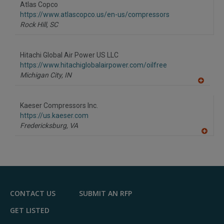
Atlas Copco
https://www.atlascopco.us/en-us/compressors
Rock Hill,
SC
Hitachi Global Air Power US LLC
https://www.hitachiglobalairpower.com/oilfree
Michigan City,
IN
A
dd
to
Kaeser Compressors Inc.
R
F
https://us.kaeser.com
P
Fredericksburg,
VA
A
dd
to
R
F
P
CONTACT US
SUBMIT AN RFP
GET LISTED