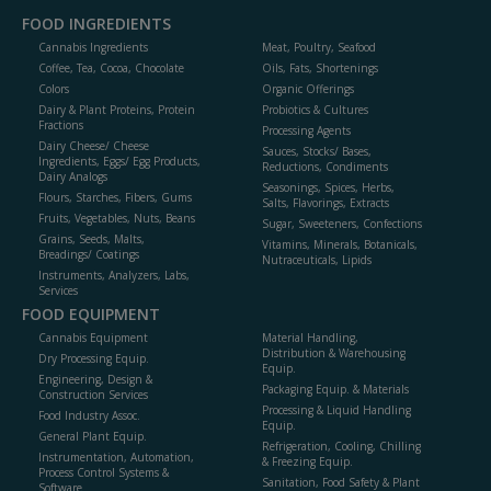
FOOD INGREDIENTS
Cannabis Ingredients
Meat, Poultry, Seafood
Coffee, Tea, Cocoa, Chocolate
Oils, Fats, Shortenings
Colors
Organic Offerings
Dairy & Plant Proteins, Protein
Probiotics & Cultures
Fractions
Processing Agents
Dairy Cheese/ Cheese
Sauces, Stocks/ Bases,
Ingredients, Eggs/ Egg Products,
Reductions, Condiments
Dairy Analogs
Seasonings, Spices, Herbs,
Flours, Starches, Fibers, Gums
Salts, Flavorings, Extracts
Fruits, Vegetables, Nuts, Beans
Sugar, Sweeteners, Confections
Grains, Seeds, Malts,
Vitamins, Minerals, Botanicals,
Breadings/ Coatings
Nutraceuticals, Lipids
Instruments, Analyzers, Labs,
Services
FOOD EQUIPMENT
Cannabis Equipment
Material Handling,
Distribution & Warehousing
Dry Processing Equip.
Equip.
Engineering, Design &
Packaging Equip. & Materials
Construction Services
Processing & Liquid Handling
Food Industry Assoc.
Equip.
General Plant Equip.
Refrigeration, Cooling, Chilling
Instrumentation, Automation,
& Freezing Equip.
Process Control Systems &
Sanitation, Food Safety & Plant
Software