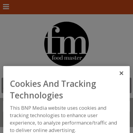
Cookies And Tracking
Technologies
Search
FIND
This BNP Media website uses cookies and
tracking technologies to enhance user
Connect With Us
experience, to analyze performance/traffic and
to deliver online advertising.