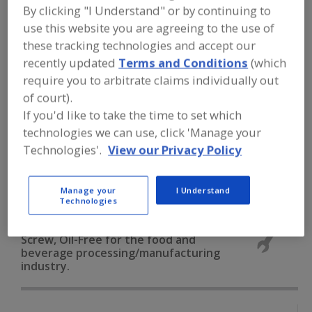
FOOD PROCESSING EQUIPMENT
»
By clicking "I Understand" or by continuing to
GENERAL PLANT EQUIP.
»
COMPRESSORS
use this website you are agreeing to the use of
»
COMPRESSORS, AIR, ROTARY SCREW,
OIL-FREE
these tracking technologies and accept our
recently updated
Terms and Conditions
(which
require you to arbitrate claims individually out
Compressors, Air, Centrifugal, Oil-Free
of court).
If you'd like to take the time to set which
Compressors, Air, Reciprocating, Oil-Free
technologies we can use, click 'Manage your
Compressors, Air, Reciprocating, Oil-Lubricated
Technologies'.
View our Privacy Policy
Compressors, Air, Rotary Screw, Oil-Free
See More
Manage your
I Understand
Technologies
Find equipment manufacturers and
suppliers of Compressors, Air, Rotary
Screw, Oil-Free for the food and
beverage processing/manufacturing
industry.