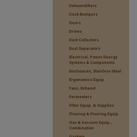
Dehumidifiers
Dock Bumpers
Doors
Drives
Dust Collectors
Dust Separators
Electrical, Power/Energy
Systems & Components
Enclosures, Stainless Steel
Ergonomics Equip.
Fans, Exhaust
Fermenters
Filter Equip. & Supplies
Flooring & Flooring Equip.
Gas & Vacuum Equip.,
Combination
Gaskets