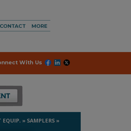
CONTACT
MORE
onnect With Us
 EQUIP.
»
SAMPLERS
»