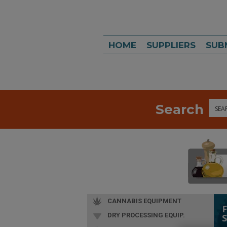
HOME
SUPPLIERS
SUB
Search
Sea
CANNABIS EQUIPMENT
DRY PROCESSING EQUIP.