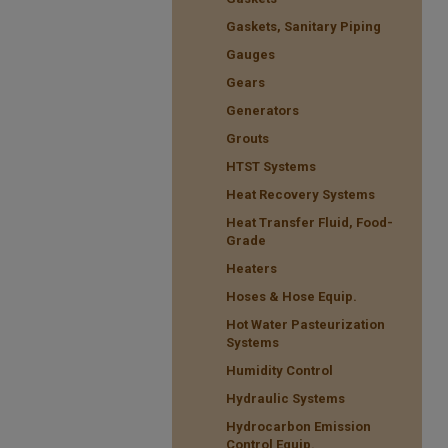
Gaskets, Sanitary Piping
Gauges
Gears
Generators
Grouts
HTST Systems
Heat Recovery Systems
Heat Transfer Fluid, Food-
Grade
Heaters
Hoses & Hose Equip.
Hot Water Pasteurization
Systems
Humidity Control
Hydraulic Systems
Hydrocarbon Emission
Control Equip.