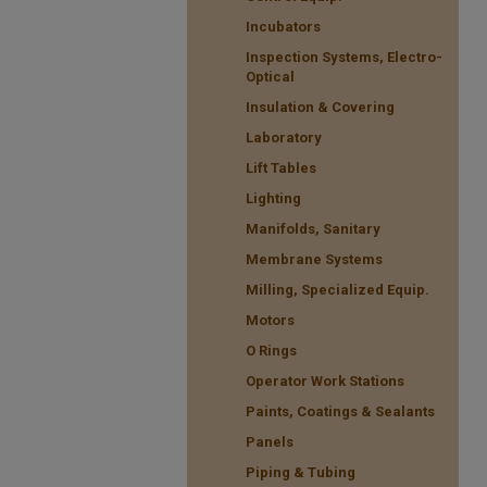
Incubators
Inspection Systems, Electro-
Optical
Insulation & Covering
Laboratory
Lift Tables
Lighting
Manifolds, Sanitary
Membrane Systems
Milling, Specialized Equip.
Motors
O Rings
Operator Work Stations
Paints, Coatings & Sealants
Panels
Piping & Tubing