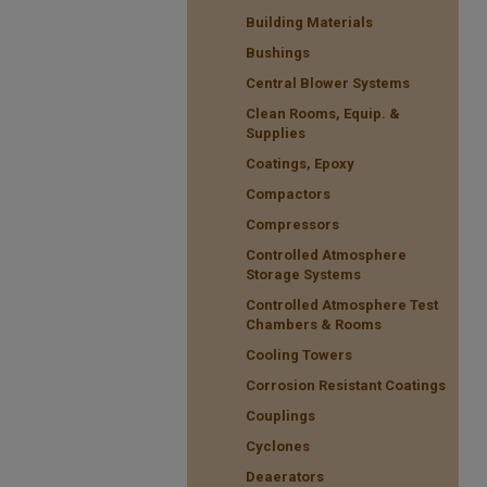
Building Materials
Bushings
Central Blower Systems
Clean Rooms, Equip. &
Supplies
Coatings, Epoxy
Compactors
Compressors
Controlled Atmosphere
Storage Systems
Controlled Atmosphere Test
Chambers & Rooms
Cooling Towers
Corrosion Resistant Coatings
Couplings
Cyclones
Deaerators