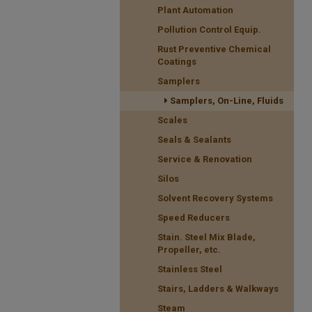
Plant Automation
Pollution Control Equip.
Rust Preventive Chemical
Coatings
Samplers
Samplers, On-Line, Fluids
Scales
Seals & Sealants
Service & Renovation
Silos
Solvent Recovery Systems
Speed Reducers
Stain. Steel Mix Blade,
Propeller, etc.
Stainless Steel
Stairs, Ladders & Walkways
Steam