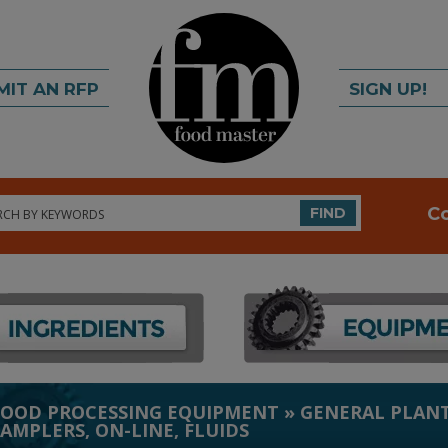
MIT AN RFP
SIGN UP!
rch
C
FIND
FOOD PROCESSING EQUIPMENT
»
GENERAL PLANT
SAMPLERS, ON-LINE, FLUIDS