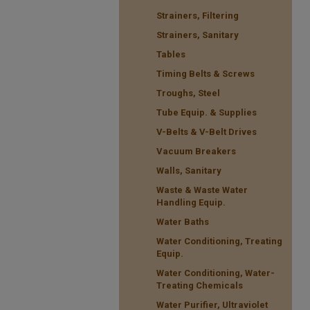
Strainers, Filtering
Strainers, Sanitary
Tables
Timing Belts & Screws
Troughs, Steel
Tube Equip. & Supplies
V-Belts & V-Belt Drives
Vacuum Breakers
Walls, Sanitary
Waste & Waste Water
Handling Equip.
Water Baths
Water Conditioning, Treating
Equip.
Water Conditioning, Water-
Treating Chemicals
Water Purifier, Ultraviolet