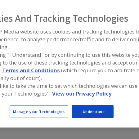
Samplers, On-Line, Fluids
See More
ies And Tracking Technologies
ind equipment manufacturers and suppliers of Samplers, 
P Media website uses cookies and tracking technologies 
luids for the food and beverage processing/manufacturin
erience, to analyze performance/traffic and to deliver onl
ing.
ing "I Understand" or by continuing to use this website yo
 to the use of these tracking technologies and accept our 
More Info
VNE Corp.
d
Terms and Conditions
(which require you to arbitrate 
https://www.vnestainless.com
ally out of court).
Janesville,
WI
A
 like to take the time to set which technologies we can use,
dd
to
 your Technologies'.
View our Privacy Policy
R
Alfa Laval Inc.
Liquid Sam
F
https://www.alfalaval.ca/
https://ww
P
Scarborough,
ON
Cedar Rapid
Manage your Technologies
I Understand
A
dd
to
R
F
P