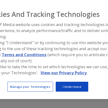
ind equipment manufacturers and suppliers of Rust Prev
ies And Tracking Technologies
hemical Coatings for the food and beverage processing/
ndustry.
P Media website uses cookies and tracking technologies 
erience, to analyze performance/traffic and to deliver onl
ing.
Bakelite Synthetics
Capital Indu
ing "I Understand" or by continuing to use this website yo
https://bakelite.com
https://ww
 to the use of these tracking technologies and accept our 
Atlanta,
GA
Mattituck,
d
Terms and Conditions
(which require you to arbitrate 
ally out of court).
Magnaplate
Performanc
 like to take the time to set which technologies we can use,
http://www.magnaplate.com
St. Louis,
M
 your Technologies'.
View our Privacy Policy
Arlington,
TX
A
dd
to
R
Manage your Technologies
I Understand
F
P