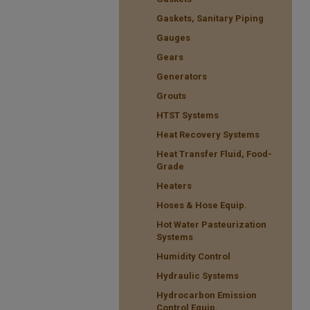
Gaskets, Sanitary Piping
Gauges
Gears
Generators
Grouts
HTST Systems
Heat Recovery Systems
Heat Transfer Fluid, Food-
Grade
Heaters
Hoses & Hose Equip.
Hot Water Pasteurization
Systems
Humidity Control
Hydraulic Systems
Hydrocarbon Emission
Control Equip.