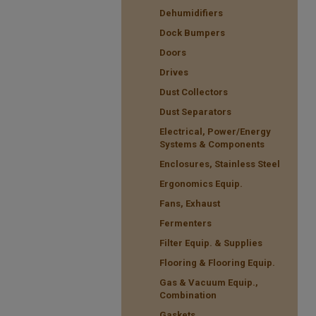
Dehumidifiers
Dock Bumpers
Doors
Drives
Dust Collectors
Dust Separators
Electrical, Power/Energy
Systems & Components
Enclosures, Stainless Steel
Ergonomics Equip.
Fans, Exhaust
Fermenters
Filter Equip. & Supplies
Flooring & Flooring Equip.
Gas & Vacuum Equip.,
Combination
Gaskets