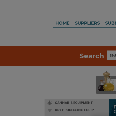
HOME
SUPPLIERS
SUB
Search
Sea
CANNABIS EQUIPMENT
DRY PROCESSING EQUIP.