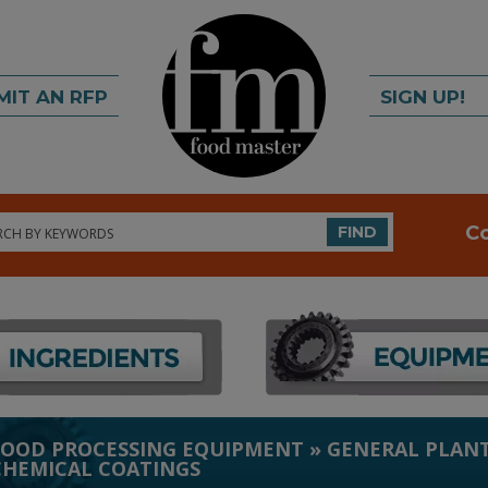
MIT AN RFP
SIGN UP!
rch
C
FIND
FOOD PROCESSING EQUIPMENT
»
GENERAL PLANT
CHEMICAL COATINGS