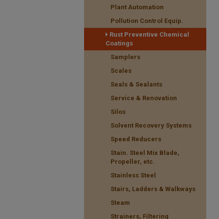
Plant Automation
Pollution Control Equip.
Rust Preventive Chemical
Coatings
Samplers
Scales
Seals & Sealants
Service & Renovation
Silos
Solvent Recovery Systems
Speed Reducers
Stain. Steel Mix Blade,
Propeller, etc.
Stainless Steel
Stairs, Ladders & Walkways
Steam
Strainers, Filtering