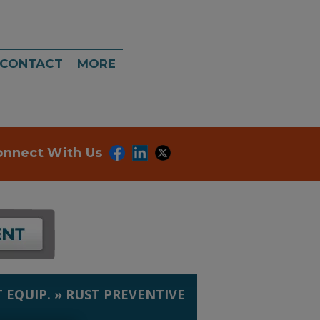
CONTACT
MORE
onnect With Us
 EQUIP.
»
RUST PREVENTIVE