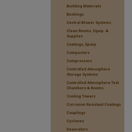
Building Materials
Bushings
Central Blower Systems
Clean Rooms, Equip. &
Supplies
Coatings, Epoxy
Compactors
Compressors
Controlled Atmosphere
Storage Systems
Controlled Atmosphere Test
Chambers & Rooms
Cooling Towers
Corrosion Resistant Coatings
Couplings
Cyclones
Deaerators