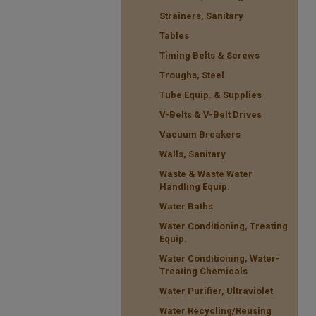
Strainers, Sanitary
Tables
Timing Belts & Screws
Troughs, Steel
Tube Equip. & Supplies
V-Belts & V-Belt Drives
Vacuum Breakers
Walls, Sanitary
Waste & Waste Water
Handling Equip.
Water Baths
Water Conditioning, Treating
Equip.
Water Conditioning, Water-
Treating Chemicals
Water Purifier, Ultraviolet
Water Recycling/Reusing