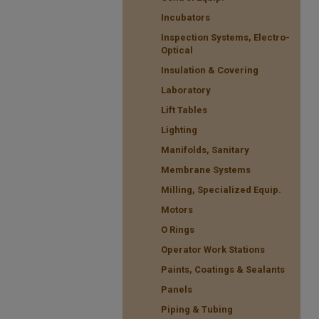
Incubators
Inspection Systems, Electro-
Optical
Insulation & Covering
Laboratory
Lift Tables
Lighting
Manifolds, Sanitary
Membrane Systems
Milling, Specialized Equip.
Motors
O Rings
Operator Work Stations
Paints, Coatings & Sealants
Panels
Piping & Tubing