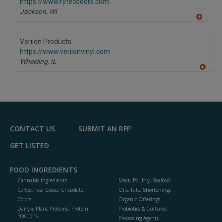
F
https://www.rytecdoors.com
P
Jackson,
WI
A
dd
to
Verilon Products
R
F
https://www.verilonvinyl.com
P
Wheeling,
IL
A
dd
to
R
F
P
CONTACT US
SUBMIT AN RFP
GET LISTED
FOOD INGREDIENTS
Cannabis Ingredients
Meat, Poultry, Seafood
Coffee, Tea, Cocoa, Chocolate
Oils, Fats, Shortenings
Colors
Organic Offerings
Dairy & Plant Proteins, Protein
Probiotics & Cultures
Fractions
Processing Agents