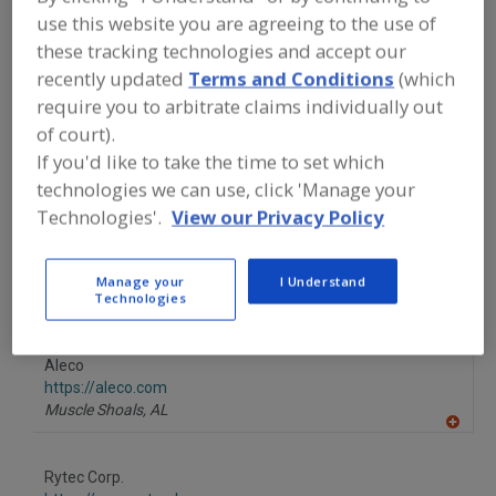
FOOD PROCESSING EQUIPMENT
»
use this website you are agreeing to the use of
GENERAL PLANT EQUIP.
»
DOORS
»
DOORS, TRAFFIC
these tracking technologies and accept our
recently updated
Terms and Conditions
(which
require you to arbitrate claims individually out
Doors, Cold Storage
Doors, Cold Storage, Fire Doors
of court).
If you'd like to take the time to set which
Doors, Plastic Strip
Doors, Traffic
See More
technologies we can use, click 'Manage your
Technologies'.
View our Privacy Policy
Find equipment manufacturers and
suppliers of Doors, Traffic for the food
and beverage
processing/manufacturing industry.
Manage your
I Understand
Technologies
Aleco
https://aleco.com
Muscle Shoals,
AL
A
dd
to
Rytec Corp.
R