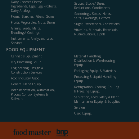
Dairy Cheese/ Cheese
Sauces, Stocks/ Bases,
Ingredients, Eggs/ Egg Products,
Reductions, Condiments
Dairy Analogs
Seasonings, Spices, Herbs,
Flours, Starches, Fibers, Gums
Salts, Flavorings, Extracts
Fruits, Vegetables, Nuts, Beans
Sugar, Sweeteners, Confections
Grains, Seeds, Malts,
Vitamins, Minerals, Botanicals,
Breadings/ Coatings
Nutraceuticals, Lipids
Instruments, Analyzers, Labs,
Services
FOOD EQUIPMENT
Cannabis Equipment
Material Handling,
Distribution & Warehousing
Dry Processing Equip.
Equip.
Engineering, Design &
Packaging Equip. & Materials
Construction Services
Processing & Liquid Handling
Food Industry Assoc.
Equip.
General Plant Equip.
Refrigeration, Cooling, Chilling
Instrumentation, Automation,
& Freezing Equip.
Process Control Systems &
Sanitation, Food Safety & Plant
Software
Maintenance Equip. & Supplies
Services
Used Equip.