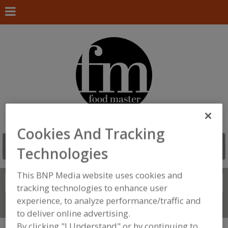
Cookies And Tracking
Technologies
This BNP Media website uses cookies and
Search
FIND
tracking technologies to enhance user
experience, to analyze performance/traffic and
Connect With Us
to deliver online advertising.
By clicking "I Understand" or by continuing to