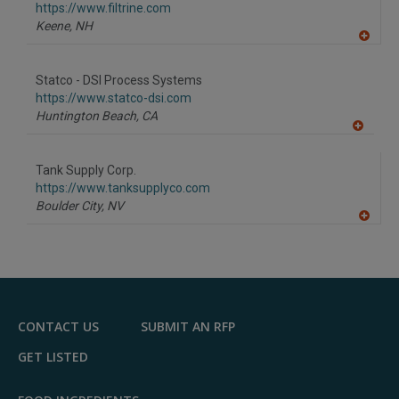
F
https://www.filtrine.com
P
Keene,
NH
A
dd
to
Statco - DSI Process Systems
R
F
https://www.statco-dsi.com
P
Huntington Beach,
CA
A
dd
to
Tank Supply Corp.
R
F
https://www.tanksupplyco.com
P
Boulder City,
NV
A
dd
to
R
F
P
CONTACT US
SUBMIT AN RFP
GET LISTED