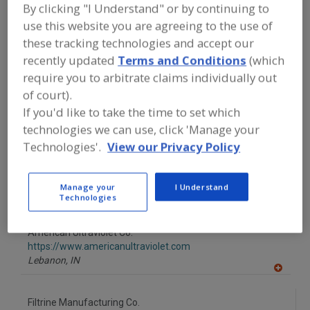
FOOD PROCESSING EQUIPMENT
»
By clicking "I Understand" or by continuing to
GENERAL PLANT EQUIP.
»
WATER
use this website you are agreeing to the use of
PURIFIER, ULTRAVIOLET
these tracking technologies and accept our
recently updated
Terms and Conditions
(which
Find equipment manufacturers and
require you to arbitrate claims individually out
suppliers of Water Purifier, Ultraviolet
of court).
for the food and beverage
processing/manufacturing industry.
If you'd like to take the time to set which
technologies we can use, click 'Manage your
Technologies'.
View our Privacy Policy
Alfa Laval Inc.
https://www.alfalaval.ca/
Manage your
I Understand
Scarborough,
ON
Technologies
A
dd
to
American Ultraviolet Co.
R
F
https://www.americanultraviolet.com
P
Lebanon,
IN
A
dd
to
Filtrine Manufacturing Co.
R