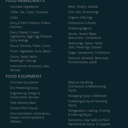
FOOD INGREDIENTS
Cannabis Ingredients
Meat, Poultry, Seafood
Coffee, Tea, Cocoa, Chocolate
Oils, Fats, Shortenings
Colors
Organic Offerings
Dairy & Plant Proteins, Protein
Probiotics & Cultures
Fractions
Processing Agents
Dairy Cheese/ Cheese
Sauces, Stocks/ Bases,
Ingredients, Eggs/ Egg Products,
Reductions, Condiments
Dairy Analogs
Seasonings, Spices, Herbs,
Flours, Starches, Fibers, Gums
Salts, Flavorings, Extracts
Fruits, Vegetables, Nuts, Beans
Sugar, Sweeteners, Confections
Grains, Seeds, Malts,
Vitamins, Minerals, Botanicals,
Breadings/ Coatings
Nutraceuticals, Lipids
Instruments, Analyzers, Labs,
Services
FOOD EQUIPMENT
Cannabis Equipment
Material Handling,
Distribution & Warehousing
Dry Processing Equip.
Equip.
Engineering, Design &
Packaging Equip. & Materials
Construction Services
Processing & Liquid Handling
Food Industry Assoc.
Equip.
General Plant Equip.
Refrigeration, Cooling, Chilling
Instrumentation, Automation,
& Freezing Equip.
Process Control Systems &
Sanitation, Food Safety & Plant
Software
Maintenance Equip. & Supplies