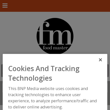
Cookies And Tracking
Technologies
Search
This BNP Media website uses cookies and
FIND
tracking technologies to enhance user
Connect With Us
experience, to analyze performance/traffic and
to deliver online advertising.