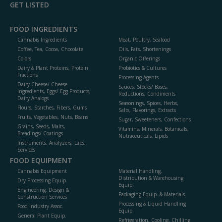
GET LISTED
FOOD INGREDIENTS
Cannabis Ingredients
Meat, Poultry, Seafood
Coffee, Tea, Cocoa, Chocolate
Oils, Fats, Shortenings
Colors
Organic Offerings
Dairy & Plant Proteins, Protein
Probiotics & Cultures
Fractions
Processing Agents
Dairy Cheese/ Cheese
Sauces, Stocks/ Bases,
Ingredients, Eggs/ Egg Products,
Reductions, Condiments
Dairy Analogs
Seasonings, Spices, Herbs,
Flours, Starches, Fibers, Gums
Salts, Flavorings, Extracts
Fruits, Vegetables, Nuts, Beans
Sugar, Sweeteners, Confections
Grains, Seeds, Malts,
Vitamins, Minerals, Botanicals,
Breadings/ Coatings
Nutraceuticals, Lipids
Instruments, Analyzers, Labs,
Services
FOOD EQUIPMENT
Cannabis Equipment
Material Handling,
Distribution & Warehousing
Dry Processing Equip.
Equip.
Engineering, Design &
Packaging Equip. & Materials
Construction Services
Processing & Liquid Handling
Food Industry Assoc.
Equip.
General Plant Equip.
Refrigeration, Cooling, Chilling