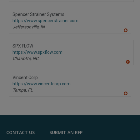
Spencer Strainer Systems
https://www.spencerstrainer.com
Jeffersonville,
IN
A
dd
to
SPX FLOW
R
F
https://www.spxflow.com
P
Charlotte,
NC
A
dd
to
Vincent Corp.
R
F
https://www.vincentcorp.com
P
Tampa,
FL
A
dd
to
R
F
P
CONTACT US
SUBMIT AN RFP