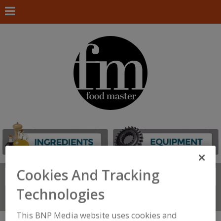
Cookies And Tracking
Search
FIND
Technologies
Connect With Us
This BNP Media website uses cookies and