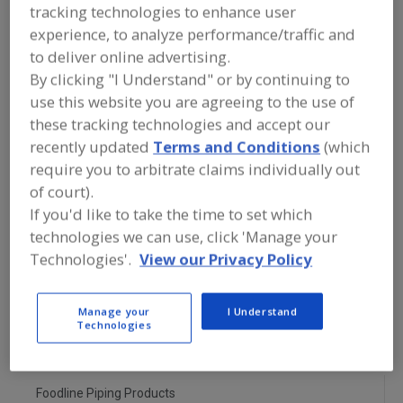
FOOD PROCESSING EQUIPMENT
»
tracking technologies to enhance user
GENERAL PLANT EQUIP.
»
STRAINERS,
experience, to analyze performance/traffic and
FILTERING
to deliver online advertising.
By clicking "I Understand" or by continuing to
Find equipment manufacturers and
use this website you are agreeing to the use of
suppliers of Strainers, Filtering for the
these tracking technologies and accept our
food and beverage
processing/manufacturing industry.
recently updated
Terms and Conditions
(which
require you to arbitrate claims individually out
of court).
If you'd like to take the time to set which
Alar Water Treatment LLC
https://www.alarcorp.com
technologies we can use, click 'Manage your
Mokena,
IL
Technologies'.
View our Privacy Policy
Alfa Laval Inc.
Manage your
I Understand
https://www.alfalaval.ca/
Technologies
Scarborough,
ON
A
dd
to
Foodline Piping Products
R