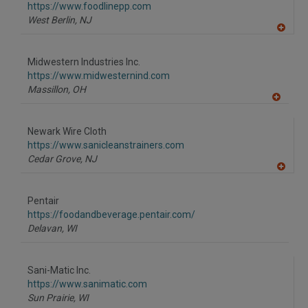
F
https://www.foodlinepp.com
P
West Berlin,
NJ
A
dd
to
Midwestern Industries Inc.
R
F
https://www.midwesternind.com
P
Massillon,
OH
A
dd
to
Newark Wire Cloth
R
F
https://www.sanicleanstrainers.com
P
Cedar Grove,
NJ
A
dd
to
Pentair
R
F
https://foodandbeverage.pentair.com/
P
Delavan,
WI
Sani-Matic Inc.
https://www.sanimatic.com
Sun Prairie,
WI