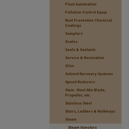
Plant Automation
Pollution Control Equip.
Rust Preventive Chemical
Coatings
Samplers
Scales
Seals & Sealants
Service & Renovation
Silos
Solvent Recovery Systems
Speed Reducers
Stain. Steel Mix Blade,
Propeller, etc.
Stainless Steel
Stairs, Ladders & Walkways
Steam
Steam Injectors