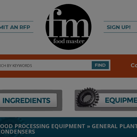
MIT AN RFP
SIGN UP!
rch
C
FIND
FOOD PROCESSING EQUIPMENT
»
GENERAL PLANT
CONDENSERS