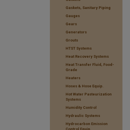
Gaskets, Sanitary Piping
Gauges
Gears
Generators
Grouts
HTST Systems
Heat Recovery Systems
Heat Transfer Fluid, Food-
Grade
Heaters
Hoses & Hose Equip.
Hot Water Pasteurization
Systems
Humidity Control
Hydraulic Systems
Hydrocarbon Emission
Control Equip.