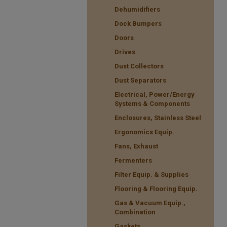
Dehumidifiers
Dock Bumpers
Doors
Drives
Dust Collectors
Dust Separators
Electrical, Power/Energy
Systems & Components
Enclosures, Stainless Steel
Ergonomics Equip.
Fans, Exhaust
Fermenters
Filter Equip. & Supplies
Flooring & Flooring Equip.
Gas & Vacuum Equip.,
Combination
Gaskets