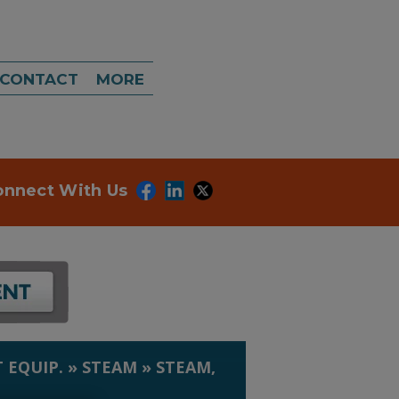
CONTACT
MORE
onnect With Us
 EQUIP.
»
STEAM
»
STEAM,