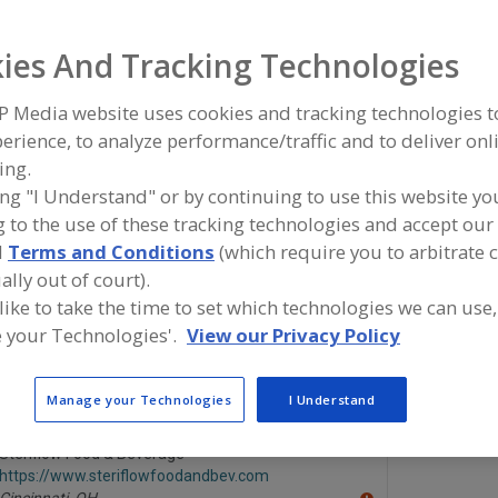
Steam Injectors
Steam, Condensers
See More
ies And Tracking Technologies
ind equipment manufacturers and suppliers of Steam, Co
P Media website uses cookies and tracking technologies 
he food and beverage processing/manufacturing industry
erience, to analyze performance/traffic and to deliver onl
ing.
ing "I Understand" or by continuing to use this website yo
 to the use of these tracking technologies and accept our 
Barr Refrigeration Superstore
Cast Alumi
d
Terms and Conditions
(which require you to arbitrate 
https://www.barrinc.com
https://ww
Oshkosh,
WI
Batavia,
IL
ally out of court).
A
dd
 like to take the time to set which technologies we can use,
to
 your Technologies'.
View our Privacy Policy
R
Enerquip Thermal Solutions
Schutte & K
F
https://www.enerquip.com
https://ww
P
Medford,
WI
Trevose,
PA
A
Manage your Technologies
I Understand
dd
to
R
Steriflow Food & Beverage
F
https://www.steriflowfoodandbev.com
P
Cincinnati,
OH