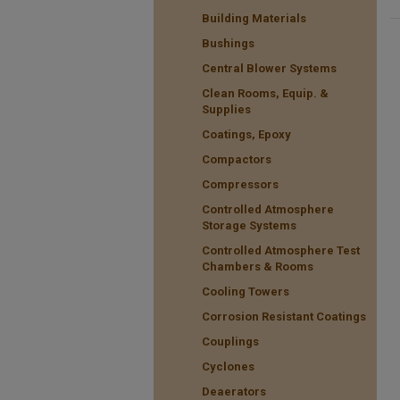
Building Materials
Bushings
Central Blower Systems
Clean Rooms, Equip. &
Supplies
Coatings, Epoxy
Compactors
Compressors
Controlled Atmosphere
Storage Systems
Controlled Atmosphere Test
Chambers & Rooms
Cooling Towers
Corrosion Resistant Coatings
Couplings
Cyclones
Deaerators