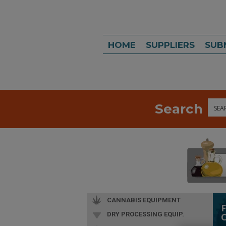
HOME
SUPPLIERS
SUB
Search
Sea
CANNABIS EQUIPMENT
DRY PROCESSING EQUIP.