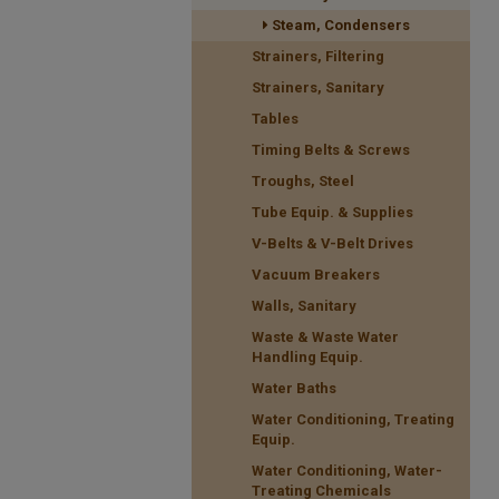
Steam, Condensers
Strainers, Filtering
Strainers, Sanitary
Tables
Timing Belts & Screws
Troughs, Steel
Tube Equip. & Supplies
V-Belts & V-Belt Drives
Vacuum Breakers
Walls, Sanitary
Waste & Waste Water
Handling Equip.
Water Baths
Water Conditioning, Treating
Equip.
Water Conditioning, Water-
Treating Chemicals