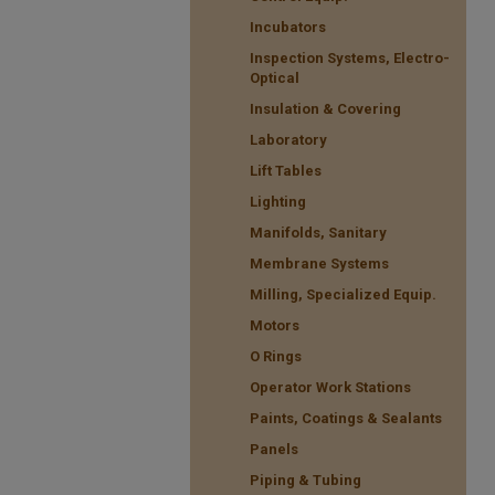
Incubators
Inspection Systems, Electro-
Optical
Insulation & Covering
Laboratory
Lift Tables
Lighting
Manifolds, Sanitary
Membrane Systems
Milling, Specialized Equip.
Motors
O Rings
Operator Work Stations
Paints, Coatings & Sealants
Panels
Piping & Tubing