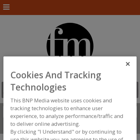
Cookies And Tracking
Technologies
This BNP Media website uses cookies and
tracking technologies to enhance user
Search
FIND
experience, to analyze performance/traffic and
to deliver online advertising.
Connect With Us
By clicking "I Understand" or by continuing to
use this website you are agreeing to the use of