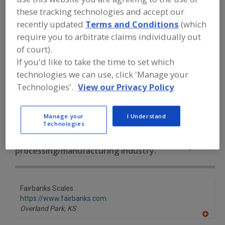
FOOD PROCESSING EQUIPMENT
»
these tracking technologies and accept our
GENERAL PLANT EQUIP.
»
SCALES
»
SCALES, PRINTERS
recently updated
Terms and Conditions
(which
require you to arbitrate claims individually out
of court).
Scales, Automatic Checkweigher
Scales, Conveyor
If you'd like to take the time to set which
technologies we can use, click 'Manage your
Scales, Counting
Scales, Digital Computing
Technologies'.
View our Privacy Policy
Scales, Printers
See More
Manage your
I Understand
Find equipment manufacturers and
Technologies
suppliers of Scales, Printers for the
food and beverage
processing/manufacturing industry.
Fairbanks Scales
https://www.fairbanks.com
Overland Park,
KS
A