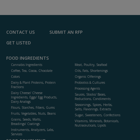
dd
to
R
F
P
CONTACT US
SUBMIT AN RFP
GET LISTED
FOOD INGREDIENTS
Cannabis Ingredients
Meat, Poultry, Seafood
Coffee, Tea, Cocoa, Chocolate
Oils, Fats, Shortenings
Colors
Organic Offerings
Dairy & Plant Proteins, Protein
Probiotics & Cultures
Fractions
Processing Agents
Dairy Cheese/ Cheese
Sauces, Stocks/ Bases,
Ingredients, Eggs/ Egg Products,
Reductions, Condiments
Dairy Analogs
Seasonings, Spices, Herbs,
Flours, Starches, Fibers, Gums
Salts, Flavorings, Extracts
Fruits, Vegetables, Nuts, Beans
Sugar, Sweeteners, Confections
Grains, Seeds, Malts,
Vitamins, Minerals, Botanicals,
Breadings/ Coatings
Nutraceuticals, Lipids
Instruments, Analyzers, Labs,
Services