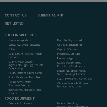
F
P
CONTACT US
SUBMIT AN RFP
GET LISTED
FOOD INGREDIENTS
Cannabis Ingredients
Meat, Poultry, Seafood
Coffee, Tea, Cocoa, Chocolate
Oils, Fats, Shortenings
Colors
Organic Offerings
Dairy & Plant Proteins, Protein
Probiotics & Cultures
Fractions
Processing Agents
Dairy Cheese/ Cheese
Sauces, Stocks/ Bases,
Ingredients, Eggs/ Egg Products,
Reductions, Condiments
Dairy Analogs
Seasonings, Spices, Herbs,
Flours, Starches, Fibers, Gums
Salts, Flavorings, Extracts
Fruits, Vegetables, Nuts, Beans
Sugar, Sweeteners, Confections
Grains, Seeds, Malts,
Vitamins, Minerals, Botanicals,
Breadings/ Coatings
Nutraceuticals, Lipids
Instruments, Analyzers, Labs,
Services
FOOD EQUIPMENT
Cannabis Equipment
Material Handling,
Distribution & Warehousing