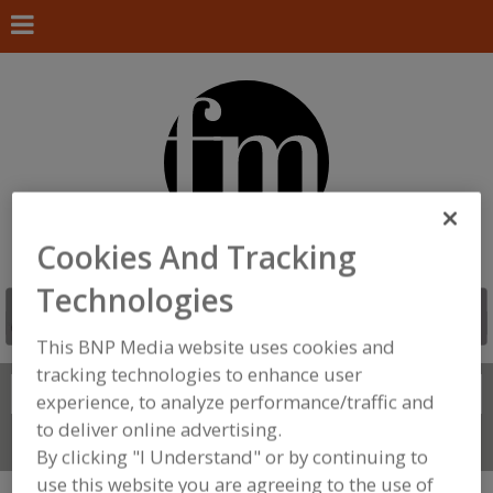
Cookies And Tracking
Technologies
This BNP Media website uses cookies and
tracking technologies to enhance user
Search
FIND
experience, to analyze performance/traffic and
to deliver online advertising.
Connect With Us
By clicking "I Understand" or by continuing to
use this website you are agreeing to the use of