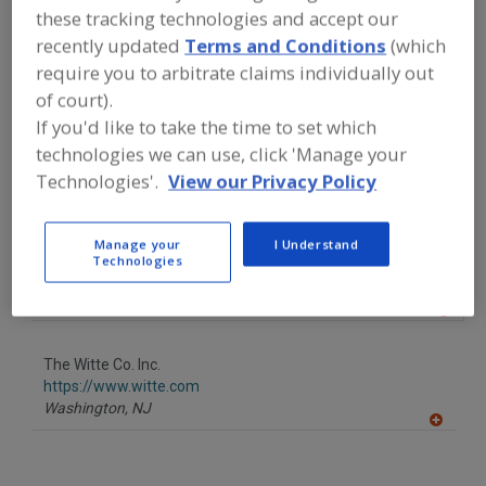
FOOD PROCESSING EQUIPMENT
»
these tracking technologies and accept our
GENERAL PLANT EQUIP.
»
AIR
recently updated
Terms and Conditions
(which
CLASSIFIERS/DESTONERS
require you to arbitrate claims individually out
of court).
Find equipment manufacturers and
If you'd like to take the time to set which
suppliers of Air Classifiers for the food
and beverage
technologies we can use, click 'Manage your
processing/manufacturing industry.
Technologies'.
View our Privacy Policy
Manage your
I Understand
Bauermeister
Technologies
https://www.bauermeisterusa.com
Memphis,
TN
A
dd
to
The Witte Co. Inc.
R
F
https://www.witte.com
P
Washington,
NJ
A
dd
to
R