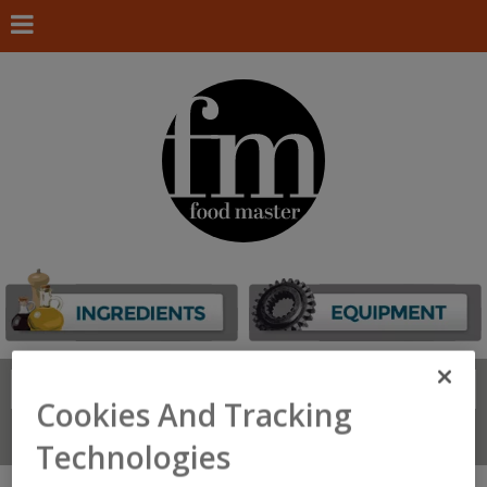
Search
FIND
Cookies And Tracking
Connect With Us
Technologies