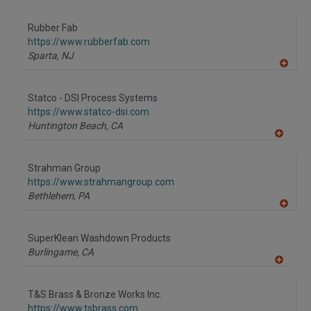
A
dd
to
Rubber Fab
R
F
https://www.rubberfab.com
P
Sparta,
NJ
A
dd
to
Statco - DSI Process Systems
R
F
https://www.statco-dsi.com
P
Huntington Beach,
CA
A
dd
to
Strahman Group
R
F
https://www.strahmangroup.com
P
Bethlehem,
PA
A
dd
to
SuperKlean Washdown Products
R
F
Burlingame,
CA
P
A
dd
to
T&S Brass & Bronze Works Inc.
R
F
https://www.tsbrass.com