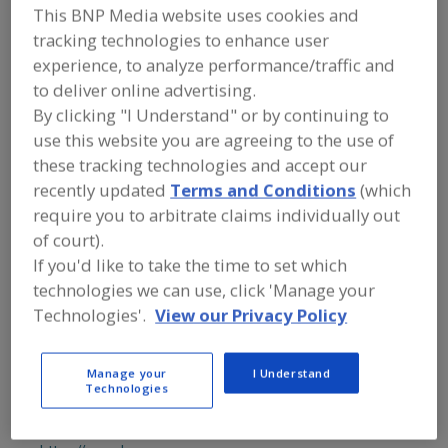
FOOD PROCESSING EQUIPMENT
»
This BNP Media website uses cookies and
GENERAL PLANT EQUIP.
»
HOSES & HOSE
tracking technologies to enhance user
EQUIP.
experience, to analyze performance/traffic and
to deliver online advertising.
Hose Racks & Reels
Hose, Air
Hose, Beverage
By clicking "I Understand" or by continuing to
use this website you are agreeing to the use of
Hose, High-Purity
See More
these tracking technologies and accept our
recently updated
Terms and Conditions
(which
Find equipment manufacturers and
require you to arbitrate claims individually out
suppliers of Hoses and Hose
Equipment for the food and beverage
of court).
processing/manufacturing industry.
If you'd like to take the time to set which
technologies we can use, click 'Manage your
Technologies'.
View our Privacy Policy
ARCHON Industries Inc.
https://www.archonind.com
Suffern,
NY
Manage your
I Understand
Technologies
A
dd
to
Hannay Reels Inc.
R