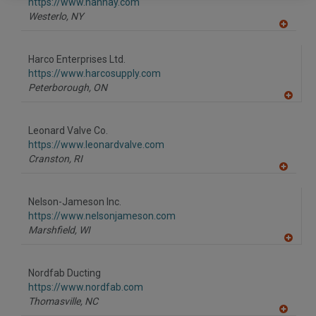
F
https://www.hannay.com
P
Westerlo,
NY
A
dd
to
Harco Enterprises Ltd.
R
F
https://www.harcosupply.com
P
Peterborough,
ON
A
dd
to
Leonard Valve Co.
R
F
https://www.leonardvalve.com
P
Cranston,
RI
A
dd
to
Nelson-Jameson Inc.
R
F
https://www.nelsonjameson.com
P
Marshfield,
WI
A
dd
to
Nordfab Ducting
R
F
https://www.nordfab.com
P
Thomasville,
NC