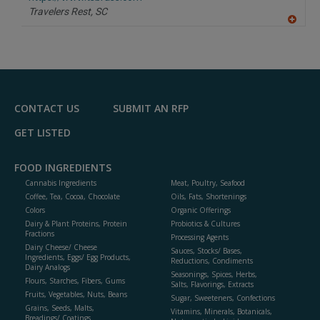
P
Travelers Rest,
SC
A
dd
to
R
F
P
CONTACT US
SUBMIT AN RFP
GET LISTED
FOOD INGREDIENTS
Cannabis Ingredients
Meat, Poultry, Seafood
Coffee, Tea, Cocoa, Chocolate
Oils, Fats, Shortenings
Colors
Organic Offerings
Dairy & Plant Proteins, Protein
Probiotics & Cultures
Fractions
Processing Agents
Dairy Cheese/ Cheese
Sauces, Stocks/ Bases,
Ingredients, Eggs/ Egg Products,
Reductions, Condiments
Dairy Analogs
Seasonings, Spices, Herbs,
Flours, Starches, Fibers, Gums
Salts, Flavorings, Extracts
Fruits, Vegetables, Nuts, Beans
Sugar, Sweeteners, Confections
Grains, Seeds, Malts,
Vitamins, Minerals, Botanicals,
Breadings/ Coatings