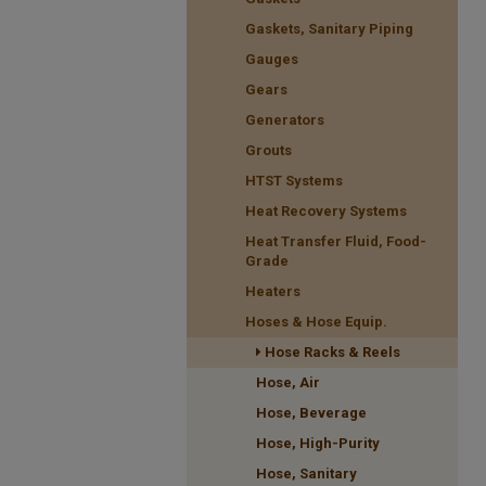
Gaskets, Sanitary Piping
Gauges
Gears
Generators
Grouts
HTST Systems
Heat Recovery Systems
Heat Transfer Fluid, Food-
Grade
Heaters
Hoses & Hose Equip.
Hose Racks & Reels
Hose, Air
Hose, Beverage
Hose, High-Purity
Hose, Sanitary