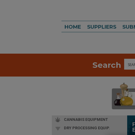
HOME
SUPPLIERS
SUB
Search
Sea
CANNABIS EQUIPMENT
DRY PROCESSING EQUIP.