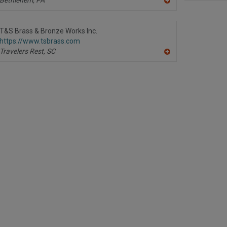
A
dd
to
R
T&S Brass & Bronze Works Inc.
F
https://www.tsbrass.com
P
Travelers Rest,
SC
A
dd
to
R
F
P