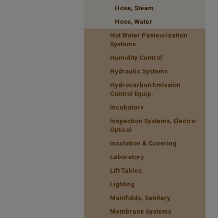
Hose, Steam
Hose, Water
Hot Water Pasteurization
Systems
Humidity Control
Hydraulic Systems
Hydrocarbon Emission
Control Equip.
Incubators
Inspection Systems, Electro-
Optical
Insulation & Covering
Laboratory
Lift Tables
Lighting
Manifolds, Sanitary
Membrane Systems