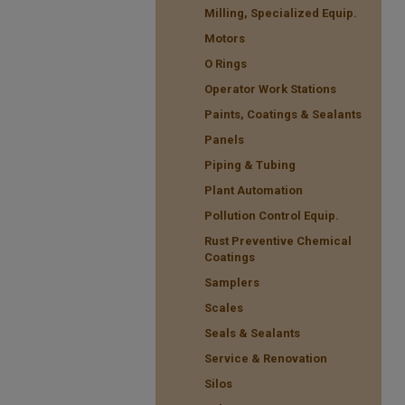
Milling, Specialized Equip.
Motors
O Rings
Operator Work Stations
Paints, Coatings & Sealants
Panels
Piping & Tubing
Plant Automation
Pollution Control Equip.
Rust Preventive Chemical
Coatings
Samplers
Scales
Seals & Sealants
Service & Renovation
Silos