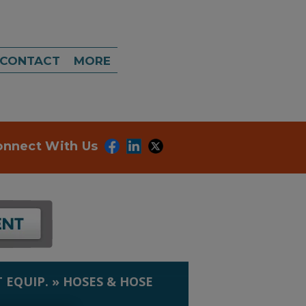
CONTACT
MORE
onnect With Us
 EQUIP.
»
HOSES & HOSE