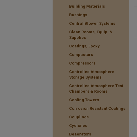
Building Materials
Bushings
Central Blower Systems
Clean Rooms, Equip. &
Supplies
Coatings, Epoxy
Compactors
Compressors
Controlled Atmosphere
Storage Systems
Controlled Atmosphere Test
Chambers & Rooms
Cooling Towers
Corrosion Resistant Coatings
Couplings
Cyclones
Deaerators