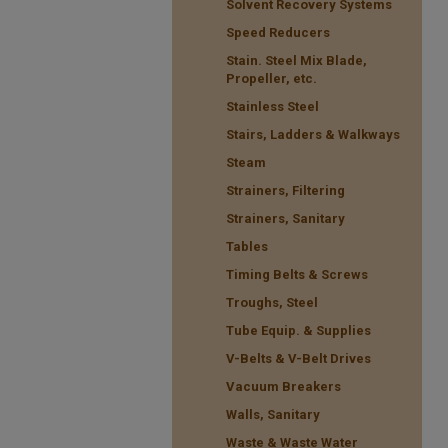
Solvent Recovery Systems
Speed Reducers
Stain. Steel Mix Blade,
Propeller, etc.
Stainless Steel
Stairs, Ladders & Walkways
Steam
Strainers, Filtering
Strainers, Sanitary
Tables
Timing Belts & Screws
Troughs, Steel
Tube Equip. & Supplies
V-Belts & V-Belt Drives
Vacuum Breakers
Walls, Sanitary
Waste & Waste Water