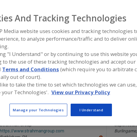
Hose Racks & Reels
Hose, Air
Hose, Beverage
Hose, High-Pu
ies And Tracking Technologies
ind equipment manufacturers and suppliers of Hose Racks
P Media website uses cookies and tracking technologies 
he food and beverage processing/manufacturing industry
erience, to analyze performance/traffic and to deliver onl
ing.
ing "I Understand" or by continuing to use this website yo
 to the use of these tracking technologies and accept our 
ARCHON Industries Inc.
Hannay Reel
d
Terms and Conditions
(which require you to arbitrate 
https://www.archonind.com
https://ww
Suffern,
NY
Westerlo,
N
ally out of court).
A
dd
 like to take the time to set which technologies we can use,
to
 your Technologies'.
View our Privacy Policy
R
Leonard Valve Co.
Statco - DS
F
https://www.leonardvalve.com
https://www
P
Cranston,
RI
Huntington
A
Manage your Technologies
I Understand
dd
to
R
Strahman Group
SuperKlean
F
https://www.strahmangroup.com
Burlingame,
P
Bethlehem,
PA