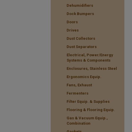
Dehumidifiers
Dock Bumpers
Doors
Drives
Dust Collectors
Dust Separators
Electrical, Power/Energy
Systems & Components
Enclosures, Stainless Steel
Ergonomics Equip.
Fans, Exhaust
Fermenters
Filter Equip. & Supplies
Flooring & Flooring Equip.
Gas & Vacuum Equip.,
Combination
Gaskets