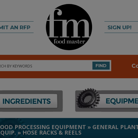
MIT AN RFP
SIGN UP!
rch
C
FIND
FOOD PROCESSING EQUIPMENT
»
GENERAL PLANT
EQUIP.
»
HOSE RACKS & REELS