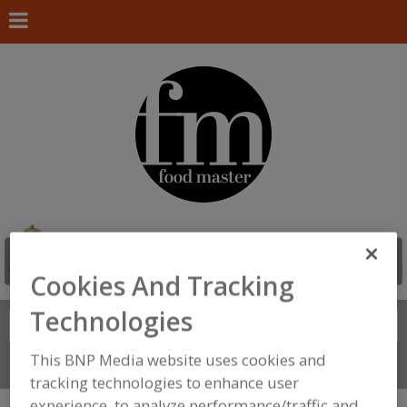
Cookies And Tracking
Technologies
Search
FIND
This BNP Media website uses cookies and
Connect With Us
tracking technologies to enhance user
experience, to analyze performance/traffic and