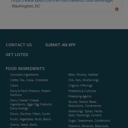
F
https://www.xylem.com/en-us/markets/food-beverage/
P
Washington,
DC
A
dd
to
R
F
P
CONTACT US
SUBMIT AN RFP
GET LISTED
FOOD INGREDIENTS
Cannabis Ingredients
Meat, Poultry, Seafood
Coffee, Tea, Cocoa, Chocolate
Oils, Fats, Shortenings
Colors
Organic Offerings
Dairy & Plant Proteins, Protein
Probiotics & Cultures
Fractions
Processing Agents
Dairy Cheese/ Cheese
Sauces, Stocks/ Bases,
Ingredients, Eggs/ Egg Products,
Reductions, Condiments
Dairy Analogs
Seasonings, Spices, Herbs,
Flours, Starches, Fibers, Gums
Salts, Flavorings, Extracts
Fruits, Vegetables, Nuts, Beans
Sugar, Sweeteners, Confections
Grains, Seeds, Malts,
Vitamins, Minerals, Botanicals,