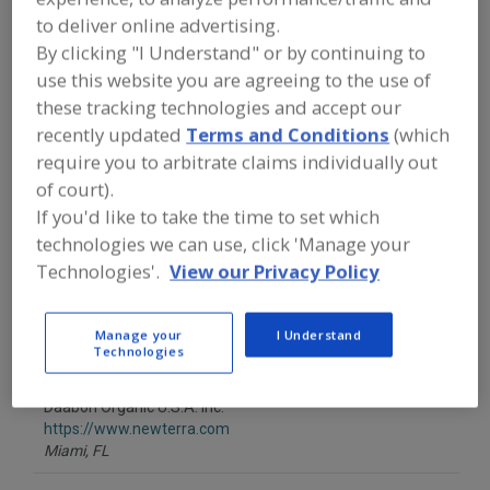
FOOD PROCESSING EQUIPMENT
»
to deliver online advertising.
GENERAL PLANT EQUIP.
»
WASTE &
WASTE WATER HANDLING EQUIP.
»
By clicking "I Understand" or by continuing to
WASTE WATER
»
WASTE WATER
use this website you are agreeing to the use of
TREATMENT, OZONE
these tracking technologies and accept our
recently updated
Terms and Conditions
(which
Find equipment manufacturers and
require you to arbitrate claims individually out
suppliers of Waste Water Treatment,
of court).
Ozone for the food and beverage
processing/manufacturing industry.
If you'd like to take the time to set which
technologies we can use, click 'Manage your
Technologies'.
View our Privacy Policy
Alfa Laval Inc.
https://www.alfalaval.ca/
Manage your
I Understand
Scarborough,
ON
Technologies
A
dd
to
Daabon Organic U.S.A. Inc.
R
F
https://www.newterra.com
P
Miami,
FL