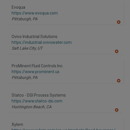
Evoqua
https://www.evoqua.com
Pittsburgh,
PA
A
dd
to
Ovivo Industrial Solutions
R
F
https://industrial.ovivowater.com
P
Salt Lake City,
UT
A
dd
to
ProMinent Fluid Controls Inc.
R
F
https://www.prominent.us
P
Pittsburgh,
PA
A
dd
to
Statco - DSI Process Systems
R
F
https://www.statco-dsi.com
P
Huntington Beach,
CA
A
dd
to
Xylem
R