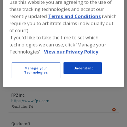
use this website you are agreeing to the use of
FOOD PROCESSING EQUIPMENT
»
GENERAL PLANT EQUIP.
»
CENTRAL
these tracking technologies and accept our
BLOWER SYSTEMS
recently updated
Terms and Conditions
(which
require you to arbitrate claims individually out
Find equipment manufacturers and
of court).
suppliers of Central Blower Systems
If you'd like to take the time to set which
for the food and beverage
technologies we can use, click 'Manage your
processing/manufacturing industry.
Technologies'.
View our Privacy Policy
Barr Refrigeration Superstore
Manage your
I Understand
https://www.barrinc.com
Technologies
Oshkosh,
WI
A
dd
to
FPZ Inc.
R
F
https://www.fpz.com
P
Saukville,
WI
A
dd
to
Quickdraft
R