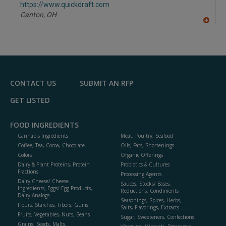
F
https://www.quickdraft.com
P
Canton,
OH
A
dd
to
R
F
P
CONTACT US
SUBMIT AN RFP
GET LISTED
FOOD INGREDIENTS
Cannabis Ingredients
Meat, Poultry, Seafood
Coffee, Tea, Cocoa, Chocolate
Oils, Fats, Shortenings
Colors
Organic Offerings
Dairy & Plant Proteins, Protein
Probiotics & Cultures
Fractions
Processing Agents
Dairy Cheese/ Cheese
Sauces, Stocks/ Bases,
Ingredients, Eggs/ Egg Products,
Reductions, Condiments
Dairy Analogs
Seasonings, Spices, Herbs,
Flours, Starches, Fibers, Gums
Salts, Flavorings, Extracts
Fruits, Vegetables, Nuts, Beans
Sugar, Sweeteners, Confections
Grains, Seeds, Malts,