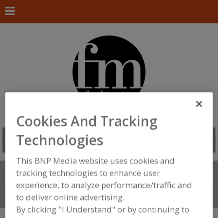
Cookies And Tracking
Technologies
This BNP Media website uses cookies and
tracking technologies to enhance user
Search
FIND
experience, to analyze performance/traffic and
Connect With Us
to deliver online advertising.
By clicking "I Understand" or by continuing to