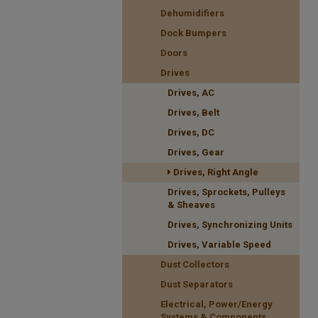
Dehumidifiers
Dock Bumpers
Doors
Drives
Drives, AC
Drives, Belt
Drives, DC
Drives, Gear
Drives, Right Angle
Drives, Sprockets, Pulleys
& Sheaves
Drives, Synchronizing Units
Drives, Variable Speed
Dust Collectors
Dust Separators
Electrical, Power/Energy
Systems & Components