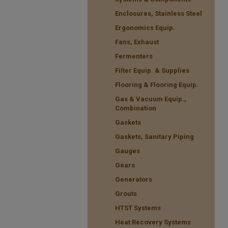
Enclosures, Stainless Steel
Ergonomics Equip.
Fans, Exhaust
Fermenters
Filter Equip. & Supplies
Flooring & Flooring Equip.
Gas & Vacuum Equip.,
Combination
Gaskets
Gaskets, Sanitary Piping
Gauges
Gears
Generators
Grouts
HTST Systems
Heat Recovery Systems