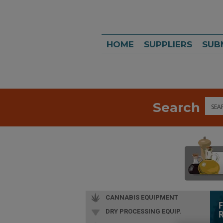
HOME
SUPPLIERS
SUB
Search
Sea
CANNABIS EQUIPMENT
DRY PROCESSING EQUIP.