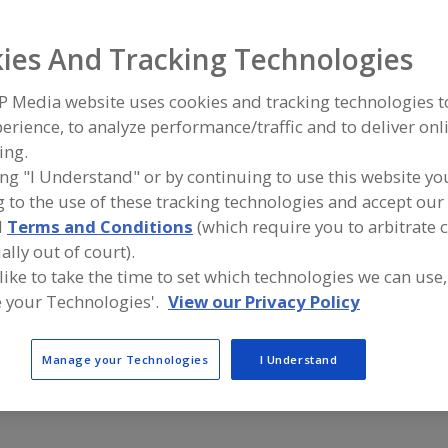
Drives, AC
Drives, Belt
Drives, DC
Drives, Gear
Drives, Rig
ies And Tracking Technologies
ind equipment manufacturers and suppliers of Drives, Rig
P Media website uses cookies and tracking technologies 
he food and beverage processing/manufacturing industry
erience, to analyze performance/traffic and to deliver onl
ing.
ing "I Understand" or by continuing to use this website yo
 to the use of these tracking technologies and accept our 
Altra Industrial Motion Corp.
Cleveland Ge
d
Terms and Conditions
(which require you to arbitrate 
https://www.altramotion.com
https://ww
Braintree,
MA
Cleveland,
ally out of court).
A
dd
 like to take the time to set which technologies we can use,
to
 your Technologies'.
View our Privacy Policy
R
SEW-EURODRIVE Inc.
Tolomatic I
F
https://www.seweurodrive.com
https://ww
P
Wellford,
SC
Hamel,
MN
A
Manage your Technologies
I Understand
dd
to
R
F
P