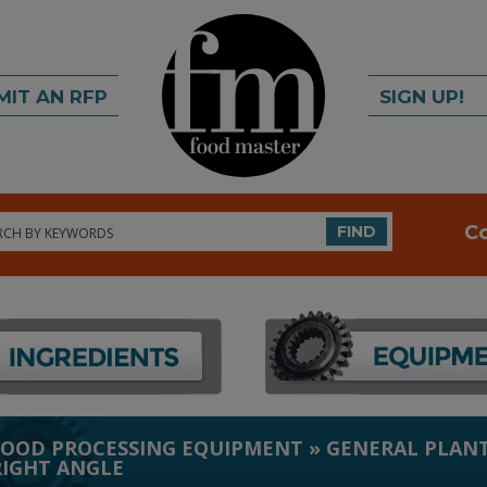
MIT AN RFP
SIGN UP!
rch
C
FIND
FOOD PROCESSING EQUIPMENT
»
GENERAL PLANT
RIGHT ANGLE