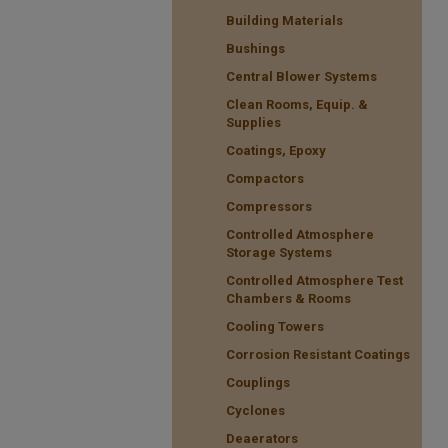
Building Materials
Bushings
Central Blower Systems
Clean Rooms, Equip. &
Supplies
Coatings, Epoxy
Compactors
Compressors
Controlled Atmosphere
Storage Systems
Controlled Atmosphere Test
Chambers & Rooms
Cooling Towers
Corrosion Resistant Coatings
Couplings
Cyclones
Deaerators