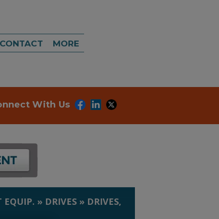
CONTACT
MORE
onnect With Us
 EQUIP.
»
DRIVES
»
DRIVES,