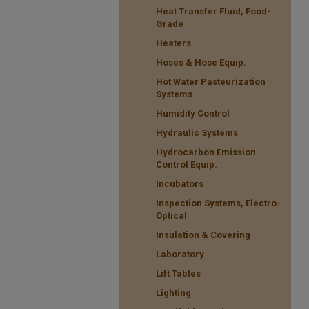
Heat Transfer Fluid, Food-
Grade
Heaters
Hoses & Hose Equip.
Hot Water Pasteurization
Systems
Humidity Control
Hydraulic Systems
Hydrocarbon Emission
Control Equip.
Incubators
Inspection Systems, Electro-
Optical
Insulation & Covering
Laboratory
Lift Tables
Lighting