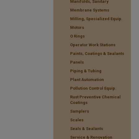
Manifolds, Sanitary
Membrane Systems
Milling, Specialized Equip.
Motors
O Rings
Operator Work Stations
Paints, Coatings & Sealants
Panels
Piping & Tubing
Plant Automation
Pollution Control Equip.
Rust Preventive Chemical
Coatings
Samplers
Scales
Seals & Sealants
Service & Renovation