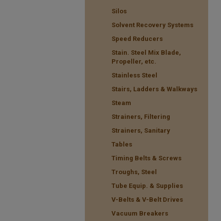
Silos
Solvent Recovery Systems
Speed Reducers
Stain. Steel Mix Blade,
Propeller, etc.
Stainless Steel
Stairs, Ladders & Walkways
Steam
Strainers, Filtering
Strainers, Sanitary
Tables
Timing Belts & Screws
Troughs, Steel
Tube Equip. & Supplies
V-Belts & V-Belt Drives
Vacuum Breakers