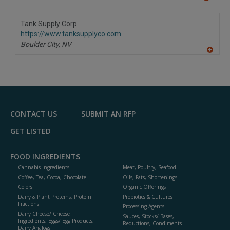
A
dd
to
Tank Supply Corp.
R
F
https://www.tanksupplyco.com
P
Boulder City,
NV
A
dd
to
R
F
P
CONTACT US
SUBMIT AN RFP
GET LISTED
FOOD INGREDIENTS
Cannabis Ingredients
Meat, Poultry, Seafood
Coffee, Tea, Cocoa, Chocolate
Oils, Fats, Shortenings
Colors
Organic Offerings
Dairy & Plant Proteins, Protein
Probiotics & Cultures
Fractions
Processing Agents
Dairy Cheese/ Cheese
Sauces, Stocks/ Bases,
Ingredients, Eggs/ Egg Products,
Reductions, Condiments
Dairy Analogs