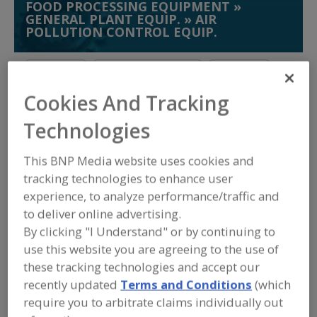
FOOD PROCESSING EQUIPMENT
»
GENERAL PLANT EQUIP.
»
AIR
POLLUTION CONTROL EQUIP.
Air Curtains
Air Purifier, Ultraviolet
Air Purifiers
Cookies And Tracking
Air Scrubbers
See More
Technologies
Find equipment manufacturers and
suppliers of Air Pollution Control
This BNP Media website uses cookies and
Equipment for the food and beverage
tracking technologies to enhance user
processing/manufacturing industry.
experience, to analyze performance/traffic and
to deliver online advertising.
By clicking "I Understand" or by continuing to
Aleco
use this website you are agreeing to the use of
https://aleco.com
Muscle Shoals,
AL
these tracking technologies and accept our
A
recently updated
Terms and Conditions
(which
dd
to
require you to arbitrate claims individually out
American Ultraviolet Co.
R