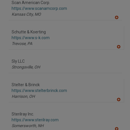
to
Scan American Corp.
R
F
https://www.scanamcorp.com
P
Kansas City,
MO
A
dd
to
Schutte & Koerting
R
F
https://www.s-k.com
P
Trevose,
PA
A
dd
to
Sly LLC
R
F
Strongsville,
OH
P
Stelter & Brinck
https://www.stelterbrinck.com
Harrison,
OH
A
dd
to
Sterilray Inc.
R
F
https://www.sterilray.com
P
Somersworth,
NH