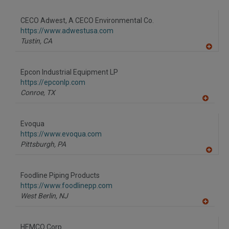
A
dd
to
CECO Adwest, A CECO Environmental Co.
R
F
https://www.adwestusa.com
P
Tustin,
CA
A
dd
to
Epcon Industrial Equipment LP
R
F
https://epconlp.com
P
Conroe,
TX
A
dd
to
Evoqua
R
F
https://www.evoqua.com
P
Pittsburgh,
PA
A
dd
to
Foodline Piping Products
R
F
https://www.foodlinepp.com
P
West Berlin,
NJ
A
dd
to
HEMCO Corp.