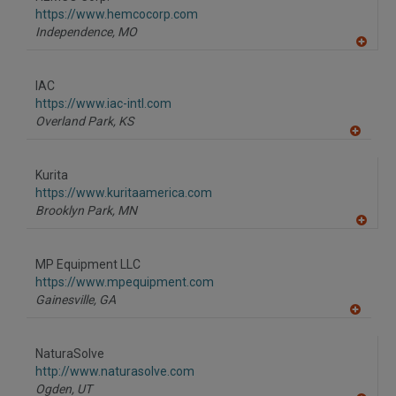
R
F
https://www.hemcocorp.com
P
Independence,
MO
A
dd
to
IAC
R
F
https://www.iac-intl.com
P
Overland Park,
KS
A
dd
to
Kurita
R
F
https://www.kuritaamerica.com
P
Brooklyn Park,
MN
A
dd
to
MP Equipment LLC
R
F
https://www.mpequipment.com
P
Gainesville,
GA
A
dd
to
NaturaSolve
R
F
http://www.naturasolve.com
P
Ogden,
UT