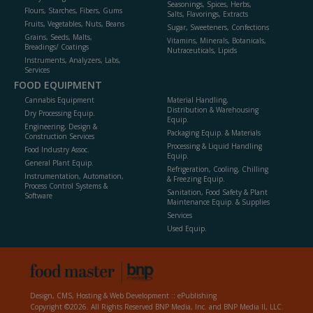
Seasonings, Spices, Herbs,
Flours, Starches, Fibers, Gums
Salts, Flavorings, Extracts
Fruits, Vegetables, Nuts, Beans
Sugar, Sweeteners, Confections
Grains, Seeds, Malts,
Vitamins, Minerals, Botanicals,
Breadings/ Coatings
Nutraceuticals, Lipids
Instruments, Analyzers, Labs,
Services
FOOD EQUIPMENT
Cannabis Equipment
Material Handling,
Distribution & Warehousing
Dry Processing Equip.
Equip.
Engineering, Design &
Packaging Equip. & Materials
Construction Services
Processing & Liquid Handling
Food Industry Assoc.
Equip.
General Plant Equip.
Refrigeration, Cooling, Chilling
Instrumentation, Automation,
& Freezing Equip.
Process Control Systems &
Sanitation, Food Safety & Plant
Software
Maintenance Equip. & Supplies
Services
Used Equip.
Design, CMS, Hosting & Web Development ::
ePublishing
Copyright ©2026. All Rights Reserved BNP Media, Inc. and BNP Media II, LLC.