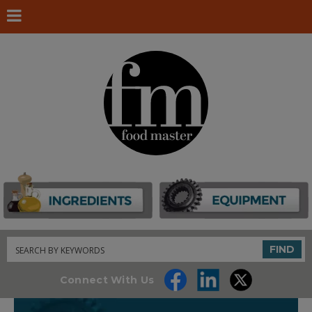
Search
FIND
Connect With Us