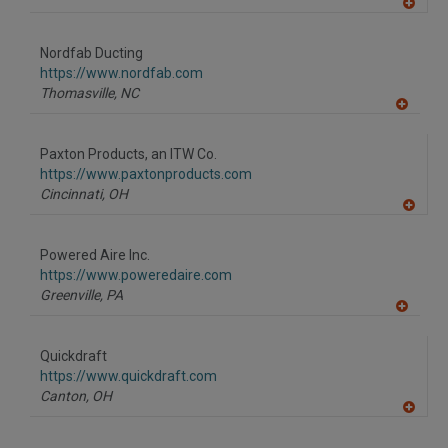
A
dd
to
Nordfab Ducting
R
F
https://www.nordfab.com
P
Thomasville,
NC
A
dd
to
Paxton Products, an ITW Co.
R
F
https://www.paxtonproducts.com
P
Cincinnati,
OH
A
dd
to
Powered Aire Inc.
R
F
https://www.poweredaire.com
P
Greenville,
PA
A
dd
to
Quickdraft
R
F
https://www.quickdraft.com
P
Canton,
OH
A
dd