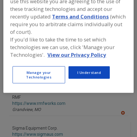
use this website you are agreeing to the use of
FOOD PROCESSING EQUIPMENT
»
GENERAL PLANT EQUIP.
»
AUGERS
these tracking technologies and accept our
recently updated
Terms and Conditions
(which
require you to arbitrate claims individually out
Find equipment manufacturers and
of court).
suppliers of Augers for the food and
beverage processing/manufacturing
If you'd like to take the time to set which
industry.
technologies we can use, click 'Manage your
Technologies'.
View our Privacy Policy
OPTIMA Machinery USA Corp.
https://www.optima-packaging.com
Manage your
I Understand
Technologies
Green Bay,
WI
A
dd
to
RMF
R
F
https://www.rmfworks.com
P
Grandview,
MO
A
dd
to
Sigma Equipment Corp.
R
F
https://www.sigmaus.com