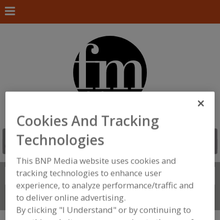
Cookies And Tracking
Technologies
This BNP Media website uses cookies and
tracking technologies to enhance user
Search
FIND
experience, to analyze performance/traffic and
to deliver online advertising.
Connect With Us
By clicking "I Understand" or by continuing to