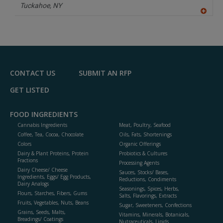
P
Tuckahoe,
NY
A
dd
to
R
F
P
CONTACT US
SUBMIT AN RFP
GET LISTED
FOOD INGREDIENTS
Cannabis Ingredients
Meat, Poultry, Seafood
Coffee, Tea, Cocoa, Chocolate
Oils, Fats, Shortenings
Colors
Organic Offerings
Dairy & Plant Proteins, Protein
Probiotics & Cultures
Fractions
Processing Agents
Dairy Cheese/ Cheese
Sauces, Stocks/ Bases,
Ingredients, Eggs/ Egg Products,
Reductions, Condiments
Dairy Analogs
Seasonings, Spices, Herbs,
Flours, Starches, Fibers, Gums
Salts, Flavorings, Extracts
Fruits, Vegetables, Nuts, Beans
Sugar, Sweeteners, Confections
Grains, Seeds, Malts,
Vitamins, Minerals, Botanicals,
Breadings/ Coatings
Nutraceuticals, Lipids